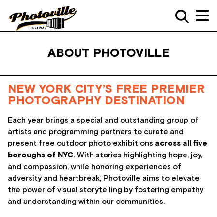
ABOUT PHOTOVILLE
NEW YORK CITY’S FREE PREMIER
PHOTOGRAPHY DESTINATION
Each year brings a special and outstanding group of
artists and programming partners to curate and
present free outdoor photo exhibitions
across all five
boroughs of NYC
. With stories highlighting hope, joy,
and compassion, while honoring experiences of
adversity and heartbreak, Photoville aims to elevate
the power of visual storytelling by fostering empathy
and understanding within our communities.