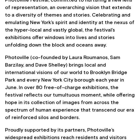
of representation, an overarching vision that extends
to a diversity of themes and stories. Celebrating and
emulating New York’s spirit and identity at the nexus of
the hyper-local and vastly global, the festival’s
exhibitions offer windows into lives and stories
unfolding down the block and oceans away.
Photoville (co-founded by Laura Roumanos, Sam
Barzilay, and Dave Shelley) brings local and
international visions of our world to Brooklyn Bridge
Park and every New York City borough each year in
June. In over 80 free-of-charge exhibitions, the
festival reflects our tumultuous moment, while offering
hope in its collection of images from across the
spectrum of human experience that transcend our era
of reinforced silos and borders.
Proudly supported by its partners, Photoville’s
widespread exhibitions reach residents and visitors