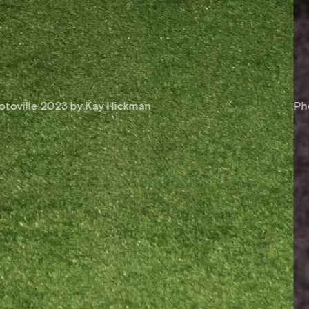
Photoville 2019 by Jessica Bal