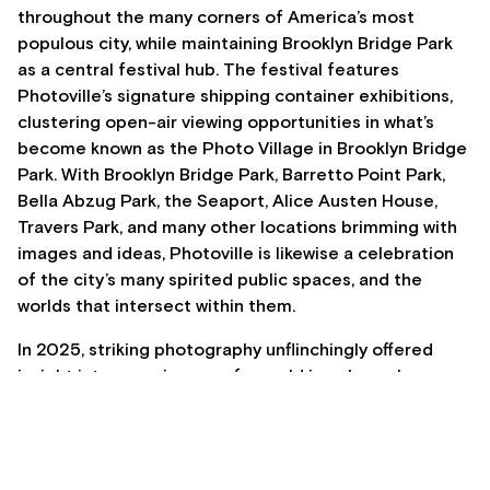
throughout the many corners of America’s most
populous city, while maintaining Brooklyn Bridge Park
as a central festival hub. The festival features
Photoville’s signature shipping container exhibitions,
clustering open-air viewing opportunities in what’s
become known as the Photo Village in Brooklyn Bridge
Park. With Brooklyn Bridge Park, Barretto Point Park,
Bella Abzug Park, the Seaport, Alice Austen House,
Travers Park, and many other locations brimming with
images and ideas, Photoville is likewise a celebration
of the city’s many spirited public spaces, and the
worlds that intersect within them.
In 2025, striking photography unflinchingly offered
insight into experiences of a world in upheaval,
commingled with works that zoom into everyday joys,
marvels, and the perseverance of human connection.
Siddhartha Mitter, in The New York Times, has written
that Photoville “is a reminder of photography’s power