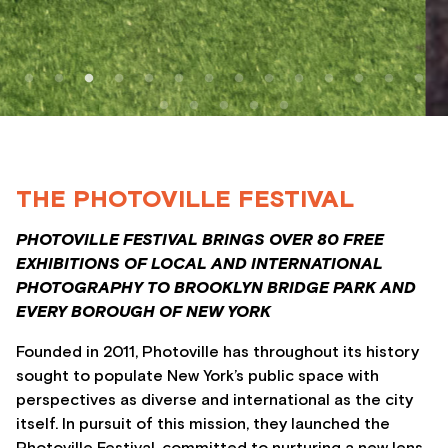
THE PHOTOVILLE FESTIVAL
PHOTOVILLE FESTIVAL BRINGS OVER 80 FREE
EXHIBITIONS OF LOCAL AND INTERNATIONAL
PHOTOGRAPHY TO BROOKLYN BRIDGE PARK AND
EVERY BOROUGH OF NEW YORK
Founded in 2011, Photoville has throughout its history
sought to populate New York’s public space with
perspectives as diverse and international as the city
itself. In pursuit of this mission, they launched the
Photoville Festival, committed to nurturing a new lens