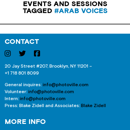
EVENTS AND SESSIONS
TAGGED
#ARAB VOICES
CONTACT
20 Jay Street #207, Brooklyn, NY 11201 –
+1 718 801 8099
General inquires:
info@photoville.com
Volunteer:
info@photoville.com
Intern:
info@photoville.com
Press: Blake Zidell and Associates:
Blake Zidell
MORE INFO