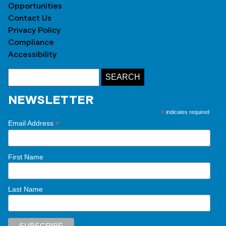
Opportunities
Contact Us
Privacy Policy
Compliance
Accessibility
NEWSLETTER
*
indicates required
*
Email Address
First Name
Last Name