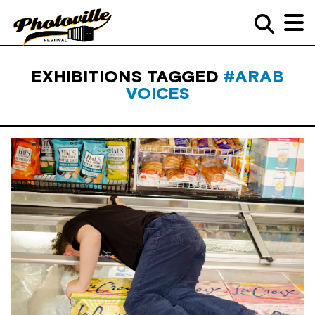
EXHIBITIONS TAGGED
#ARAB
VOICES