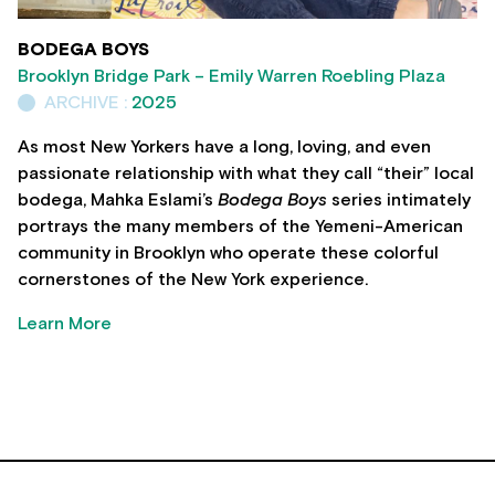
BODEGA BOYS
Brooklyn Bridge Park – Emily Warren Roebling Plaza
ARCHIVE :
2025
As most New Yorkers have a long, loving, and even
passionate relationship with what they call “their” local
bodega, Mahka Eslami’s
Bodega Boys
series intimately
portrays the many members of the Yemeni-American
community in Brooklyn who operate these colorful
cornerstones of the New York experience.
Learn More