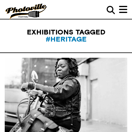
EXHIBITIONS TAGGED
#HERITAGE