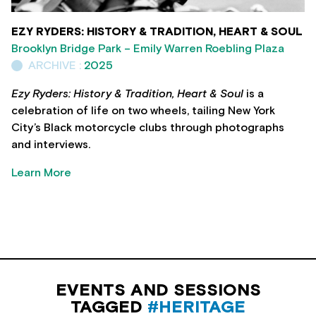
EZY RYDERS: HISTORY & TRADITION, HEART & SOUL
Brooklyn Bridge Park – Emily Warren Roebling Plaza
ARCHIVE :
2025
Ezy Ryders: History & Tradition, Heart & Soul
is a
celebration of life on two wheels, tailing New York
City’s Black motorcycle clubs through photographs
and interviews.
Learn More
EVENTS AND SESSIONS
TAGGED
#HERITAGE