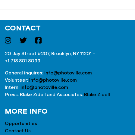
CONTACT
20 Jay Street #207, Brooklyn, NY 11201 –
+1 718 801 8099
General inquires:
info@photoville.com
Volunteer:
info@photoville.com
Intern:
info@photoville.com
Press: Blake Zidell and Associates:
Blake Zidell
MORE INFO
Opportunities
Contact Us