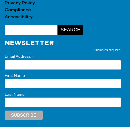
Privacy Policy
Compliance
Accessibility
NEWSLETTER
*
indicates required
*
Email Address
First Name
Last Name