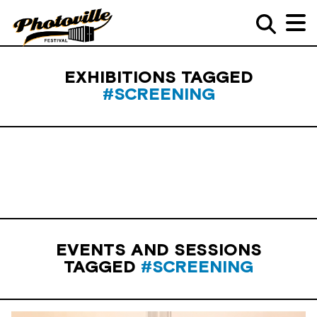
EXHIBITIONS TAGGED
#SCREENING
EVENTS AND SESSIONS
TAGGED
#SCREENING