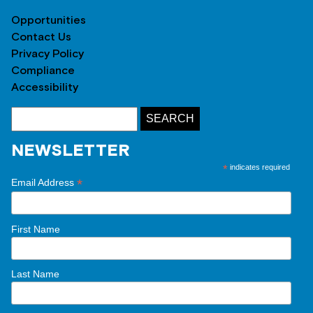
Opportunities
Contact Us
Privacy Policy
Compliance
Accessibility
NEWSLETTER
*
indicates required
*
Email Address
First Name
Last Name