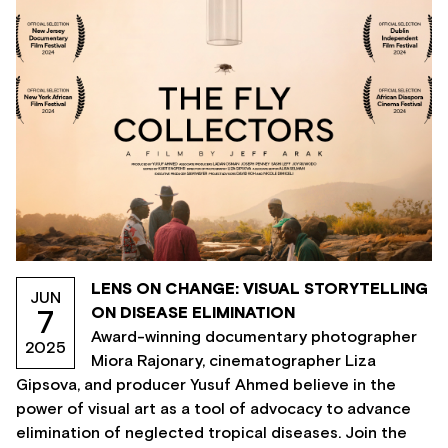
LENS ON CHANGE: VISUAL STORYTELLING
JUN
ON DISEASE ELIMINATION
7
Award-winning documentary photographer
2025
Miora Rajonary, cinematographer Liza
Gipsova, and producer Yusuf Ahmed believe in the
power of visual art as a tool of advocacy to advance
elimination of neglected tropical diseases. Join the