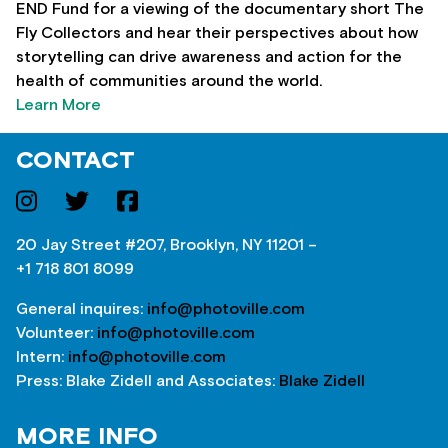
END Fund for a viewing of the documentary short The
Fly Collectors and hear their perspectives about how
storytelling can drive awareness and action for the
health of communities around the world.
Learn More
CONTACT
20 Jay Street #207, Brooklyn, NY 11201 –
+1 718 801 8099
General inquires:
info@photoville.com
Volunteer:
info@photoville.com
Intern:
info@photoville.com
Press: Blake Zidell and Associates:
Blake Zidell
MORE INFO