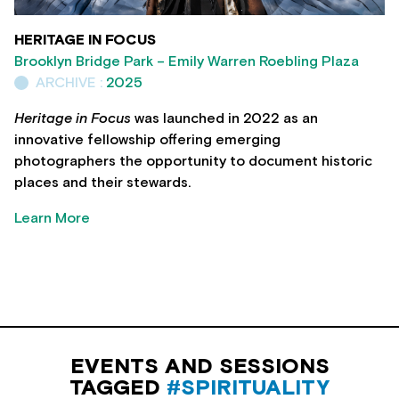
HERITAGE IN FOCUS
Brooklyn Bridge Park – Emily Warren Roebling Plaza
ARCHIVE :
2025
Heritage in Focus
was launched in 2022 as an
innovative fellowship offering emerging
photographers the opportunity to document historic
places and their stewards.
Learn More
EVENTS AND SESSIONS
TAGGED
#SPIRITUALITY