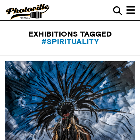
EXHIBITIONS TAGGED
#SPIRITUALITY