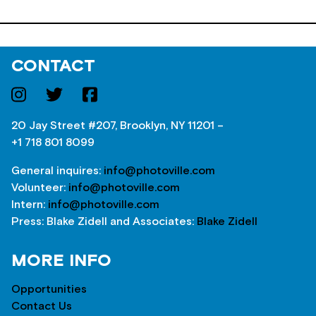
CONTACT
20 Jay Street #207, Brooklyn, NY 11201 –
+1 718 801 8099
General inquires:
info@photoville.com
Volunteer:
info@photoville.com
Intern:
info@photoville.com
Press: Blake Zidell and Associates:
Blake Zidell
MORE INFO
Opportunities
Contact Us