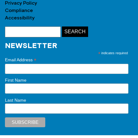
Privacy Policy
Compliance
Accessibility
NEWSLETTER
*
indicates required
*
Email Address
First Name
Last Name