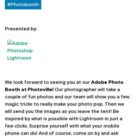
#Photobooth
Presented by:
We look forward to seeing you at our
Adobe
Photo
Booth at Photoville!
Our photographer will take a
couple of fun photos and our team will show you a few
magic tricks to really make your photo pop. Then we
will send you the images as you leave the tent! Be
inspired by what is possible with Lightroom in just a
few clicks. Surprise yourself with what your mobile
phone can do! And of course, come on by and ask