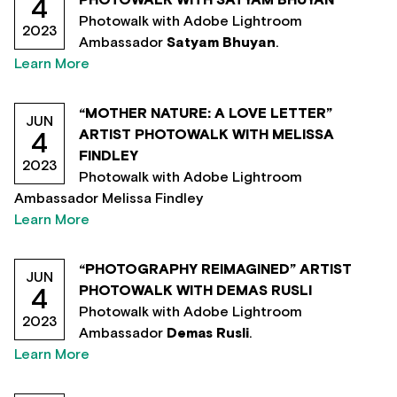
PHOTOWALK WITH SATYAM BHUYAN
4
Photowalk with Adobe Lightroom
2023
Ambassador
Satyam Bhuyan
.
Learn More
“MOTHER NATURE: A LOVE LETTER”
JUN
ARTIST PHOTOWALK WITH MELISSA
4
FINDLEY
2023
Photowalk with Adobe Lightroom
Ambassador Melissa Findley
Learn More
“PHOTOGRAPHY REIMAGINED” ARTIST
JUN
PHOTOWALK WITH DEMAS RUSLI
4
Photowalk with Adobe Lightroom
2023
Ambassador
Demas Rusli
.
Learn More