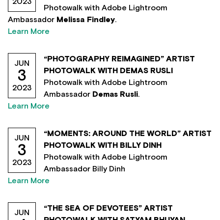
2023
Photowalk with Adobe Lightroom
Ambassador
Melissa Findley
.
Learn More
“PHOTOGRAPHY REIMAGINED” ARTIST
JUN
PHOTOWALK WITH DEMAS RUSLI
3
Photowalk with Adobe Lightroom
2023
Ambassador
Demas Rusli
.
Learn More
“MOMENTS: AROUND THE WORLD” ARTIST
JUN
PHOTOWALK WITH BILLY DINH
3
Photowalk with Adobe Lightroom
2023
Ambassador Billy Dinh
Learn More
“THE SEA OF DEVOTEES” ARTIST
JUN