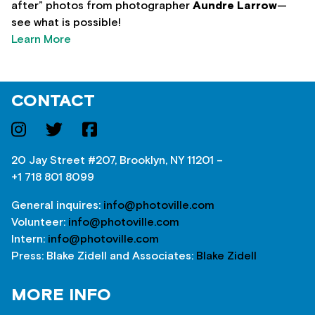
after” photos from photographer
Aundre Larrow
—
see what is possible!
Learn More
CONTACT
20 Jay Street #207, Brooklyn, NY 11201 –
+1 718 801 8099
General inquires:
info@photoville.com
Volunteer:
info@photoville.com
Intern:
info@photoville.com
Press: Blake Zidell and Associates:
Blake Zidell
MORE INFO