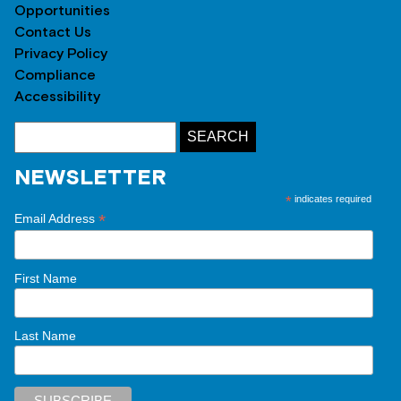
Opportunities
Contact Us
Privacy Policy
Compliance
Accessibility
NEWSLETTER
*
indicates required
*
Email Address
First Name
Last Name