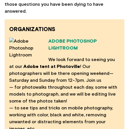
those questions you have been dying to have
answered.
ORGANIZATIONS
ADOBE PHOTOSHOP
LIGHTROOM
We look forward to seeing you
at our
Adobe tent at Photoville
! Our
photographers will be there opening weekend—
Saturday and Sunday from 12-7pm. Join us
— for photowalks throughout each day, some with
models to photograph, and we will be editing live
some of the photos taken!
— to see tips and tricks on mobile photography,
working with color, black and white, removing
unwanted or distracting elements from your
images, etc.