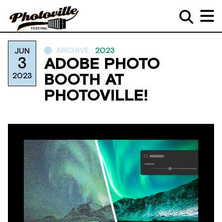
ARCHIVE :
2023
JUN
3
ADOBE PHOTO
2023
BOOTH AT
PHOTOVILLE!