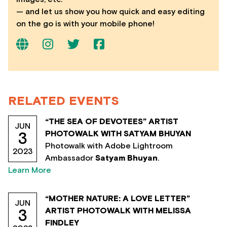
— and let us show you how quick and easy editing
on the go is with your mobile phone!
RELATED EVENTS
“THE SEA OF DEVOTEES” ARTIST
JUN
PHOTOWALK WITH SATYAM BHUYAN
3
Photowalk with Adobe Lightroom
2023
Ambassador
Satyam Bhuyan
.
Learn More
“MOTHER NATURE: A LOVE LETTER”
JUN
ARTIST PHOTOWALK WITH MELISSA
3
FINDLEY