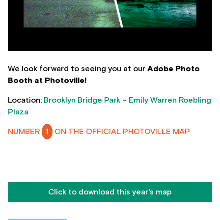
We look forward to seeing you at our
Adobe Photo
Booth at Photoville!
Location:
Brooklyn Bridge Park – Emily Warren Roebling
Plaza
NUMBER
1
ON THE OFFICIAL PHOTOVILLE MAP
Click to download this year's map