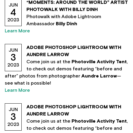
“MOMENTS: AROUND THE WORLD” ARTIST
JUN
PHOTOWALK WITH BILLY DINH
4
Photowalk with Adobe Lightroom
2023
Ambassador
Billy Dinh
Learn More
ADOBE PHOTOSHOP LIGHTROOM WITH
JUN
AUNDRE LARROW
3
Come join us at the
Photoville Activity Tent
,
2023
to check out demos featuring “before and
after” photos from photographer
Aundre Larrow
—
see what is possible!
Learn More
ADOBE PHOTOSHOP LIGHTROOM WITH
JUN
AUNDRE LARROW
3
Come join us at the
Photoville Activity Tent
,
2023
to check out demos featuring “before and