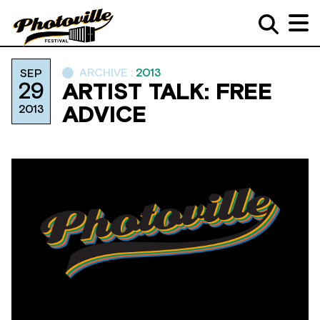
ARCHIVE :
2013
SEP
29
ARTIST TALK: FREE
2013
ADVICE