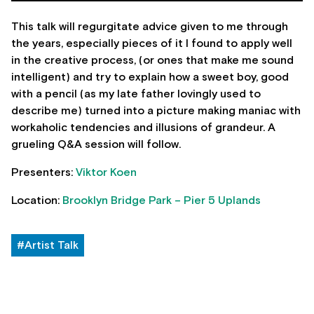
This talk will regurgitate advice given to me through
the years, especially pieces of it I found to apply well
in the creative process, (or ones that make me sound
intelligent) and try to explain how a sweet boy, good
with a pencil (as my late father lovingly used to
describe me) turned into a picture making maniac with
workaholic tendencies and illusions of grandeur. A
grueling Q&A session will follow.
Presenters:
Viktor Koen
Location:
Brooklyn Bridge Park – Pier 5 Uplands
#Artist Talk