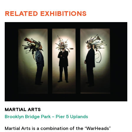
RELATED EXHIBITIONS
MARTIAL ARTS
Brooklyn Bridge Park – Pier 5 Uplands
Martial Arts is a combination of the “WarHeads”