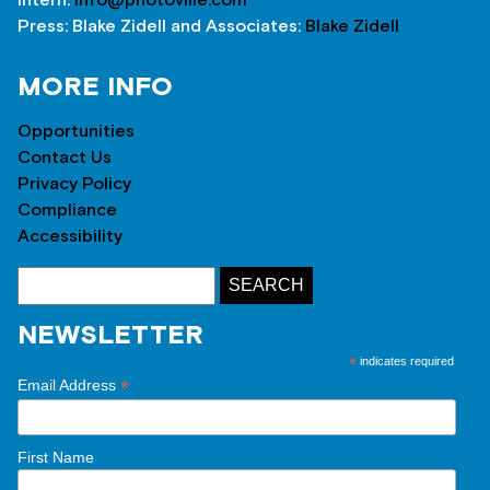
Press: Blake Zidell and Associates:
Blake Zidell
MORE INFO
Opportunities
Contact Us
Privacy Policy
Compliance
Accessibility
NEWSLETTER
*
indicates required
*
Email Address
First Name