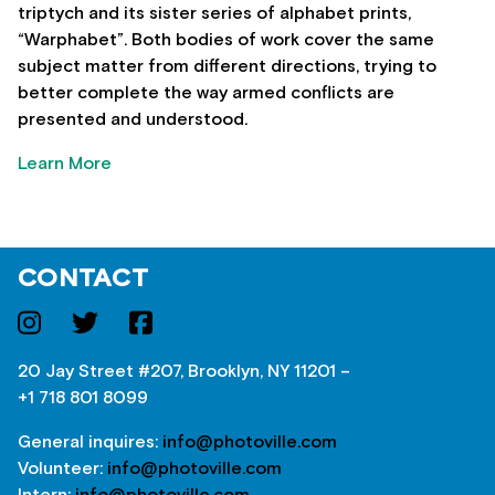
triptych and its sister series of alphabet prints,
“Warphabet”. Both bodies of work cover the same
subject matter from different directions, trying to
better complete the way armed conflicts are
presented and understood.
Learn More
CONTACT
20 Jay Street #207, Brooklyn, NY 11201 –
+1 718 801 8099
General inquires:
info@photoville.com
Volunteer:
info@photoville.com
Intern:
info@photoville.com