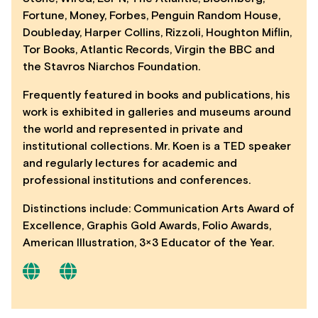
Fortune, Money, Forbes, Penguin Random House,
Doubleday, Harper Collins, Rizzoli, Houghton Miflin,
Tor Books, Atlantic Records, Virgin the BBC and
the Stavros Niarchos Foundation.
Frequently featured in books and publications, his
work is exhibited in galleries and museums around
the world and represented in private and
institutional collections. Mr. Koen is a TED speaker
and regularly lectures for academic and
professional institutions and conferences.
Distinctions include: Communication Arts Award of
Excellence, Graphis Gold Awards, Folio Awards,
American Illustration, 3×3 Educator of the Year.