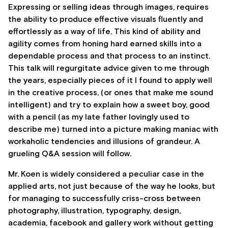
Expressing or selling ideas through images, requires
the ability to produce effective visuals fluently and
effortlessly as a way of life. This kind of ability and
agility comes from honing hard earned skills into a
dependable process and that process to an instinct.
This talk will regurgitate advice given to me through
the years, especially pieces of it I found to apply well
in the creative process, (or ones that make me sound
intelligent) and try to explain how a sweet boy, good
with a pencil (as my late father lovingly used to
describe me) turned into a picture making maniac with
workaholic tendencies and illusions of grandeur. A
grueling Q&A session will follow.
Mr. Koen is widely considered a peculiar case in the
applied arts, not just because of the way he looks, but
for managing to successfully criss-cross between
photography, illustration, typography, design,
academia, facebook and gallery work without getting