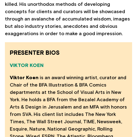
killed. His unorthodox methods of developing
concepts for clients and curators will be showcased
through an avalanche of accumulated wisdom, images
but also industry stories, anecdotes and obvious
exaggerations in order to make a good impression.
PRESENTER BIOS
VIKTOR KOEN
Viktor Koen
is an award winning artist, curator and
Chair of the BFA Illustration & BFA Comics
departments at the School of Visual Arts in New
York. He holds a BFA from the Bezalel Academy of
Arts & Design in Jerusalem and an MFA with honors
from SVA. His client list includes The New York
Times, The Wall Street Journal, TIME, Newsweek,
Esquire, Nature, National Geographic, Rolling
Stone, Wired, ESPN, The Atlantic, Bloomberg,