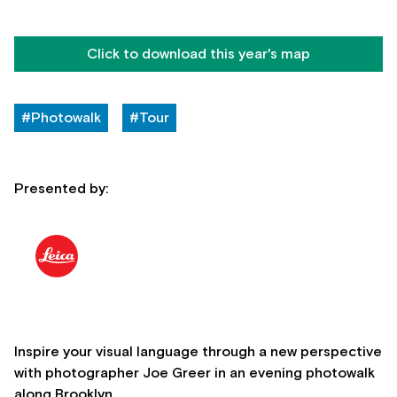
Click to download this year's map
#Photowalk
#Tour
Presented by:
Inspire your visual language through a new perspective
with photographer Joe Greer in an evening photowalk
along Brooklyn.