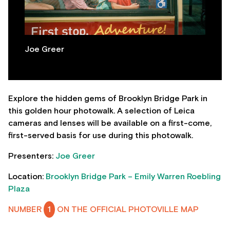
Joe Greer
Explore the hidden gems of Brooklyn Bridge Park in
this golden hour photowalk. A selection of Leica
cameras and lenses will be available on a first-come,
first-served basis for use during this photowalk.
Presenters:
Joe Greer
Location:
Brooklyn Bridge Park – Emily Warren Roebling
Plaza
NUMBER
1
ON THE OFFICIAL PHOTOVILLE MAP