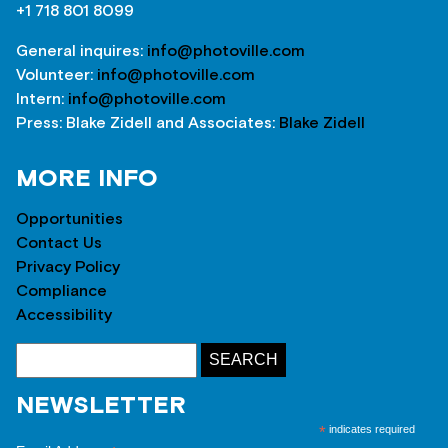
+1 718 801 8099
General inquires:
info@photoville.com
Volunteer:
info@photoville.com
Intern:
info@photoville.com
Press: Blake Zidell and Associates:
Blake Zidell
MORE INFO
Opportunities
Contact Us
Privacy Policy
Compliance
Accessibility
NEWSLETTER
*
indicates required