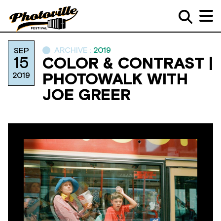
ARCHIVE :
2019
SEP
15
COLOR & CONTRAST |
2019
PHOTOWALK WITH
JOE GREER