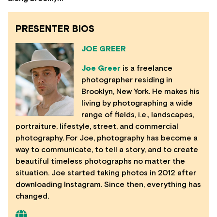
PRESENTER BIOS
JOE GREER
Joe Greer
is a freelance
photographer residing in
Brooklyn, New York. He makes his
living by photographing a wide
range of fields, i.e., landscapes,
portraiture, lifestyle, street, and commercial
photography. For Joe, photography has become a
way to communicate, to tell a story, and to create
beautiful timeless photographs no matter the
situation. Joe started taking photos in 2012 after
downloading Instagram. Since then, everything has
changed.