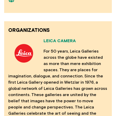
ORGANIZATIONS
LEICA CAMERA
For 50 years, Leica Galleries
across the globe have existed
as more than mere exhibition
spaces. They are places for
imagination, dialogue, and connection. Since the
first Leica Gallery opened in Wetzlar in 1976, a
global network of Leica Galleries has grown across
continents. These galleries are united by the
belief that images have the power to move
people and change perspectives. The Leica
Galleries celebrate the art of seeing and the