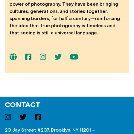
power of photography. They have been bringing
cultures, generations, and stories together,
spanning borders, for half a century—reinforcing
the idea that true photography is timeless and
that seeing is still a universal language.
CONTACT
20 Jay Street #207, Brooklyn, NY 11201 –