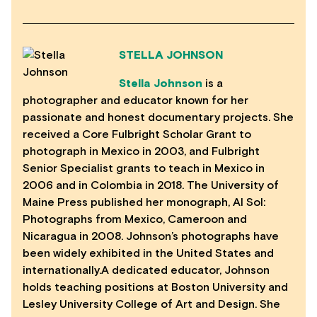
STELLA JOHNSON
Stella Johnson
is a
photographer and educator known for her
passionate and honest documentary projects. She
received a Core Fulbright Scholar Grant to
photograph in Mexico in 2003, and Fulbright
Senior Specialist grants to teach in Mexico in
2006 and in Colombia in 2018. The University of
Maine Press published her monograph, Al Sol:
Photographs from Mexico, Cameroon and
Nicaragua in 2008. Johnson’s photographs have
been widely exhibited in the United States and
internationally.A dedicated educator, Johnson
holds teaching positions at Boston University and
Lesley University College of Art and Design. She