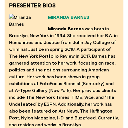
PRESENTER BIOS
MIRANDA BARNES
Miranda Barnes
was born in
Brooklyn, New York in 1994. She received her B.A. in
Humanities and Justice from John Jay College of
Criminal Justice in spring 2018. A participant of
The New York Portfolio Review in 2017, Barnes has
garnered attention to her work, focusing on race,
politics and the notions surrounding American
culture. Her work has been shown in group
exhibitions at FotoFocus Biennial (Kentucky) and
at A-Type Gallery (New York). Her previous clients
include The New York Times, TIME, Vice, and ‘The
Undefeated’ by ESPN. Additionally, her work has
also been featured on Art News, The Huffington
Post, Nylon Magazine, i-D, and Buzzfeed. Currently,
she resides and works in Brooklyn.