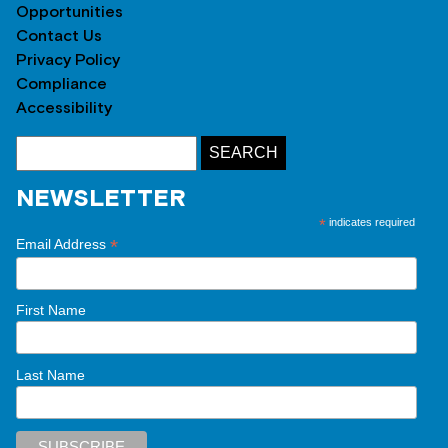
Opportunities
Contact Us
Privacy Policy
Compliance
Accessibility
NEWSLETTER
*
indicates required
*
Email Address
First Name
Last Name