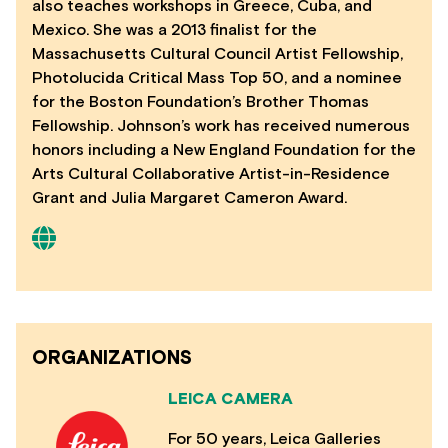
also teaches workshops in Greece, Cuba, and
Mexico. She was a 2013 finalist for the
Massachusetts Cultural Council Artist Fellowship,
Photolucida Critical Mass Top 50, and a nominee
for the Boston Foundation’s Brother Thomas
Fellowship. Johnson’s work has received numerous
honors including a New England Foundation for the
Arts Cultural Collaborative Artist-in-Residence
Grant and Julia Margaret Cameron Award.
ORGANIZATIONS
LEICA CAMERA
For 50 years, Leica Galleries