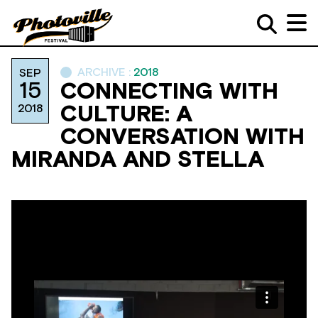
ARCHIVE :
2018
SEP
15
CONNECTING WITH
2018
CULTURE: A
CONVERSATION WITH
MIRANDA AND STELLA