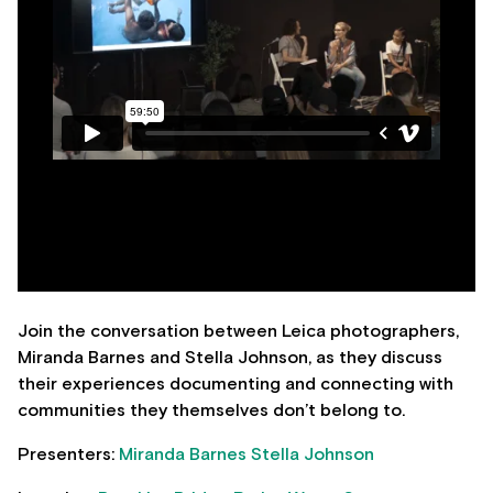
Join the conversation between Leica photographers,
Miranda Barnes and Stella Johnson, as they discuss
their experiences documenting and connecting with
communities they themselves don’t belong to.
Presenters:
Miranda Barnes
Stella Johnson