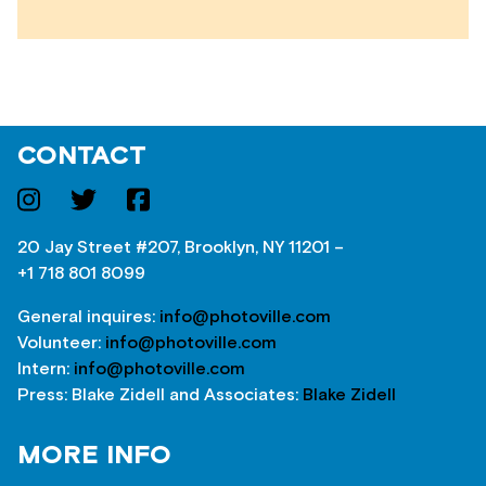
CONTACT
20 Jay Street #207, Brooklyn, NY 11201 –
+1 718 801 8099
General inquires:
info@photoville.com
Volunteer:
info@photoville.com
Intern:
info@photoville.com
Press: Blake Zidell and Associates:
Blake Zidell
MORE INFO