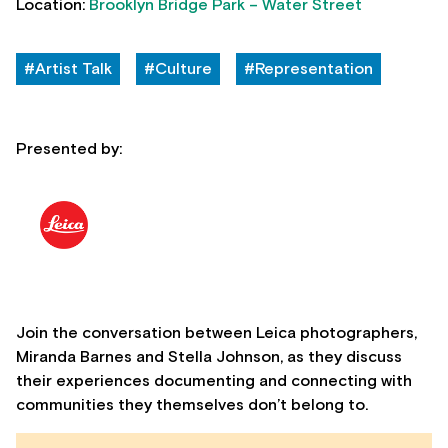
Location:
Brooklyn Bridge Park – Water Street
#Artist Talk
#Culture
#Representation
Presented by:
Join the conversation between Leica photographers,
Miranda Barnes and Stella Johnson, as they discuss
their experiences documenting and connecting with
communities they themselves don’t belong to.