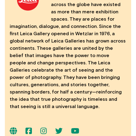
across the globe have existed
as more than mere exhibition
spaces. They are places for
imagination, dialogue, and connection. Since the
first Leica Gallery opened in Wetzlar in 1976, a
global network of Leica Galleries has grown across
continents. These galleries are united by the
belief that images have the power to move
people and change perspectives. The Leica
Galleries celebrate the art of seeing and the
power of photography. They have been bringing
cultures, generations, and stories together,
spanning borders, for half a century—reinforcing
the idea that true photography is timeless and
that seeing is still a universal language.