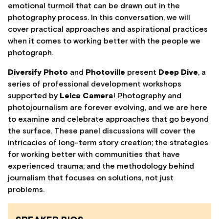
emotional turmoil that can be drawn out in the
photography process. In this conversation, we will
cover practical approaches and aspirational practices
when it comes to working better with the people we
photograph.
Diversify Photo
and
Photoville
present
Deep Dive
, a
series of professional development workshops
supported by
Leica Camera
! Photography and
photojournalism are forever evolving, and we are here
to examine and celebrate approaches that go beyond
the surface. These panel discussions will cover the
intricacies of long-term story creation; the strategies
for working better with communities that have
experienced trauma; and the methodology behind
journalism that focuses on solutions, not just
problems.