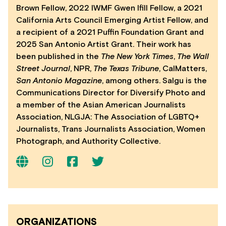
Brown Fellow, 2022 IWMF Gwen Ifill Fellow, a 2021
California Arts Council Emerging Artist Fellow, and
a recipient of a 2021 Puffin Foundation Grant and
2025 San Antonio Artist Grant. Their work has
been published in the
The New York Times
,
The Wall
Street Journal
, NPR,
The Texas Tribune
, CalMatters,
San Antonio Magazine
, among others. Salgu is the
Communications Director for Diversify Photo and
a member of the Asian American Journalists
Association, NLGJA: The Association of LGBTQ+
Journalists, Trans Journalists Association, Women
Photograph, and Authority Collective.
ORGANIZATIONS