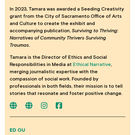
In 2023, Tamara was awarded a Seeding Creativity
grant from the City of Sacramento Office of Arts
and Culture to create the exhibit and
accompanying publication,
Surviving to Thriving:
Narratives of Community Thrivers Surviving
Traumas
.
Tamara is the Director of Ethics and Social
Responsibilities in Media at
Ethical Narrative
,
merging journalistic expertise with the
compassion of social work. Founded by
professionals in both fields, their mission is to tell
stories that resonate and foster positive change.
ED OU