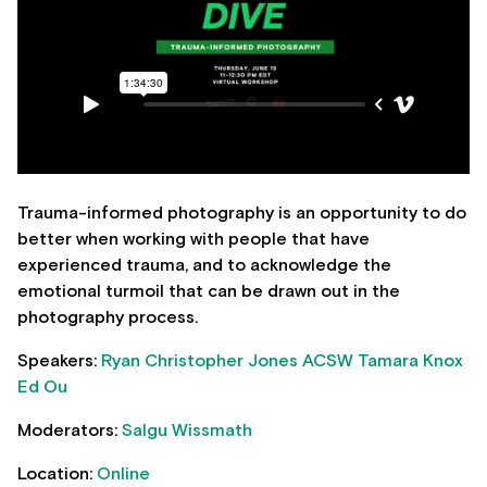
Trauma-informed photography is an opportunity to do
better when working with people that have
experienced trauma, and to acknowledge the
emotional turmoil that can be drawn out in the
photography process.
Speakers:
Ryan Christopher Jones
ACSW Tamara Knox
Ed Ou
Moderators:
Salgu Wissmath
Location:
Online