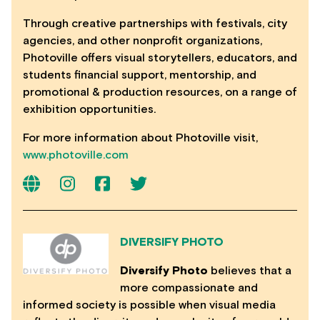
Through creative partnerships with festivals, city
agencies, and other nonprofit organizations,
Photoville offers visual storytellers, educators, and
students financial support, mentorship, and
promotional & production resources, on a range of
exhibition opportunities.
For more information about Photoville visit,
www.photoville.com
DIVERSIFY PHOTO
Diversify Photo
believes that a
more compassionate and
informed society is possible when visual media