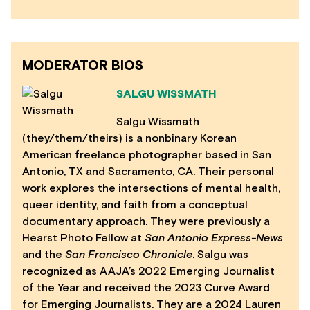
MODERATOR BIOS
SALGU WISSMATH
Salgu Wissmath
(they/them/theirs) is a nonbinary Korean
American freelance photographer based in San
Antonio, TX and Sacramento, CA. Their personal
work explores the intersections of mental health,
queer identity, and faith from a conceptual
documentary approach. They were previously a
Hearst Photo Fellow at
San Antonio Express-News
and the
San Francisco Chronicle
. Salgu was
recognized as AAJA’s 2022 Emerging Journalist
of the Year and received the 2023 Curve Award
for Emerging Journalists. They are a 2024 Lauren