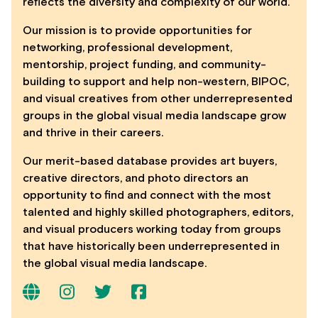
reflects the diversity and complexity of our world.
Our mission is to provide opportunities for
networking, professional development,
mentorship, project funding, and community-
building to support and help non-western, BIPOC,
and visual creatives from other underrepresented
groups in the global visual media landscape grow
and thrive in their careers.
Our merit-based database provides art buyers,
creative directors, and photo directors an
opportunity to find and connect with the most
talented and highly skilled photographers, editors,
and visual producers working today from groups
that have historically been underrepresented in
the global visual media landscape.