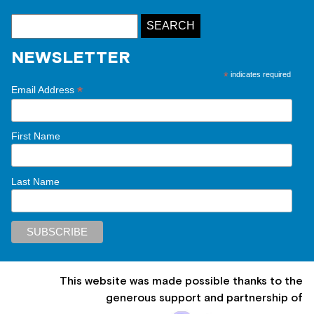
NEWSLETTER
*
indicates required
*
Email Address
First Name
Last Name
This website was made possible thanks to the
generous support and partnership of