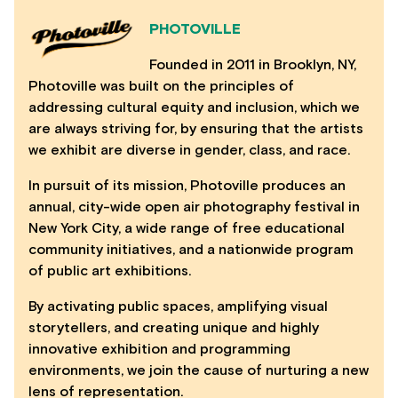
PHOTOVILLE
Founded in 2011 in Brooklyn, NY,
Photoville was built on the principles of
addressing cultural equity and inclusion, which we
are always striving for, by ensuring that the artists
we exhibit are diverse in gender, class, and race.
In pursuit of its mission, Photoville produces an
annual, city-wide open air photography festival in
New York City, a wide range of free educational
community initiatives, and a nationwide program
of public art exhibitions.
By activating public spaces, amplifying visual
storytellers, and creating unique and highly
innovative exhibition and programming
environments, we join the cause of nurturing a new
lens of representation.