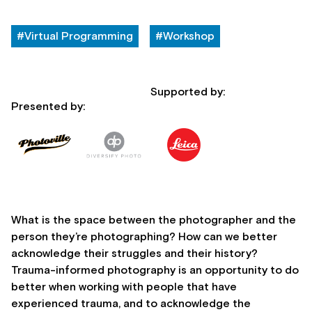
#Virtual Programming
#Workshop
Supported by:
Presented by:
What is the space between the photographer and the
person they’re photographing? How can we better
acknowledge their struggles and their history?
Trauma-informed photography is an opportunity to do
better when working with people that have
experienced trauma, and to acknowledge the