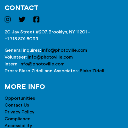
CONTACT
20 Jay Street #207, Brooklyn, NY 11201 –
+1 718 801 8099
General inquires:
info@photoville.com
Volunteer:
info@photoville.com
Intern:
info@photoville.com
Press: Blake Zidell and Associates:
Blake Zidell
MORE INFO
Opportunities
Contact Us
Privacy Policy
Compliance
Accessibility