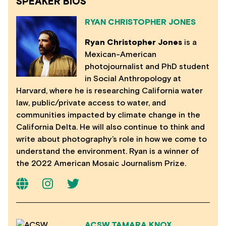
SPEAKER BIOS
RYAN CHRISTOPHER JONES
Ryan Christopher Jones
is a
Mexican-American
photojournalist and PhD student
in Social Anthropology at
Harvard, where he is researching California water
law, public/private access to water, and
communities impacted by climate change in the
California Delta. He will also continue to think and
write about photography’s role in how we come to
understand the environment. Ryan is a winner of
the 2022 American Mosaic Journalism Prize.
ACSW TAMARA KNOX