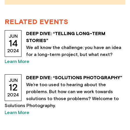
RELATED EVENTS
DEEP DIVE: “TELLING LONG-TERM
JUN
STORIES”
14
We all know the challenge: you have an idea
2024
for a long-term project, but what next?
Learn More
DEEP DIVE: “SOLUTIONS PHOTOGRAPHY”
JUN
We’re too used to hearing about the
12
problems. But how can we work towards
2024
solutions to those problems? Welcome to
Solutions Photography.
Learn More