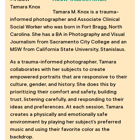
Tamara M. Knox is a trauma-
informed photographer and Associate Clinical
Social Worker who was born in Fort Bragg, North
Carolina. She has a BA in Photography and Visual
Journalism from Sacramento City College and an
MSW from California State University, Stanislaus.
As a trauma-informed photographer, Tamara
collaborates with her subjects to create
empowered portraits that are responsive to their
culture, gender, and history. She does this by
prioritizing their comfort and safety, building
trust, listening carefully, and responding to their
ideas and preferences. At each session, Tamara
creates a physically and emotionally safe
environment by playing her subject’s preferred
music and using their favorite color as the
backdrop.