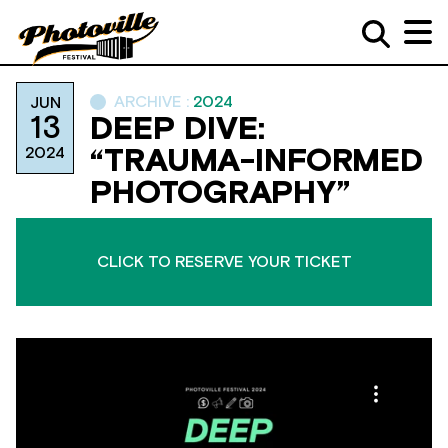
ARCHIVE :
2024
JUN
13
DEEP DIVE:
2024
“TRAUMA-INFORMED
PHOTOGRAPHY”
CLICK TO RESERVE YOUR TICKET