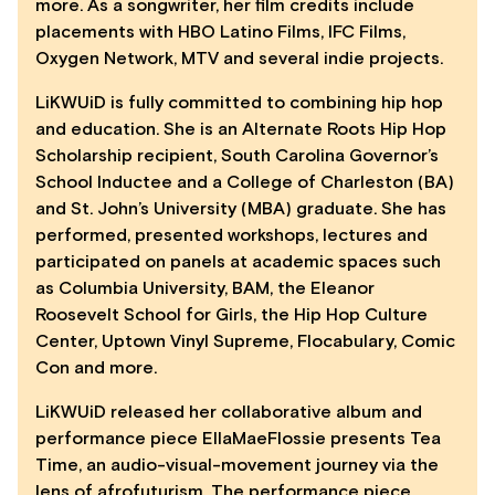
more. As a songwriter, her film credits include
placements with HBO Latino Films, IFC Films,
Oxygen Network, MTV and several indie projects.
LiKWUiD is fully committed to combining hip hop
and education. She is an Alternate Roots Hip Hop
Scholarship recipient, South Carolina Governor’s
School Inductee and a College of Charleston (BA)
and St. John’s University (MBA) graduate. She has
performed, presented workshops, lectures and
participated on panels at academic spaces such
as Columbia University, BAM, the Eleanor
Roosevelt School for Girls, the Hip Hop Culture
Center, Uptown Vinyl Supreme, Flocabulary, Comic
Con and more.
LiKWUiD released her collaborative album and
performance piece EllaMaeFlossie presents Tea
Time, an audio-visual-movement journey via the
lens of afrofuturism. The performance piece