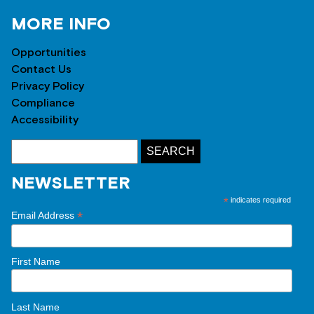
MORE INFO
Opportunities
Contact Us
Privacy Policy
Compliance
Accessibility
NEWSLETTER
*
indicates required
*
Email Address
First Name
Last Name