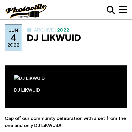
ARCHIVE :
2022
JUN
4
DJ LIKWUID
2022
DJ LiKWUiD
Cap off our community celebration with a set from the
one and only DJ LiKWUiD!