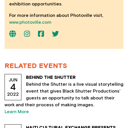
exhibition opportunities.
For more information about Photoville visit,
www.photoville.com
RELATED EVENTS
BEHIND THE SHUTTER
JUN
Behind the Shutter is a live visual storytelling
4
event that gives Black Shutter Productions’
2022
guests an opportunity to talk about their
work and their process of making images.
Learn More
HAITI CULTURAL EXCHANGE PRESENTS