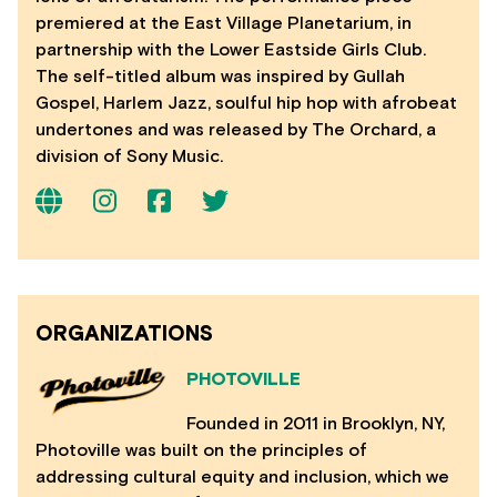
premiered at the East Village Planetarium, in
partnership with the Lower Eastside Girls Club.
The self-titled album was inspired by Gullah
Gospel, Harlem Jazz, soulful hip hop with afrobeat
undertones and was released by The Orchard, a
division of Sony Music.
ORGANIZATIONS
PHOTOVILLE
Founded in 2011 in Brooklyn, NY,
Photoville was built on the principles of
addressing cultural equity and inclusion, which we