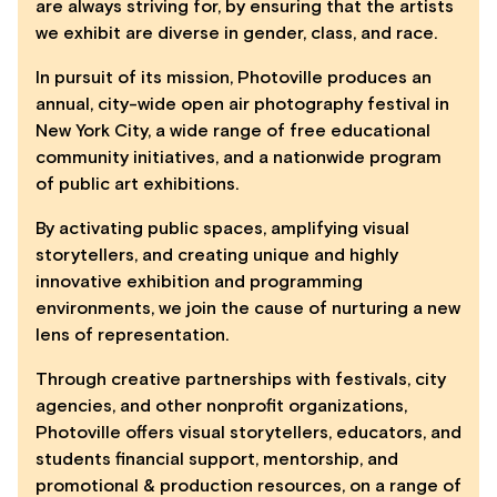
are always striving for, by ensuring that the artists
we exhibit are diverse in gender, class, and race.
In pursuit of its mission, Photoville produces an
annual, city-wide open air photography festival in
New York City, a wide range of free educational
community initiatives, and a nationwide program
of public art exhibitions.
By activating public spaces, amplifying visual
storytellers, and creating unique and highly
innovative exhibition and programming
environments, we join the cause of nurturing a new
lens of representation.
Through creative partnerships with festivals, city
agencies, and other nonprofit organizations,
Photoville offers visual storytellers, educators, and
students financial support, mentorship, and
promotional & production resources, on a range of