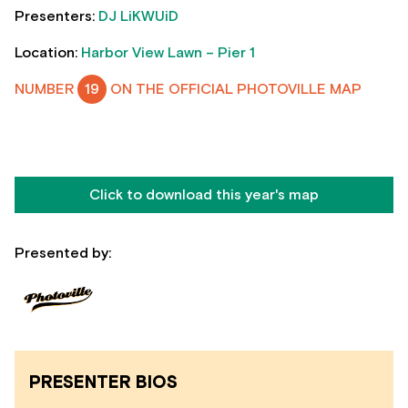
Presenters:
DJ LiKWUiD
Location:
Harbor View Lawn – Pier 1
NUMBER
19
ON THE OFFICIAL PHOTOVILLE MAP
Click to download this year's map
Presented by:
PRESENTER BIOS