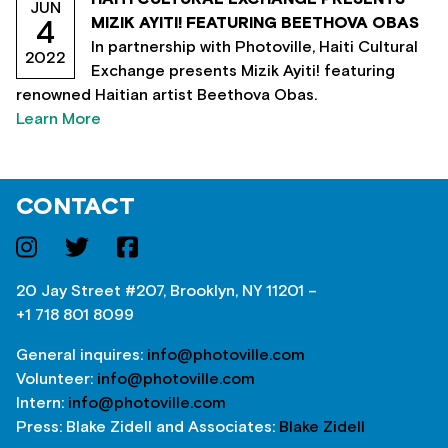
JUN
MIZIK AYITI! FEATURING BEETHOVA OBAS
4
In partnership with Photoville, Haiti Cultural
2022
Exchange presents Mizik Ayiti! featuring
renowned Haitian artist Beethova Obas.
Learn More
CONTACT
20 Jay Street #207, Brooklyn, NY 11201 –
+1 718 801 8099
General inquires:
info@photoville.com
Volunteer:
info@photoville.com
Intern:
info@photoville.com
Press: Blake Zidell and Associates:
Blake Zidell