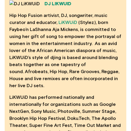
DJ LIKWUID
Hip Hop Fusion artivist, DJ, songwriter, music
curator and educator,
LiKWUiD
(Stylez), born
Faybeo’n LaShanna Aja Mickens, is committed to
using her gift of song to empower the portrayal of
women in the entertainment industry. As an avid
lover of the African American diaspora of music,
LiKWUiD’s style of djing is based around blending
beats together as one tapestry of
sound. Afrobeats, Hip Hop, Rare Grooves, Reggae,
House and live remixes are often incorporated in
her live DJ sets.
LiKWUiD has performed nationally and
internationally for organizations such as Google
NextGen, Sony Music, Photoville, Summer Stage,
Brooklyn Hip Hop Festival, Doku.Tech, The Apollo
Theater, Super Fine Art Fest, Time Out Market and