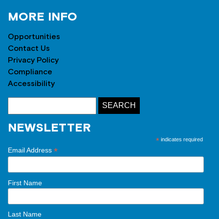
MORE INFO
Opportunities
Contact Us
Privacy Policy
Compliance
Accessibility
NEWSLETTER
*
indicates required
*
Email Address
First Name
Last Name