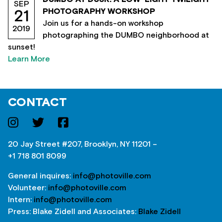
SEP
PHOTOGRAPHY WORKSHOP
21
Join us for a hands-on workshop
2019
photographing the DUMBO neighborhood at
sunset!
Learn More
CONTACT
20 Jay Street #207, Brooklyn, NY 11201 –
+1 718 801 8099
General inquires:
info@photoville.com
Volunteer:
info@photoville.com
Intern:
info@photoville.com
Press: Blake Zidell and Associates:
Blake Zidell