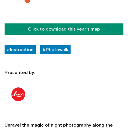
Click to download this year's map
#Instruction
#Photowalk
Presented by:
Unravel the magic of night photography along the