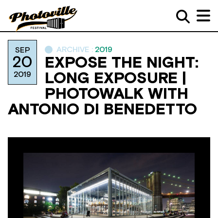
ARCHIVE :
2019
SEP
20
EXPOSE THE NIGHT:
2019
LONG EXPOSURE |
PHOTOWALK WITH
ANTONIO DI BENEDETTO