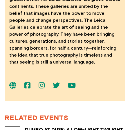
continents. These galleries are united by the
belief that images have the power to move
people and change perspectives. The Leica
Galleries celebrate the art of seeing and the
power of photography. They have been bringing
cultures, generations, and stories together,
spanning borders, for half a century—reinforcing
the idea that true photography is timeless and
that seeing is still a universal language.
RELATED EVENTS
DUMBO AT DUSK: A LOW-LIGHT TWILIGHT