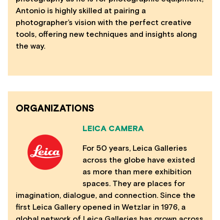
Antonio is highly skilled at pairing a
photographer’s vision with the perfect creative
tools, offering new techniques and insights along
the way.
ORGANIZATIONS
LEICA CAMERA
For 50 years, Leica Galleries
across the globe have existed
as more than mere exhibition
spaces. They are places for
imagination, dialogue, and connection. Since the
first Leica Gallery opened in Wetzlar in 1976, a
global network of Leica Galleries has grown across