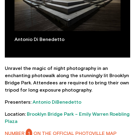
Antonio Di Benedetto
Unravel the magic of night photography in an
enchanting photowalk along the stunningly lit Brooklyn
Bridge Park. Attendees are required to bring their own
tripod for long exposure photography.
Presenters:
Antonio DiBenedetto
Location:
Brooklyn Bridge Park – Emily Warren Roebling
Plaza
NUMBER
1
ON THE OFFICIAL PHOTOVILLE MAP