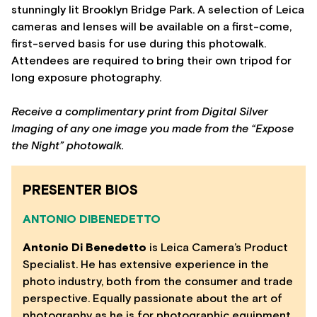
stunningly lit Brooklyn Bridge Park. A selection of Leica
cameras and lenses will be available on a first-come,
first-served basis for use during this photowalk.
Attendees are required to bring their own tripod for
long exposure photography.
Receive a complimentary print from Digital Silver
Imaging of any one image you made from the “Expose
the Night” photowalk.
PRESENTER BIOS
ANTONIO DIBENEDETTO
Antonio Di Benedetto
is Leica Camera’s Product
Specialist. He has extensive experience in the
photo industry, both from the consumer and trade
perspective. Equally passionate about the art of
photography as he is for photographic equipment,