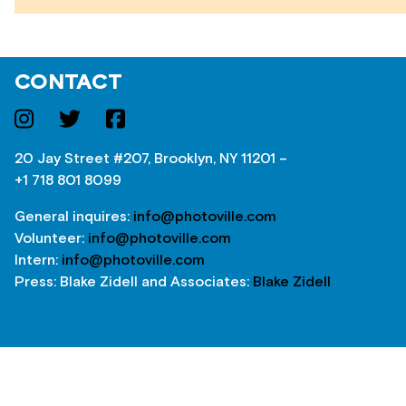
CONTACT
20 Jay Street #207, Brooklyn, NY 11201 –
+1 718 801 8099
General inquires:
info@photoville.com
Volunteer:
info@photoville.com
Intern:
info@photoville.com
Press: Blake Zidell and Associates:
Blake Zidell