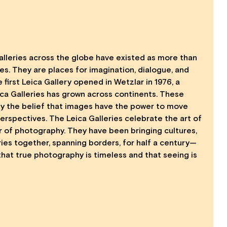
Galleries across the globe have existed as more than
s. They are places for imagination, dialogue, and
 first Leica Gallery opened in Wetzlar in 1976, a
ica Galleries has grown across continents. These
 by the belief that images have the power to move
rspectives. The Leica Galleries celebrate the art of
 of photography. They have been bringing cultures,
ies together, spanning borders, for half a century—
that true photography is timeless and that seeing is