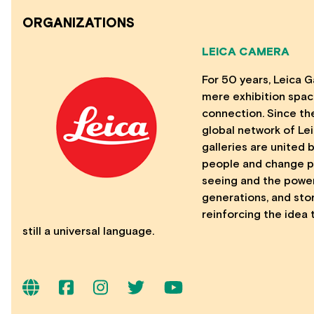
ORGANIZATIONS
LEICA CAMERA
For 50 years, Leica 
mere exhibition space
connection. Since the
global network of Le
galleries are united
people and change pe
seeing and the power
generations, and stor
reinforcing the idea 
still a universal language.