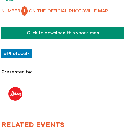
NUMBER
1
ON THE OFFICIAL PHOTOVILLE MAP
Click to download this year's map
#Photowalk
Presented by:
RELATED EVENTS