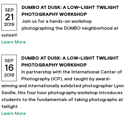
DUMBO AT DUSK: A LOW-LIGHT TWILIGHT
SEP
PHOTOGRAPHY WORKSHOP
21
Join us for a hands-on workshop
2019
photographing the DUMBO neighborhood at
sunset!
Learn More
DUMBO AT DUSK: A LOW-LIGHT TWILIGHT
SEP
PHOTOGRAPHY WORKSHOP
16
In partnership with the International Center of
2018
Photography (ICP), and taught by award-
winning and internationally exhibited photographer Lynn
Saville, this four hour photography workshop introduces
students to the fundamentals of taking photographs at
twilight.
Learn More