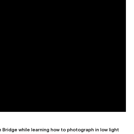
Bridge while learning how to photograph in low light