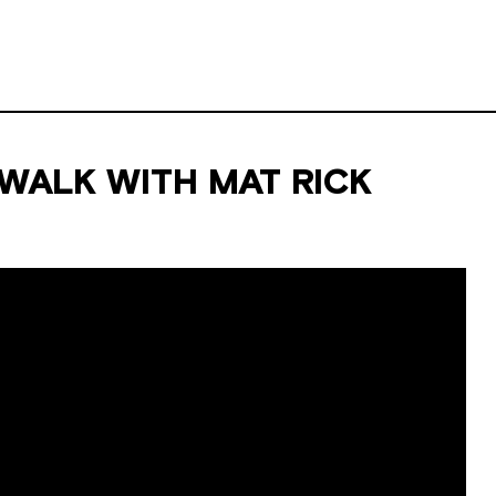
ALK WITH MAT RICK