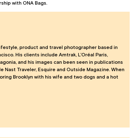
ership with ONA Bags.
ifestyle, product and travel photographer based in
isco. His clients include Amtrak, L’Oréal Paris,
agonia, and his images can been seen in publications
de Nast Traveler, Esquire and Outside Magazine. When
loring Brooklyn with his wife and two dogs and a hot