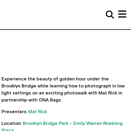
Experience the beauty of golden hour under the
Brooklyn Bridge while learning how to photograph in low
light settings on an exciting photowalk with Mat Rick in
partnership with ONA Bags.
Presenters:
Mat Rick
Location:
Brooklyn Bridge Park – Emily Warren Roebling
Plaza