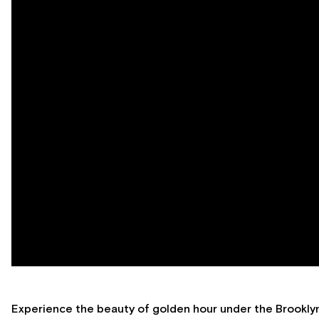
Experience the beauty of golden hour under the Brooklyn 