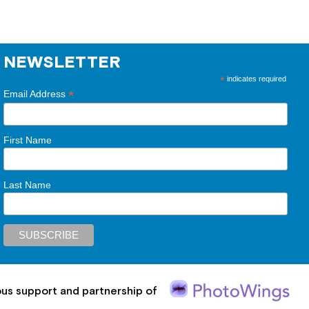
NEWSLETTER
*
indicates required
*
Email Address
First Name
Last Name
ous support and partnership of