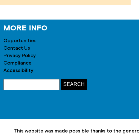
MORE INFO
Opportunities
Contact Us
Privacy Policy
Compliance
Accessibility
This website was made possible thanks to the gener