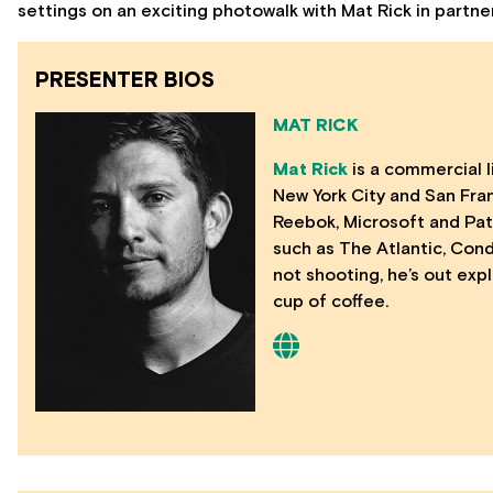
settings on an exciting photowalk with Mat Rick in partn
PRESENTER BIOS
MAT RICK
Mat Rick
is a commercial l
New York City and San Franc
Reebok, Microsoft and Pat
such as The Atlantic, Con
not shooting, he’s out exp
cup of coffee.