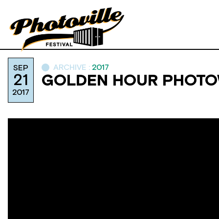
ARCHIVE :
2017
SEP
21
GOLDEN HOUR PHOTOW
2017