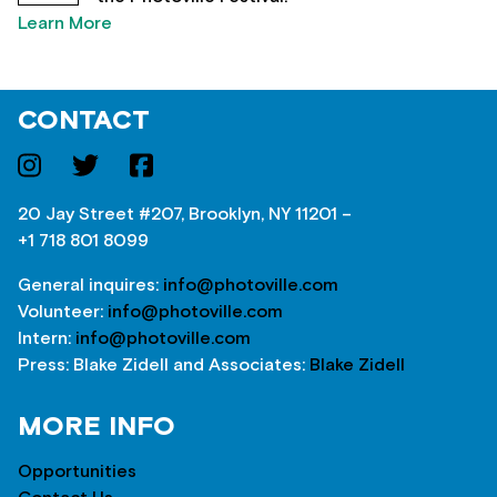
Learn More
CONTACT
20 Jay Street #207, Brooklyn, NY 11201 –
+1 718 801 8099
General inquires:
info@photoville.com
Volunteer:
info@photoville.com
Intern:
info@photoville.com
Press: Blake Zidell and Associates:
Blake Zidell
MORE INFO
Opportunities