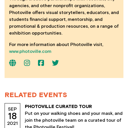
agencies, and other nonprofit organizations,
Photoville offers visual storytellers, educators, and
students financial support, mentorship, and
promotional & production resources, on a range of
exhibition opportunities.
For more information about Photoville visit,
www.photoville.com
RELATED EVENTS
PHOTOVILLE CURATED TOUR
SEP
Put on your walking shoes and your mask, and
18
join the photoville team on a curated tour of
2021
the Photoville Festival!