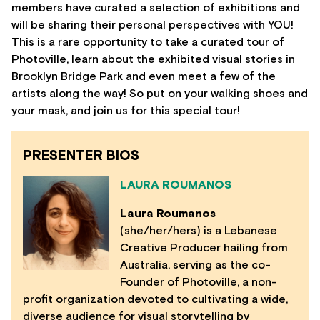
members have curated a selection of exhibitions and
will be sharing their personal perspectives with YOU!
This is a rare opportunity to take a curated tour of
Photoville, learn about the exhibited visual stories in
Brooklyn Bridge Park and even meet a few of the
artists along the way! So put on your walking shoes and
your mask, and join us for this special tour!
PRESENTER BIOS
LAURA ROUMANOS
Laura Roumanos
(she/her/hers) is a Lebanese
Creative Producer hailing from
Australia, serving as the co-
Founder of Photoville, a non-
profit organization devoted to cultivating a wide,
diverse audience for visual storytelling by