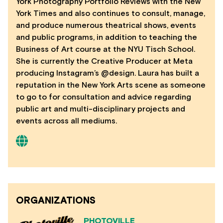
York Photography Portfolio Reviews with the New
York Times and also continues to consult, manage,
and produce numerous theatrical shows, events
and public programs, in addition to teaching the
Business of Art course at the NYU Tisch School.
She is currently the Creative Producer at Meta
producing Instagram’s @design. Laura has built a
reputation in the New York Arts scene as someone
to go to for consultation and advice regarding
public art and multi-disciplinary projects and
events across all mediums.
ORGANIZATIONS
PHOTOVILLE