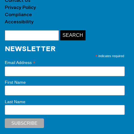
Contact Us
Privacy Policy
Compliance
Accessibility
NEWSLETTER
*
indicates required
*
Email Address
First Name
Last Name