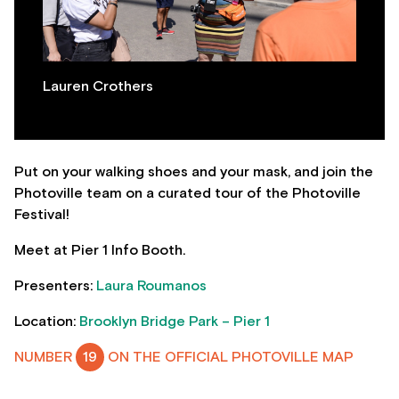
Lauren Crothers
Put on your walking shoes and your mask, and join the
Photoville team on a curated tour of the Photoville
Festival!
Meet at Pier 1 Info Booth.
Presenters:
Laura Roumanos
Location:
Brooklyn Bridge Park – Pier 1
NUMBER
19
ON THE OFFICIAL PHOTOVILLE MAP