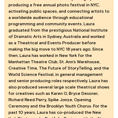
producing a free annual photo festival in NYC,
activating public spaces, and connecting artists to
a worldwide audience through educational
programming and community events. Laura
graduated from the prestigious National Institute
of Dramatic Arts in Sydney, Australia and worked
as a Theatrical and Events Producer before
making the big move to NYC 18 years ago. Since
then, Laura has worked in New York for the
Manhattan Theatre Club, St. Ann’s Warehouse,
Creative Time, The Future of StoryTelling, and the
World Science Festival, in general management
and senior producing roles respectively. Laura has
also produced several large scale theatrical shows
for creatives such as Karen O, Bryce Dessner,
Richard Reed Parry, Spike Jonze, Opening
Ceremony and the Brooklyn Youth Chorus. For the
past 10 years, Laura has co-produced the New