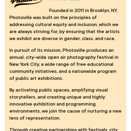
Founded in 2011 in Brooklyn, NY,
Photoville was built on the principles of
addressing cultural equity and inclusion, which we
are always striving for, by ensuring that the artists
we exhibit are diverse in gender, class, and race.
In pursuit of its mission, Photoville produces an
annual, city-wide open air photography festival in
New York City, a wide range of free educational
community initiatives, and a nationwide program
of public art exhibitions.
By activating public spaces, amplifying visual
storytellers, and creating unique and highly
innovative exhibition and programming
environments, we join the cause of nurturing a new
lens of representation.
Through creative partnerships with festivals, city