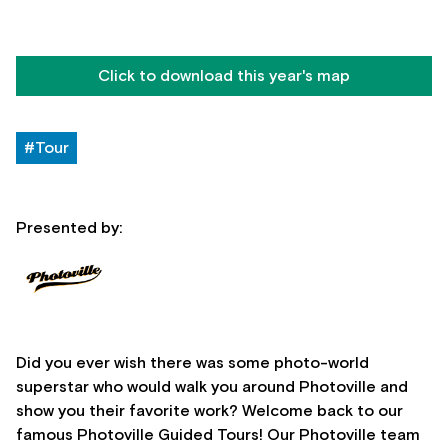
Click to download this year's map
#Tour
Presented by:
Did you ever wish there was some photo-world
superstar who would walk you around Photoville and
show you their favorite work? Welcome back to our
famous Photoville Guided Tours! Our Photoville team