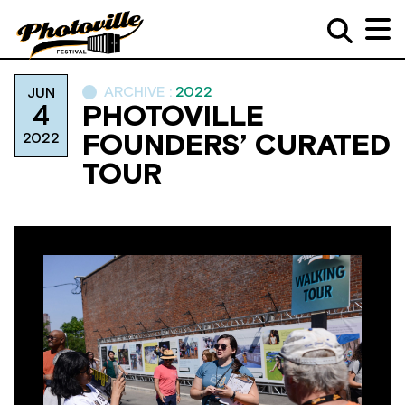
ARCHIVE :
2022
JUN
4
PHOTOVILLE
2022
FOUNDERS’ CURATED
TOUR