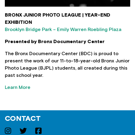
BRONX JUNIOR PHOTO LEAGUE | YEAR-END
EXHIBITION
Brooklyn Bridge Park – Emily Warren Roebling Plaza
Presented by Bronx Documentary Center
The Bronx Documentary Center (BDC) is proud to
present the work of our 11-to-18-year-old Bronx Junior
Photo League (BJPL) students, all created during this
past school year.
Learn More
CONTACT