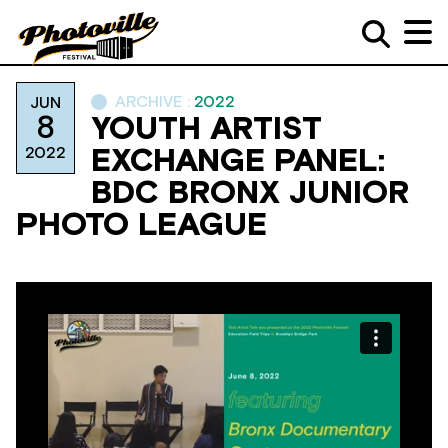
ARCHIVE :
2022
JUN
8
YOUTH ARTIST
2022
EXCHANGE PANEL:
BDC BRONX JUNIOR
PHOTO LEAGUE