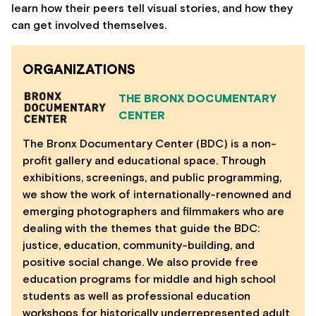
learn how their peers tell visual stories, and how they
can get involved themselves.
ORGANIZATIONS
THE BRONX DOCUMENTARY
CENTER
The Bronx Documentary Center (BDC) is a non-
profit gallery and educational space. Through
exhibitions, screenings, and public programming,
we show the work of internationally-renowned and
emerging photographers and filmmakers who are
dealing with the themes that guide the BDC:
justice, education, community-building, and
positive social change. We also provide free
education programs for middle and high school
students as well as professional education
workshops for historically underrepresented adult