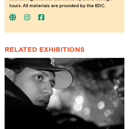
tours. All materials are provided by the BDC.
RELATED EXHIBITIONS