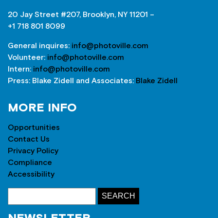
20 Jay Street #207, Brooklyn, NY 11201 –
+1 718 801 8099
General inquires:
info@photoville.com
Volunteer:
info@photoville.com
Intern:
info@photoville.com
Press: Blake Zidell and Associates:
Blake Zidell
MORE INFO
Opportunities
Contact Us
Privacy Policy
Compliance
Accessibility