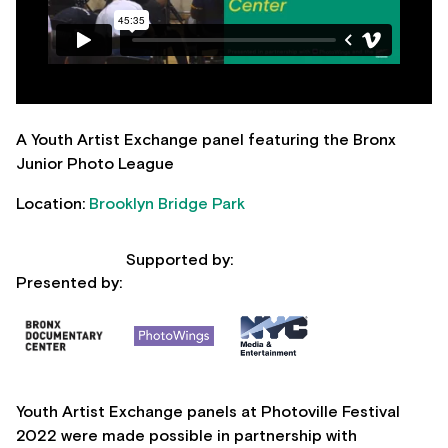
A Youth Artist Exchange panel featuring the Bronx
Junior Photo League
Location:
Brooklyn Bridge Park
Supported by:
Presented by:
Youth Artist Exchange panels at Photoville Festival
2022 were made possible in partnership with