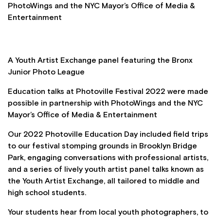
PhotoWings and the NYC Mayor’s Office of Media &
Entertainment
A Youth Artist Exchange panel featuring the Bronx
Junior Photo League
Education talks at Photoville Festival 2022 were made
possible in partnership with PhotoWings and the NYC
Mayor’s Office of Media & Entertainment
Our 2022 Photoville Education Day included field trips
to our festival stomping grounds in Brooklyn Bridge
Park, engaging conversations with professional artists,
and a series of lively youth artist panel talks known as
the Youth Artist Exchange, all tailored to middle and
high school students.
Your students hear from local youth photographers, to