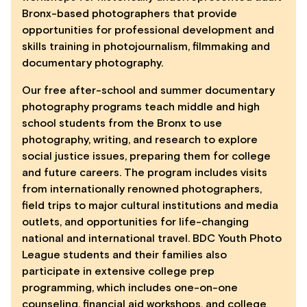
Bronx-based photographers that provide
opportunities for professional development and
skills training in photojournalism, filmmaking and
documentary photography.
Our free after-school and summer documentary
photography programs teach middle and high
school students from the Bronx to use
photography, writing, and research to explore
social justice issues, preparing them for college
and future careers. The program includes visits
from internationally renowned photographers,
field trips to major cultural institutions and media
outlets, and opportunities for life-changing
national and international travel. BDC Youth Photo
League students and their families also
participate in extensive college prep
programming, which includes one-on-one
counseling, financial aid workshops, and college