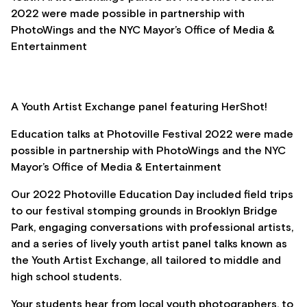
2022 were made possible in partnership with
PhotoWings and the NYC Mayor’s Office of Media &
Entertainment
A Youth Artist Exchange panel featuring HerShot!
Education talks at Photoville Festival 2022 were made
possible in partnership with PhotoWings and the NYC
Mayor’s Office of Media & Entertainment
Our 2022 Photoville Education Day included field trips
to our festival stomping grounds in Brooklyn Bridge
Park, engaging conversations with professional artists,
and a series of lively youth artist panel talks known as
the Youth Artist Exchange, all tailored to middle and
high school students.
Your students hear from local youth photographers, to