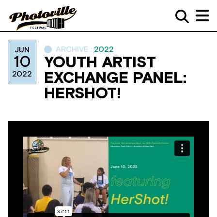
ARCHIVE :
2022
JUN
10
YOUTH ARTIST
2022
EXCHANGE PANEL:
HERSHOT!