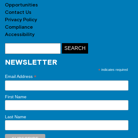
Opportunities
Contact Us
Privacy Policy
Compliance
Accessibility
NEWSLETTER
*
indicates required
*
Email Address
First Name
Last Name