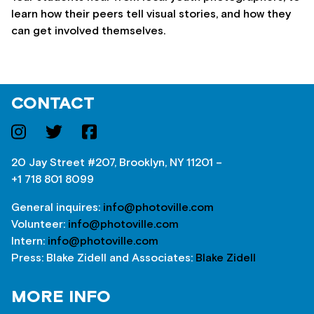
learn how their peers tell visual stories, and how they
can get involved themselves.
CONTACT
20 Jay Street #207, Brooklyn, NY 11201 –
+1 718 801 8099
General inquires:
info@photoville.com
Volunteer:
info@photoville.com
Intern:
info@photoville.com
Press: Blake Zidell and Associates:
Blake Zidell
MORE INFO