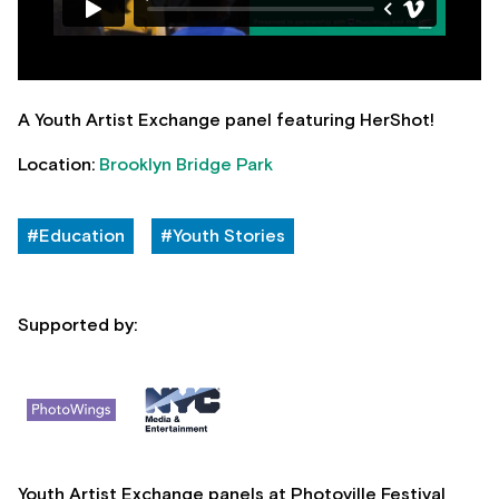
A Youth Artist Exchange panel featuring HerShot!
Location:
Brooklyn Bridge Park
#Education
#Youth Stories
Supported by:
Youth Artist Exchange panels at Photoville Festival