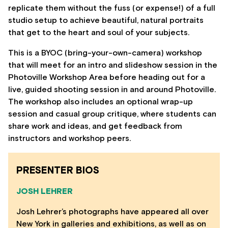
replicate them without the fuss (or expense!) of a full
studio setup to achieve beautiful, natural portraits
that get to the heart and soul of your subjects.
This is a BYOC (bring-your-own-camera) workshop
that will meet for an intro and slideshow session in the
Photoville Workshop Area before heading out for a
live, guided shooting session in and around Photoville.
The workshop also includes an optional wrap-up
session and casual group critique, where students can
share work and ideas, and get feedback from
instructors and workshop peers.
PRESENTER BIOS
JOSH LEHRER
Josh Lehrer’s photographs have appeared all over
New York in galleries and exhibitions, as well as on