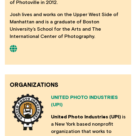
of Photoville in 2012.
Josh lives and works on the Upper West Side of
Manhattan and is a graduate of Boston
University’s School for the Arts and The
International Center of Photography.
ORGANIZATIONS
UNITED PHOTO INDUSTRIES
(UPI)
United Photo Industries (UPI)
is
a New York based nonprofit
organization that works to