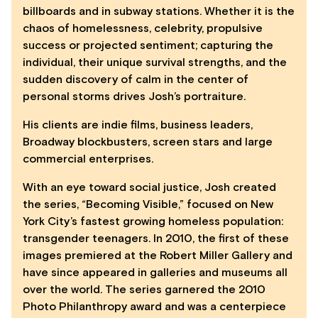
billboards and in subway stations. Whether it is the
chaos of homelessness, celebrity, propulsive
success or projected sentiment; capturing the
individual, their unique survival strengths, and the
sudden discovery of calm in the center of
personal storms drives Josh’s portraiture.
His clients are indie films, business leaders,
Broadway blockbusters, screen stars and large
commercial enterprises.
With an eye toward social justice, Josh created
the series, “Becoming Visible,” focused on New
York City’s fastest growing homeless population:
transgender teenagers. In 2010, the first of these
images premiered at the Robert Miller Gallery and
have since appeared in galleries and museums all
over the world. The series garnered the 2010
Photo Philanthropy award and was a centerpiece