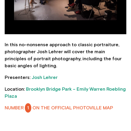
In this no-nonsense approach to classic portraiture,
photographer Josh Lehrer will cover the main
principles of portrait photography, including the four
basic angles of lighting.
Presenters:
Josh Lehrer
Location:
Brooklyn Bridge Park – Emily Warren Roebling
Plaza
NUMBER
1
ON THE OFFICIAL PHOTOVILLE MAP