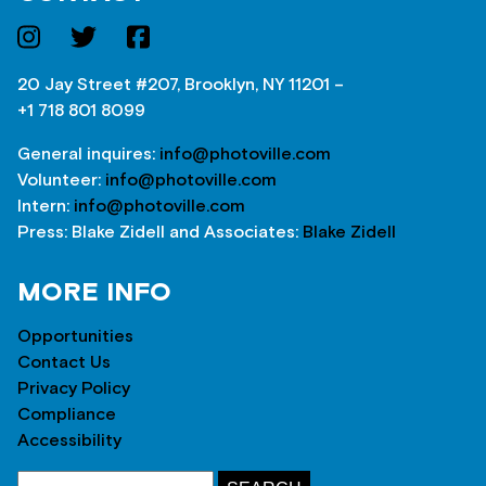
20 Jay Street #207, Brooklyn, NY 11201 –
+1 718 801 8099
General inquires:
info@photoville.com
Volunteer:
info@photoville.com
Intern:
info@photoville.com
Press: Blake Zidell and Associates:
Blake Zidell
MORE INFO
Opportunities
Contact Us
Privacy Policy
Compliance
Accessibility