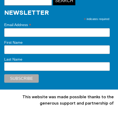
NEWSLETTER
*
indicates required
*
Email Address
First Name
Last Name
This website was made possible thanks to the
generous support and partnership of