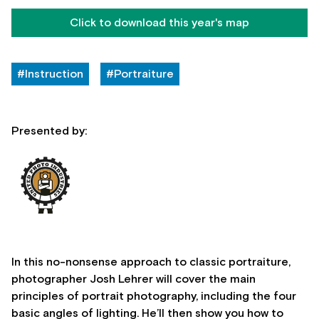
Click to download this year's map
#Instruction
#Portraiture
Presented by:
In this no-nonsense approach to classic portraiture,
photographer Josh Lehrer will cover the main
principles of portrait photography, including the four
basic angles of lighting. He’ll then show you how to