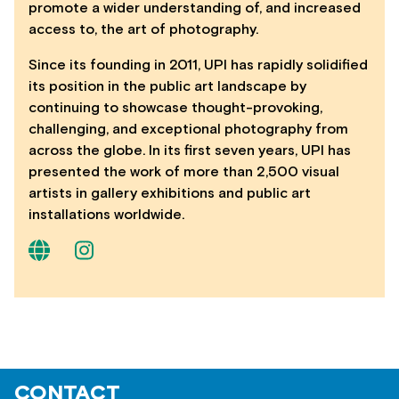
promote a wider understanding of, and increased
access to, the art of photography.
Since its founding in 2011, UPI has rapidly solidified
its position in the public art landscape by
continuing to showcase thought-provoking,
challenging, and exceptional photography from
across the globe. In its first seven years, UPI has
presented the work of more than 2,500 visual
artists in gallery exhibitions and public art
installations worldwide.
CONTACT