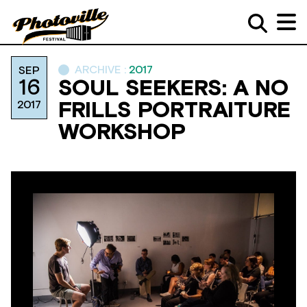
ARCHIVE :
2017
SEP
16
SOUL SEEKERS: A NO
2017
FRILLS PORTRAITURE
WORKSHOP