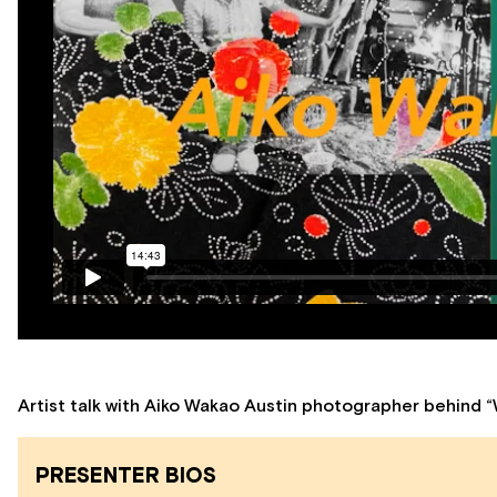
Artist talk with Aiko Wakao Austin photographer behind “
PRESENTER BIOS