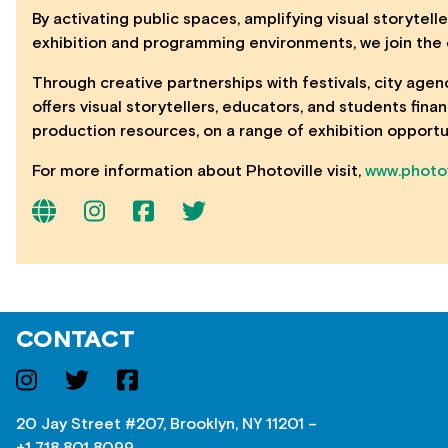
By activating public spaces, amplifying visual storytell
exhibition and programming environments, we join the c
Through creative partnerships with festivals, city agen
offers visual storytellers, educators, and students fin
production resources, on a range of exhibition opportu
For more information about Photoville visit,
www.photov
CONTACT
20 Jay Street #207, Brooklyn, NY 11201 –
+1 718 801 8099