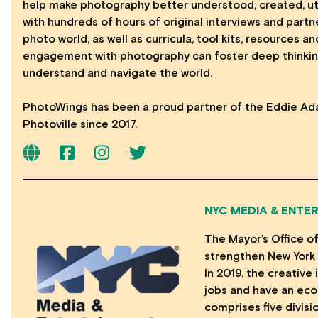
help make photography better understood, created, util
with hundreds of hours of original interviews and part
photo world, as well as curricula, tool kits, resources 
engagement with photography can foster deep thinkin
understand and navigate the world.
PhotoWings has been a proud partner of the Eddie Ad
Photoville since 2017.
NYC MEDIA & ENTE
The Mayor’s Office o
strengthen New York 
In 2019, the creativ
jobs and have an eco
comprises five divisi