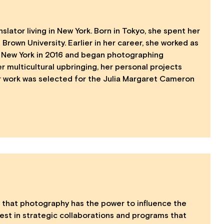
ator living in New York. Born in Tokyo, she spent her
 Brown University. Earlier in her career, she worked as
 to New York in 2016 and began photographing
er multicultural upbringing, her personal projects
Her work was selected for the Julia Margaret Cameron
that photography has the power to influence the
vest in strategic collaborations and programs that