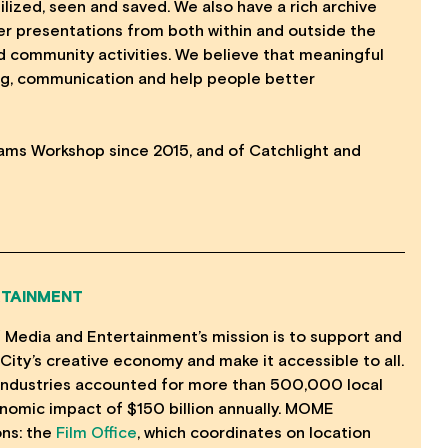
ized, seen and saved. We also have a rich archive
ner presentations from both within and outside the
and community activities. We believe that meaningful
g, communication and help people better
ams Workshop since 2015, and of Catchlight and
RTAINMENT
f Media and Entertainment’s mission is to support and
City’s creative economy and make it accessible to all.
e industries accounted for more than 500,000 local
nomic impact of $150 billion annually. MOME
ons: the
Film Office
, which coordinates on location