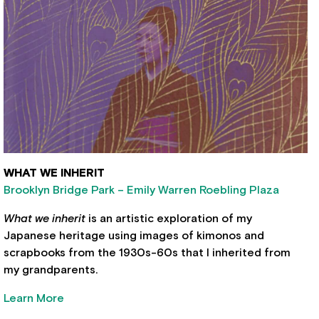
WHAT WE INHERIT
Brooklyn Bridge Park – Emily Warren Roebling Plaza
What we inherit
is an artistic exploration of my
Japanese heritage using images of kimonos and
scrapbooks from the 1930s-60s that I inherited from
my grandparents.
Learn More