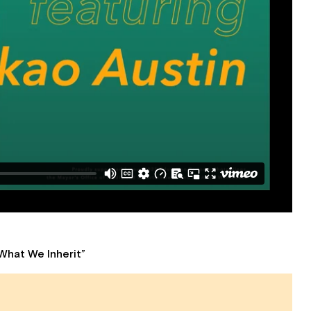
What We Inherit”