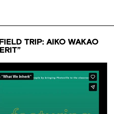
IELD TRIP: AIKO WAKAO
ERIT”