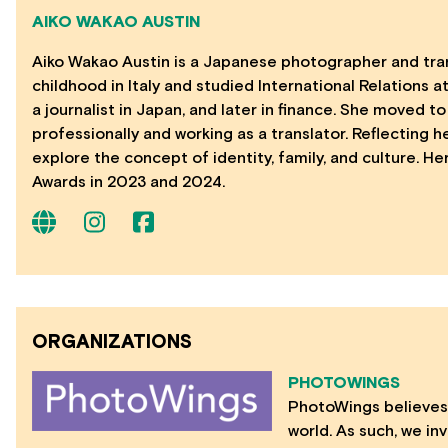
AIKO WAKAO AUSTIN
Aiko Wakao Austin is a Japanese photographer and transl
childhood in Italy and studied International Relations at
a journalist in Japan, and later in finance. She moved
professionally and working as a translator. Reflecting h
explore the concept of identity, family, and culture. 
Awards in 2023 and 2024.
ORGANIZATIONS
PHOTOWINGS
PhotoWings believes 
world. As such, we in