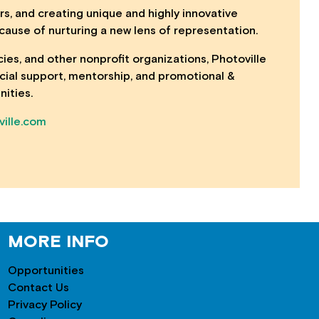
ers, and creating unique and highly innovative
ause of nurturing a new lens of representation.
cies, and other nonprofit organizations, Photoville
ancial support, mentorship, and promotional &
nities.
ille.com
MORE INFO
Opportunities
Contact Us
Privacy Policy