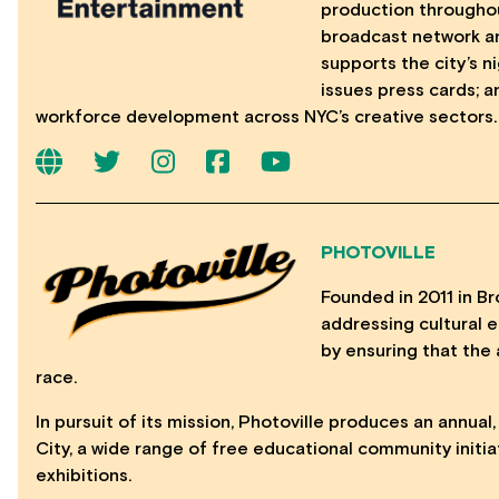
production throughou
broadcast network a
supports the city’s 
issues press cards; 
workforce development across NYC’s creative sectors.
PHOTOVILLE
Founded in 2011 in Bro
addressing cultural eq
by ensuring that the 
race.
In pursuit of its mission, Photoville produces an annual
City, a wide range of free educational community initia
exhibitions.