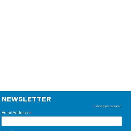
NEWSLETTER
*
indicates required
*
Email Address