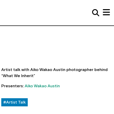
Artist talk with Aiko Wakao Austin photographer behind
“What We Inherit”
Presenters:
Aiko Wakao Austin
#Artist Talk