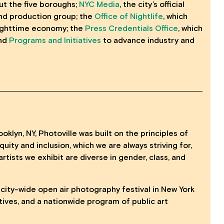
t the five boroughs;
NYC Media
, the city’s official
nd production group; the
Office of Nightlife
, which
nighttime economy; the
Press Credentials Office
, which
and
Programs and Initiatives
to advance industry and
oklyn, NY, Photoville was built on the principles of
uity and inclusion, which we are always striving for,
artists we exhibit are diverse in gender, class, and
, city-wide open air photography festival in New York
tives, and a nationwide program of public art