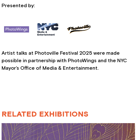
Presented by:
Artist talks at Photoville Festival 2025 were made
possible in partnership with PhotoWings and the NYC
Mayor’s Office of Media & Entertainment.
RELATED EXHIBITIONS