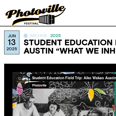
ARCHIVE :
2025
JUN
13
STUDENT EDUCATION F
2025
AUSTIN “WHAT WE INH