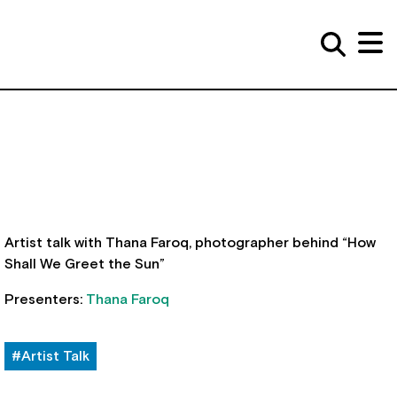
Artist talk with Thana Faroq, photographer behind “How
Shall We Greet the Sun”
Presenters:
Thana Faroq
#Artist Talk