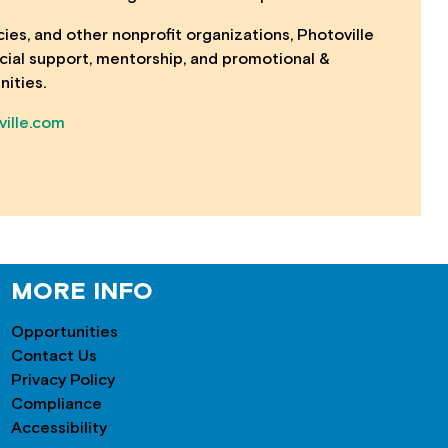
cies, and other nonprofit organizations, Photoville
ancial support, mentorship, and promotional &
nities.
ille.com
MORE INFO
Opportunities
Contact Us
Privacy Policy
Compliance
Accessibility