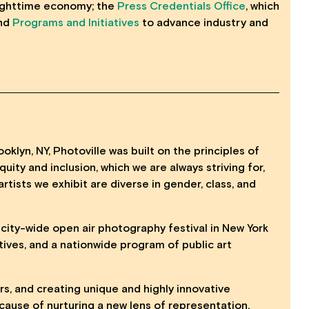
nighttime economy; the
Press Credentials Office
, which
and
Programs and Initiatives
to advance industry and
oklyn, NY, Photoville was built on the principles of
uity and inclusion, which we are always striving for,
artists we exhibit are diverse in gender, class, and
, city-wide open air photography festival in New York
tives, and a nationwide program of public art
ers, and creating unique and highly innovative
ause of nurturing a new lens of representation.