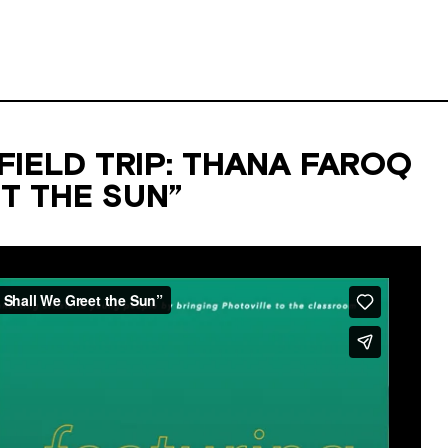
IELD TRIP: THANA FAROQ
T THE SUN”