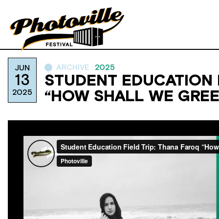
ARCHIVE :
2025
JUN
13
STUDENT EDUCATION F
2025
“HOW SHALL WE GREE