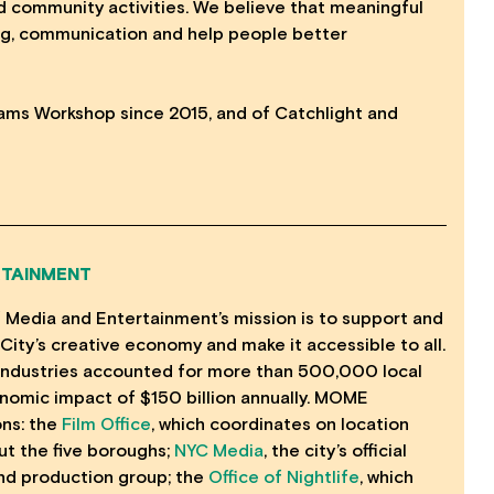
and community activities. We believe that meaningful
g, communication and help people better
ams Workshop since 2015, and of Catchlight and
RTAINMENT
f Media and Entertainment’s mission is to support and
City’s creative economy and make it accessible to all.
e industries accounted for more than 500,000 local
nomic impact of $150 billion annually. MOME
ons: the
Film Office
, which coordinates on location
t the five boroughs;
NYC Media
, the city’s official
nd production group; the
Office of Nightlife
, which