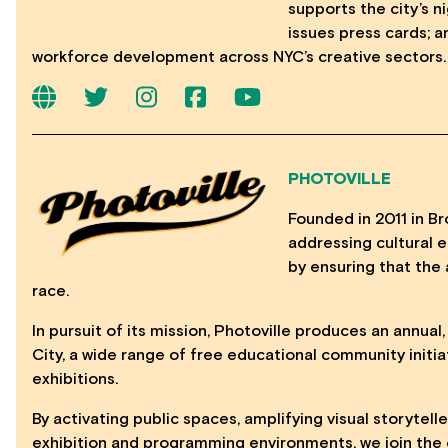
supports the city’s 
issues press cards; 
workforce development across NYC’s creative sectors.
PHOTOVILLE
Founded in 2011 in Bro
addressing cultural eq
by ensuring that the 
race.
In pursuit of its mission, Photoville produces an annual
City, a wide range of free educational community initia
exhibitions.
By activating public spaces, amplifying visual storytell
exhibition and programming environments, we join the c