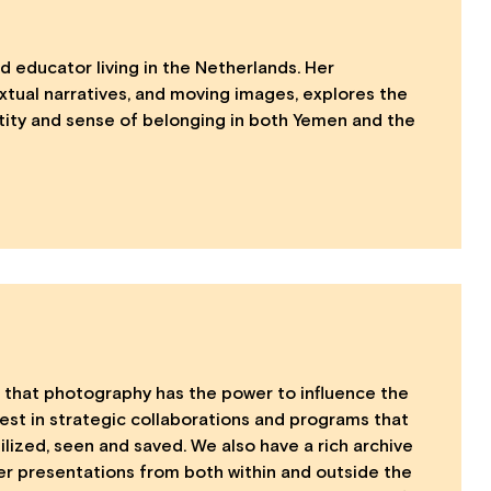
d educator living in the Netherlands. Her
xtual narratives, and moving images, explores the
tity and sense of belonging in both Yemen and the
that photography has the power to influence the
vest in strategic collaborations and programs that
ized, seen and saved. We also have a rich archive
ner presentations from both within and outside the