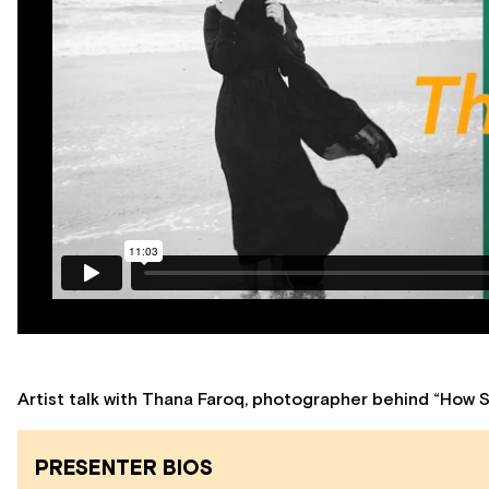
Artist talk with Thana Faroq, photographer behind “How 
PRESENTER BIOS