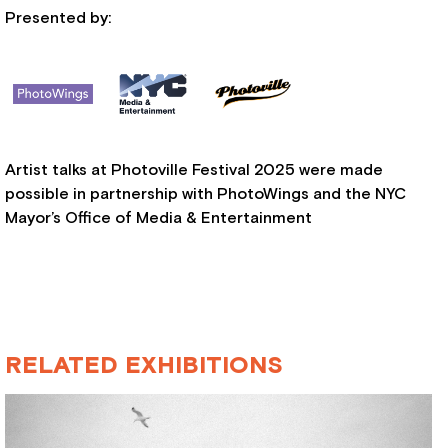
Presented by:
Artist talks at Photoville Festival 2025 were made
possible in partnership with PhotoWings and the NYC
Mayor’s Office of Media & Entertainment
RELATED EXHIBITIONS