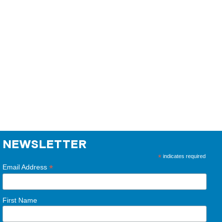
NEWSLETTER
*
indicates required
*
Email Address
First Name