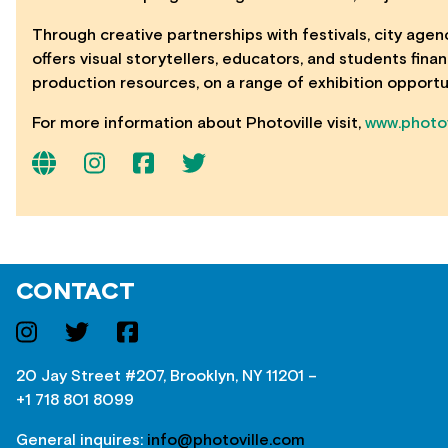
Through creative partnerships with festivals, city agen
offers visual storytellers, educators, and students fin
production resources, on a range of exhibition opportu
For more information about Photoville visit,
www.photov
CONTACT
20 Jay Street #207, Brooklyn, NY 11201 –
+1 718 801 8099
General inquires:
info@photoville.com