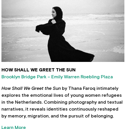
HOW SHALL WE GREET THE SUN
Brooklyn Bridge Park – Emily Warren Roebling Plaza
How Shall We Greet the Sun
by Thana Faroq intimately
explores the emotional lives of young women refugees
in the Netherlands. Combining photography and textual
narratives, it reveals identities continuously reshaped
by memory, migration, and the pursuit of belonging.
Learn More