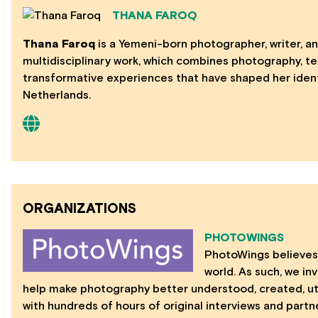
THANA FAROQ
Thana Faroq
is a Yemeni-born photographer, writer, an
multidisciplinary work, which combines photography, te
transformative experiences that have shaped her iden
Netherlands.
ORGANIZATIONS
PHOTOWINGS
PhotoWings believes 
world. As such, we in
help make photography better understood, created, util
with hundreds of hours of original interviews and part