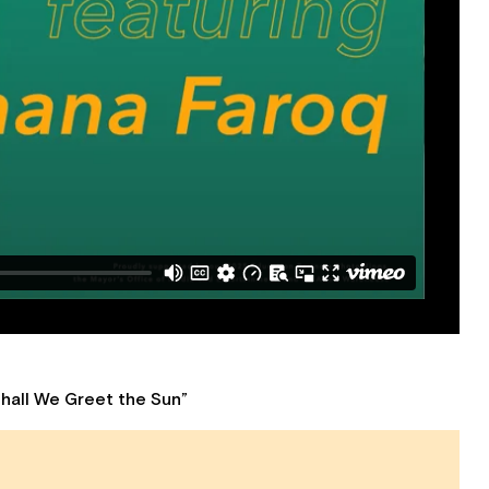
Shall We Greet the Sun”