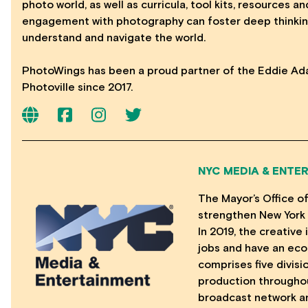
photo world, as well as curricula, tool kits, resources 
engagement with photography can foster deep thinkin
understand and navigate the world.
PhotoWings has been a proud partner of the Eddie Ad
Photoville since 2017.
NYC MEDIA & ENTE
The Mayor’s Office o
strengthen New York 
In 2019, the creativ
jobs and have an eco
comprises five divisi
production throughou
broadcast network a