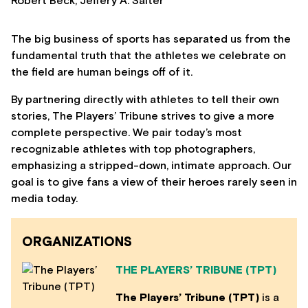
Robert Beck, Jeffery A. Salter
The big business of sports has separated us from the
fundamental truth that the athletes we celebrate on
the field are human beings off of it.
By partnering directly with athletes to tell their own
stories, The Players’ Tribune strives to give a more
complete perspective. We pair today’s most
recognizable athletes with top photographers,
emphasizing a stripped-down, intimate approach. Our
goal is to give fans a view of their heroes rarely seen in
media today.
ORGANIZATIONS
THE PLAYERS’ TRIBUNE (TPT)
The Players’ Tribune (TPT)
is a