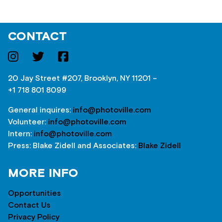
CONTACT
20 Jay Street #207, Brooklyn, NY 11201 –
+1 718 801 8099
General inquires:
info@photoville.com
Volunteer:
info@photoville.com
Intern:
info@photoville.com
Press: Blake Zidell and Associates:
Blake Zidell
MORE INFO
Opportunities
Contact Us
Privacy Policy