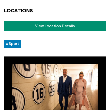
LOCATIONS
View Location Details
#Sport