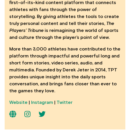
first-of-its-kind content platform that connects
athletes with fans through the power of
storytelling. By giving athletes the tools to create
truly personal content and tell their stories,
The
Players’ Tribune
is reimagining the world of sports
and culture through the player’s point of view.
More than 3,000 athletes have contributed to the
platform through impactful and powerful long and
short form stories, video series, audio, and
multimedia. Founded by Derek Jeter in 2014, TPT
provides unique insight into the daily sports
conversation, and brings fans closer than ever to
the games they love.
Website
|
Instagram
|
Twitter