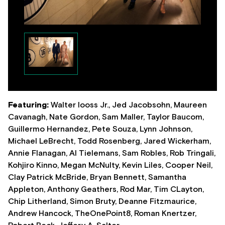
Featuring:
Walter Iooss Jr., Jed Jacobsohn, Maureen
Cavanagh, Nate Gordon, Sam Maller, Taylor Baucom,
Guillermo Hernandez, Pete Souza, Lynn Johnson,
Michael LeBrecht, Todd Rosenberg, Jared Wickerham,
Annie Flanagan, Al Tielemans, Sam Robles, Rob Tringali,
Kohjiro Kinno, Megan McNulty, Kevin Liles, Cooper Neil,
Clay Patrick McBride, Bryan Bennett, Samantha
Appleton, Anthony Geathers, Rod Mar, Tim CLayton,
Chip Litherland, Simon Bruty, Deanne Fitzmaurice,
Andrew Hancock, TheOnePoint8, Roman Knertzer,