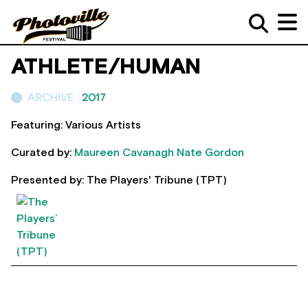
ATHLETE/HUMAN
ARCHIVE :
2017
Featuring: Various Artists
Curated by:
Maureen Cavanagh
Nate Gordon
Presented by: The Players' Tribune (TPT)