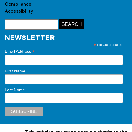
Compliance
Accessibility
NEWSLETTER
*
indicates required
*
Email Address
First Name
Last Name
This website was made possible thanks to the