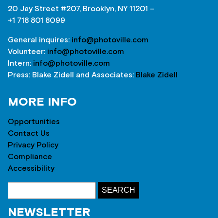
20 Jay Street #207, Brooklyn, NY 11201 –
+1 718 801 8099
General inquires:
info@photoville.com
Volunteer:
info@photoville.com
Intern:
info@photoville.com
Press: Blake Zidell and Associates:
Blake Zidell
MORE INFO
Opportunities
Contact Us
Privacy Policy
Compliance
Accessibility
NEWSLETTER