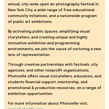
annual, city-wide open air photography festival in
New York City, a wide range of free educational
community initiatives, and a nationwide program
of public art exhibitions.
By activating public spaces, amplifying visual
storytellers, and creating unique and highly
innovative exhibition and programming
environments, we join the cause of nurturing a new
lens of representation.
Through creative partnerships with festivals, city
agencies, and other nonprofit organizations,
Photoville offers visual storytellers, educators, and
students financial support, mentorship, and
promotional & production resources, on a range of
exhibition opportunities.
For more information about Photoville visit,