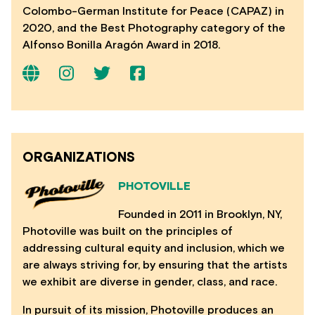
Colombo-German Institute for Peace (CAPAZ) in
2020, and the Best Photography category of the
Alfonso Bonilla Aragón Award in 2018.
ORGANIZATIONS
PHOTOVILLE
Founded in 2011 in Brooklyn, NY,
Photoville was built on the principles of
addressing cultural equity and inclusion, which we
are always striving for, by ensuring that the artists
we exhibit are diverse in gender, class, and race.
In pursuit of its mission, Photoville produces an