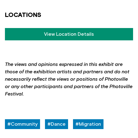
LOCATIONS
View Location Details
The views and opinions expressed in this exhibit are
those of the exhibition artists and partners and do not
necessarily reflect the views or positions of Photoville
or any other participants and partners of the Photoville
Festival.
#Community
#Dance
#Migration