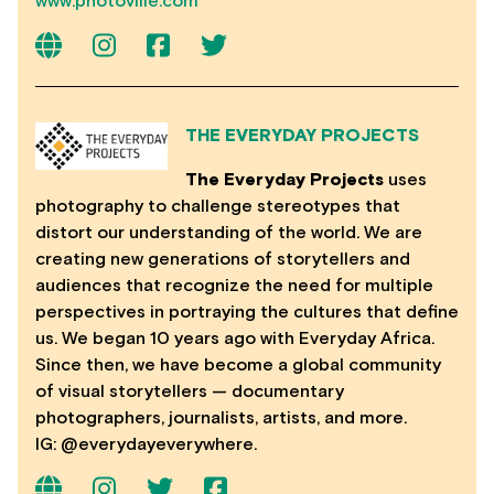
www.photoville.com
THE EVERYDAY PROJECTS
The Everyday Projects
uses
photography to challenge stereotypes that
distort our understanding of the world. We are
creating new generations of storytellers and
audiences that recognize the need for multiple
perspectives in portraying the cultures that define
us. We began 10 years ago with Everyday Africa.
Since then, we have become a global community
of visual storytellers — documentary
photographers, journalists, artists, and more.
IG: @everydayeverywhere.