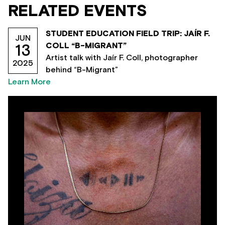
RELATED EVENTS
STUDENT EDUCATION FIELD TRIP: JAÍR F.
JUN
COLL “B-MIGRANT”
13
Artist talk with Jaír F. Coll, photographer
2025
behind “B-Migrant”
Learn More