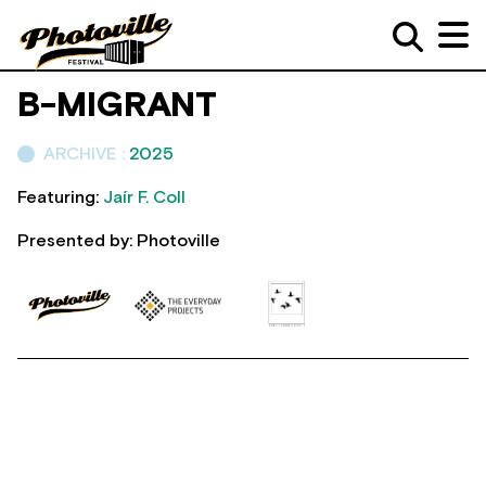
B-MIGRANT
ARCHIVE :
2025
Featuring:
Jaír F. Coll
Presented by: Photoville