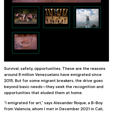
Survival, safety, opportunities. These are the reasons
around 8 million Venezuelans have emigrated since
2015. But for some migrant breakers, the drive goes
beyond basic needs—they seek the recognition and
opportunities that eluded them at home.
“I emigrated for art,” says Alexander Roque, a B-Boy
from Valencia, whom I met in December 2021 in Cali,