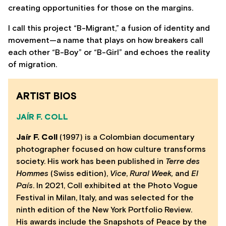
creating opportunities for those on the margins.
I call this project “B-Migrant,” a fusion of identity and
movement—a name that plays on how breakers call
each other “B-Boy” or “B-Girl” and echoes the reality
of migration.
ARTIST BIOS
JAÍR F. COLL
Jaír F. Coll
(1997) is a Colombian documentary
photographer focused on how culture transforms
society. His work has been published in
Terre des
Hommes
(Swiss edition),
Vice
,
Rural Week,
and
El
País
. In 2021, Coll exhibited at the Photo Vogue
Festival in Milan, Italy, and was selected for the
ninth edition of the New York Portfolio Review.
His awards include the Snapshots of Peace by the