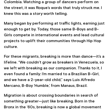
Colombia. Watching a group of dancers perform on
the street, it was Roque’s words that truly struck me. I
knew this was a story worth telling.
Many began by performing at traffic lights, earning just
enough to get by. Today, those same B-Boys and B-
Girls compete in international events and lead cultural
projects to uplift their communities through Hip Hop
culture.
For these migrants, breaking is more than dance—it’s a
lifeline. “We couldn’t grow as breakers in Venezuela, so
we left with breaking as our companion. Thanks to it, I
even found a family: I’m married to a Brazilian B-Girl,
and we have a 2-year-old child,” says Luis Alfredo
Mercano, B-Boy ‘Humble,’ from Manaus, Brazil.
Migration is about crossing boundaries in search of
something greater—just like breaking. Born in the
Bronx in the ’60s, breaking is now a global movement