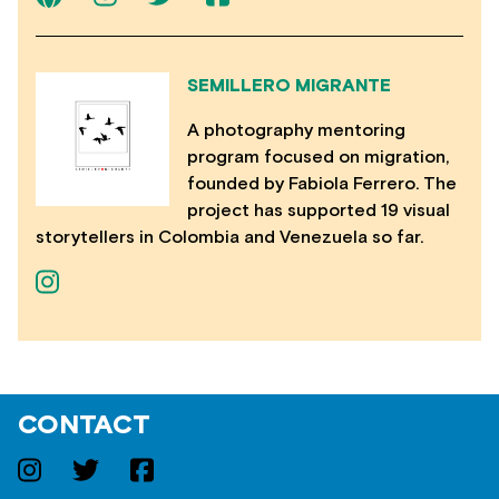
SEMILLERO MIGRANTE
A photography mentoring
program focused on migration,
founded by Fabiola Ferrero. The
project has supported 19 visual
storytellers in Colombia and Venezuela so far.
CONTACT