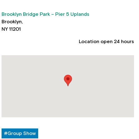
Brooklyn Bridge Park – Pier 5 Uplands
Brooklyn,
NY 11201
Location open 24 hours
#Group Show