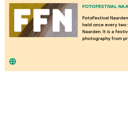
FOTOFESTIVAL NA
FotoFestival Naarden 
held once every two y
Naarden. It is a fest
photography from pr
CONTACT
20 Jay Street #207, Brooklyn, NY 11201 –