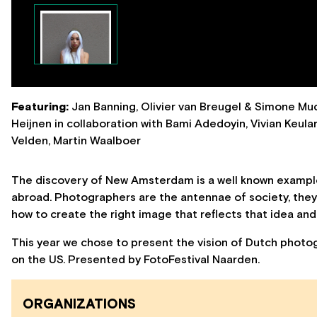
Featuring:
Jan Banning, Olivier van Breugel & Simone Mud
Heijnen in collaboration with Bami Adedoyin, Vivian Keul
Velden, Martin Waalboer
The discovery of New Amsterdam is a well known example
abroad. Photographers are the antennae of society, they
how to create the right image that reflects that idea an
This year we chose to present the vision of Dutch photog
on the US. Presented by FotoFestival Naarden.
ORGANIZATIONS