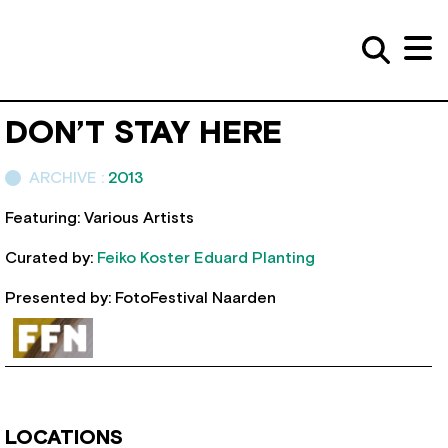
DON’T STAY HERE
ARCHIVE :
2013
Featuring: Various Artists
Curated by:
Feiko Koster
Eduard Planting
Presented by: FotoFestival Naarden
LOCATIONS