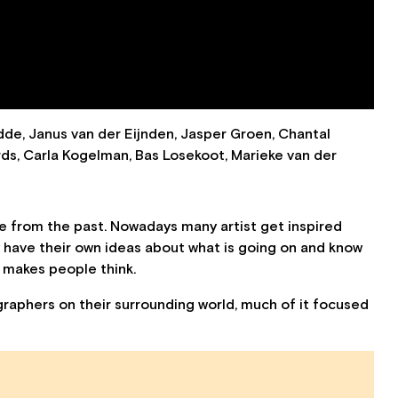
de, Janus van der Eijnden, Jasper Groen, Chantal
ards, Carla Kogelman, Bas Losekoot, Marieke van der
 from the past. Nowadays many artist get inspired
 have their own ideas about what is going on and know
d makes people think.
raphers on their surrounding world, much of it focused