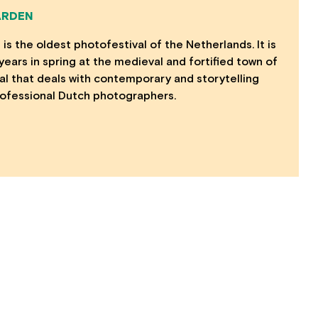
ARDEN
is the oldest photofestival of the Netherlands. It is
ears in spring at the medieval and fortified town of
ival that deals with contemporary and storytelling
ofessional Dutch photographers.
MORE INFO
Opportunities
Contact Us
Privacy Policy