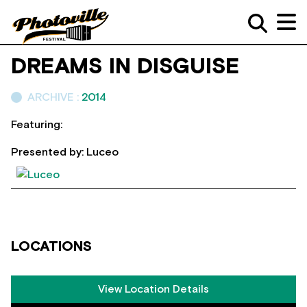
DREAMS IN DISGUISE
ARCHIVE :
2014
Featuring:
Presented by: Luceo
LOCATIONS
View Location Details