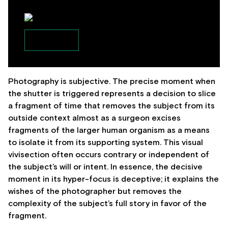
Photography is subjective. The precise moment when
the shutter is triggered represents a decision to slice
a fragment of time that removes the subject from its
outside context almost as a surgeon excises
fragments of the larger human organism as a means
to isolate it from its supporting system. This visual
vivisection often occurs contrary or independent of
the subject’s will or intent. In essence, the decisive
moment in its hyper-focus is deceptive; it explains the
wishes of the photographer but removes the
complexity of the subject’s full story in favor of the
fragment.