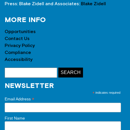
Press: Blake Zidell and Associates:
Blake Zidell
MORE INFO
Opportunities
Contact Us
Privacy Policy
Compliance
Accessibility
NEWSLETTER
*
indicates required
*
Email Address
First Name