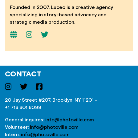
Founded in 2007, Luceo is a creative agency
specializing in story-based advocacy and
strategic media production.
CONTACT
20 Jay Street #207, Brooklyn, NY 11201 –
+1 718 801 8099
General inquires:
info@photoville.com
Volunteer:
info@photoville.com
Intern:
info@photoville.com