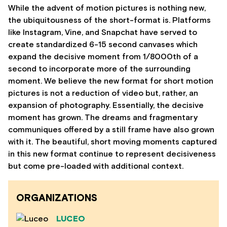
While the advent of motion pictures is nothing new,
the ubiquitousness of the short-format is. Platforms
like Instagram, Vine, and Snapchat have served to
create standardized 6-15 second canvases which
expand the decisive moment from 1/8000th of a
second to incorporate more of the surrounding
moment. We believe the new format for short motion
pictures is not a reduction of video but, rather, an
expansion of photography. Essentially, the decisive
moment has grown. The dreams and fragmentary
communiques offered by a still frame have also grown
with it. The beautiful, short moving moments captured
in this new format continue to represent decisiveness
but come pre-loaded with additional context.
ORGANIZATIONS
LUCEO