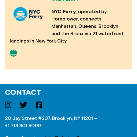
NYC Ferry
, operated by
Hornblower, connects
Manhattan, Queens, Brooklyn,
and the Bronx via 21 waterfront
landings in New York City.
CONTACT
20 Jay Street #207, Brooklyn, NY 11201 –
+1 718 801 8099