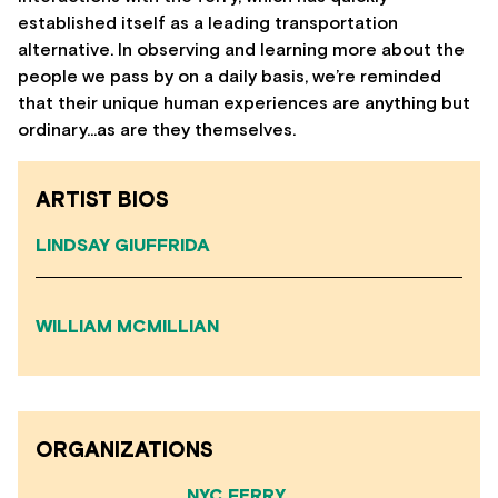
established itself as a leading transportation
alternative. In observing and learning more about the
people we pass by on a daily basis, we’re reminded
that their unique human experiences are anything but
ordinary…as are they themselves.
ARTIST BIOS
LINDSAY GIUFFRIDA
WILLIAM MCMILLIAN
ORGANIZATIONS
NYC FERRY