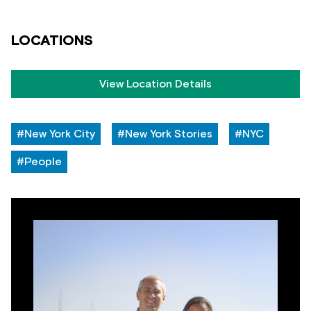
LOCATIONS
View Location Details
#New York City
#New York Stories
#NYC
#People