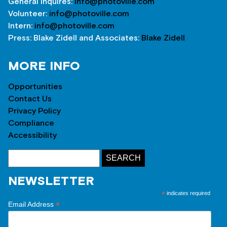
General inquires:
info@photoville.com
Volunteer:
info@photoville.com
Intern:
info@photoville.com
Press: Blake Zidell and Associates:
Blake Zidell
MORE INFO
Opportunities
Contact Us
Privacy Policy
Compliance
Accessibility
NEWSLETTER
*
indicates required
*
Email Address