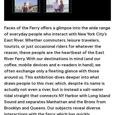
Faces of the Ferry offers a glimpse into the wide range
of everyday people who interact with New York City’s
East River. Whether commuters, leisure travelers,
tourists, or just occasional riders for whatever the
reason, these people are the heartbeat of the East
River Ferry. With our destinations in mind (and our
coffee, mobile devices and e-readers in hand), we
often exchange only a fleeting glance with those
around us. This exhibition dives deeper into what
draws people to this river, which, despite its name is
actually not even a river, but is instead a salt-water
tidal straight that connects NY Harbor with Long Island
Sound and separates Manhattan and the Bronx from
Brooklyn and Queens. Our subjects reveal diverse
interactions with the ferry, which has quickly