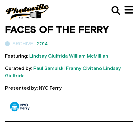
FACES OF THE FERRY
ARCHIVE :
2014
Featuring:
Lindsay Giuffrida
William McMillian
Curated by:
Paul Samulski
Franny Civitano
Lindsay
Giuffrida
Presented by: NYC Ferry