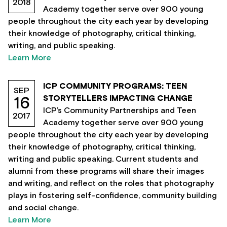
2018
Academy together serve over 900 young
people throughout the city each year by developing
their knowledge of photography, critical thinking,
writing, and public speaking.
Learn More
ICP COMMUNITY PROGRAMS: TEEN
SEP
STORYTELLERS IMPACTING CHANGE
16
ICP’s Community Partnerships and Teen
2017
Academy together serve over 900 young
people throughout the city each year by developing
their knowledge of photography, critical thinking,
writing and public speaking. Current students and
alumni from these programs will share their images
and writing, and reflect on the roles that photography
plays in fostering self-confidence, community building
and social change.
Learn More