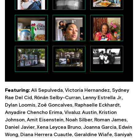
Featuring:
Ali Sepulveda, Victoria Hernandez, Sydney
Rae Del Cid, Rónán Selby-Curran, Lenny Estrella Jr.,
Dylan Loomis, Zoë Goncalves, Raphaelle Eckhardt,
Anyadire Chencho Erima, Vivaluz Austin, Kristion
Johnson, Amit Eisenstein, Noah Silber, Roman James,
Daniel Javier, Xena Leycea Bruno, Joanna Garcia, Edwin
Wong, Diana Herrera Cuautle, Geraldine Wiafe, Saniyah