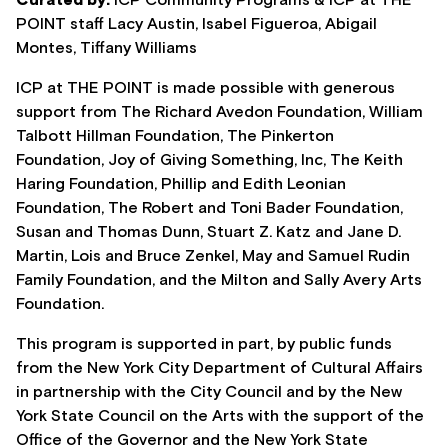
Curated by:
ICP Community Programs & ICP at THE
POINT staff Lacy Austin, Isabel Figueroa, Abigail
Montes, Tiffany Williams
ICP at THE POINT is made possible with generous
support from The Richard Avedon Foundation, William
Talbott Hillman Foundation, The Pinkerton
Foundation, Joy of Giving Something, Inc, The Keith
Haring Foundation, Phillip and Edith Leonian
Foundation, The Robert and Toni Bader Foundation,
Susan and Thomas Dunn, Stuart Z. Katz and Jane D.
Martin, Lois and Bruce Zenkel, May and Samuel Rudin
Family Foundation, and the Milton and Sally Avery Arts
Foundation.
This program is supported in part, by public funds
from the New York City Department of Cultural Affairs
in partnership with the City Council and by the New
York State Council on the Arts with the support of the
Office of the Governor and the New York State