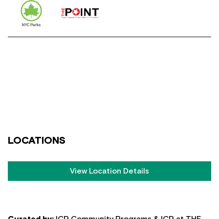
LOCATIONS
View Location Details