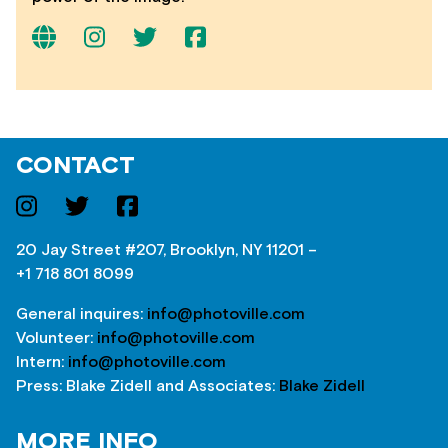
CONTACT
20 Jay Street #207, Brooklyn, NY 11201 –
+1 718 801 8099
General inquires:
info@photoville.com
Volunteer:
info@photoville.com
Intern:
info@photoville.com
Press: Blake Zidell and Associates:
Blake Zidell
MORE INFO