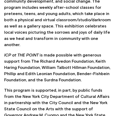
community development, and social change. The
program includes weekly after-school classes for
preteens, teens, and young adults, which take place in
both a physical and virtual classroom/studio/darkroom
as well as a gallery space. This exhibition celebrates
local voices picturing the sorrows and joys of daily life
as we heal and transform in community with one
another.
ICP at THE POINT
is made possible with generous
support from The Richard Avedon Foundation, Keith
Haring Foundation, William Talbott Hillman Foundation,
Phillip and Edith Leonian Foundation, Bender-Fishbein
Foundation, and the Surdna Foundation.
This program is supported, in part, by public funds
from the New York City Department of Cultural Affairs
in partnership with the City Council and the New York
State Council on the Arts with the support of
Governor Andrew M. Cuomo and the New York State