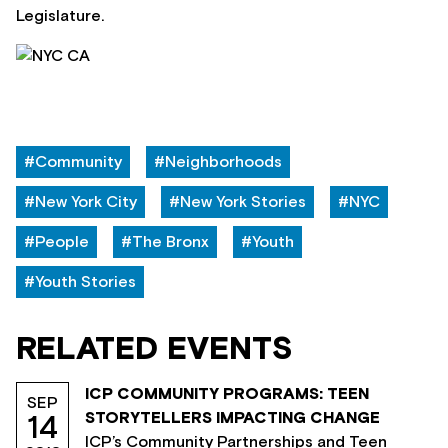
Legislature.
#Community
#Neighborhoods
#New York City
#New York Stories
#NYC
#People
#The Bronx
#Youth
#Youth Stories
RELATED EVENTS
ICP COMMUNITY PROGRAMS: TEEN
SEP
STORYTELLERS IMPACTING CHANGE
14
ICP’s Community Partnerships and Teen