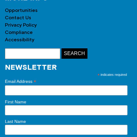
Opportunities
Contact Us
Privacy Policy
Compliance
Accessibility
NEWSLETTER
*
indicates required
*
Email Address
First Name
Last Name