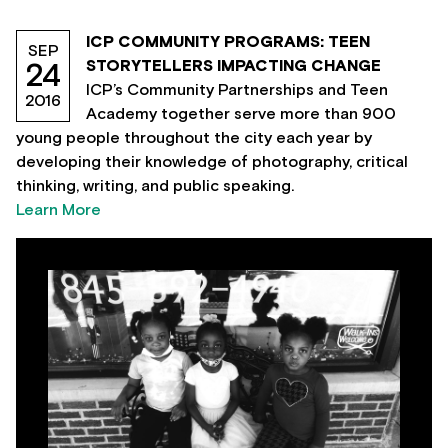
ICP COMMUNITY PROGRAMS: TEEN
SEP
STORYTELLERS IMPACTING CHANGE
24
ICP’s Community Partnerships and Teen
2016
Academy together serve more than 900
young people throughout the city each year by
developing their knowledge of photography, critical
thinking, writing, and public speaking.
Learn More