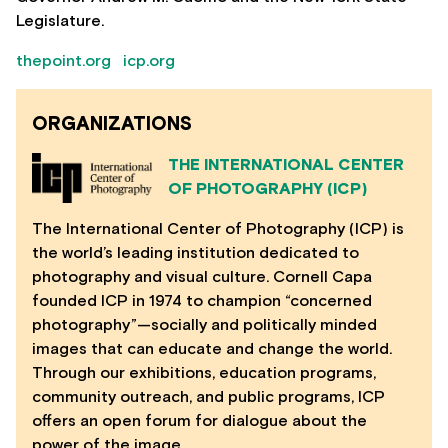
Legislature.
thepoint.org
icp.org
ORGANIZATIONS
THE INTERNATIONAL CENTER
OF PHOTOGRAPHY (ICP)
The International Center of Photography (ICP) is
the world’s leading institution dedicated to
photography and visual culture. Cornell Capa
founded ICP in 1974 to champion “concerned
photography”—socially and politically minded
images that can educate and change the world.
Through our exhibitions, education programs,
community outreach, and public programs, ICP
offers an open forum for dialogue about the
power of the image.