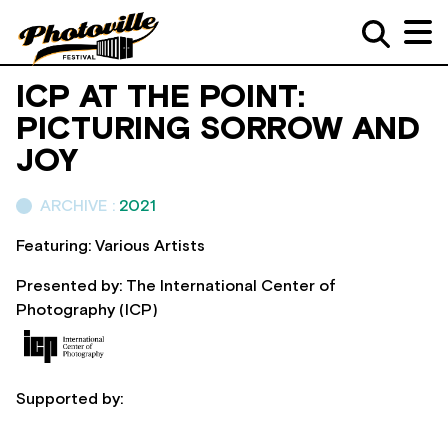
ICP AT THE POINT:
PICTURING SORROW AND
JOY
ARCHIVE :
2021
Featuring: Various Artists
Presented by: The International Center of
Photography (ICP)
Supported by: