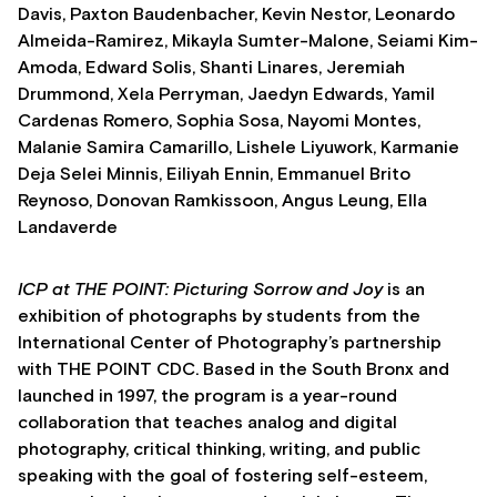
Davis, Paxton Baudenbacher, Kevin Nestor, Leonardo
Almeida-Ramirez, Mikayla Sumter-Malone, Seiami Kim-
Amoda, Edward Solis, Shanti Linares, Jeremiah
Drummond, Xela Perryman, Jaedyn Edwards, Yamil
Cardenas Romero, Sophia Sosa, Nayomi Montes,
Malanie Samira Camarillo, Lishele Liyuwork, Karmanie
Deja Selei Minnis, Eiliyah Ennin, Emmanuel Brito
Reynoso, Donovan Ramkissoon, Angus Leung, Ella
Landaverde
ICP at THE POINT:
Picturing Sorrow and Joy
is an
exhibition of photographs by students from the
International Center of Photography’s partnership
with THE POINT CDC. Based in the South Bronx and
launched in 1997, the program is a year-round
collaboration that teaches analog and digital
photography, critical thinking, writing, and public
speaking with the goal of fostering self-esteem,