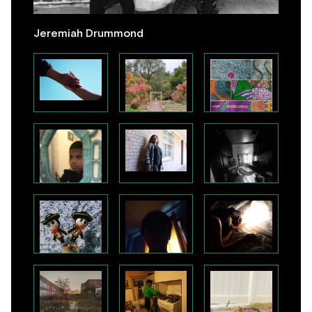
Jeremiah Drummond