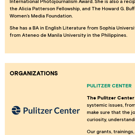
International Photojournalism Award. She is also a reci
the Alicia Patterson Fellowship, and The Howard G. Buf
Women’s Media Foundation.
She has a BA in English Literature from Sophia Univers
from Ateneo de Manila University in the Philippines.
ORGANIZATIONS
PULITZER CENTER
The Pulitzer Center
systemic issues, fro
make sure that the jo
curiosity, understand
Our grants, training