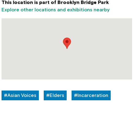
This location is part of Brooklyn Bridge Park
Explore other locations and exhibitions nearby
#Asian Voices
#Elders
#Incarceration