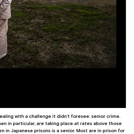
ling with a challenge it didn’t foresee: senior crime.
n in particular, are taking place at rates above those
 in Japanese prisons is a senior. Most are in prison for