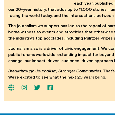
each year, published 
our 20-year history, that adds up to 11,000 stories il
facing the world today, and the intersections between
The journalism we support has led to the repeal of h
borne witness to events and atrocities that otherwise
the industry’s top accolades, including Pulitzer Prize
Journalism also is a driver of civic engagement. We co
public forums worldwide, extending impact far beyond 
change, our impact-driven, audience-driven approach i
Breakthrough Journalism, Stronger Communities
. That’
We’re excited to see what the next 20 years bring.