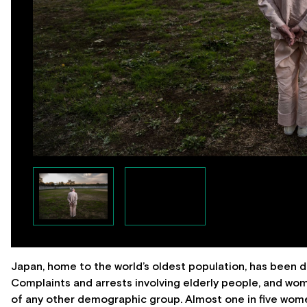
Japan, home to the world’s oldest population, has been dea
Complaints and arrests involving elderly people, and wome
of any other demographic group. Almost one in five women