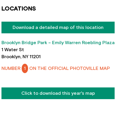
LOCATIONS
Download a detailed map of this location
Brooklyn Bridge Park – Emily Warren Roebling Plaza
1 Water St
Brooklyn, NY 11201
NUMBER
1
ON THE OFFICIAL PHOTOVILLE MAP
Click to download this year's map