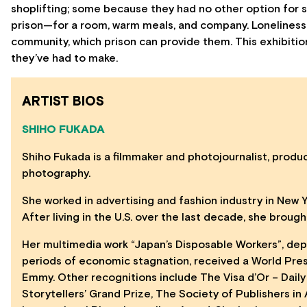
shoplifting; some because they had no other option for s
prison—for a room, warm meals, and company. Loneliness 
community, which prison can provide them. This exhibiti
they’ve had to make.
ARTIST BIOS
SHIHO FUKADA
Shiho Fukada is a filmmaker and photojournalist, produ
photography.
She worked in advertising and fashion industry in New 
After living in the U.S. over the last decade, she brou
Her multimedia work “Japan’s Disposable Workers”, dep
periods of economic stagnation, received a World Pre
Emmy. Other recognitions include The Visa d’Or – Daily
Storytellers’ Grand Prize, The Society of Publishers i