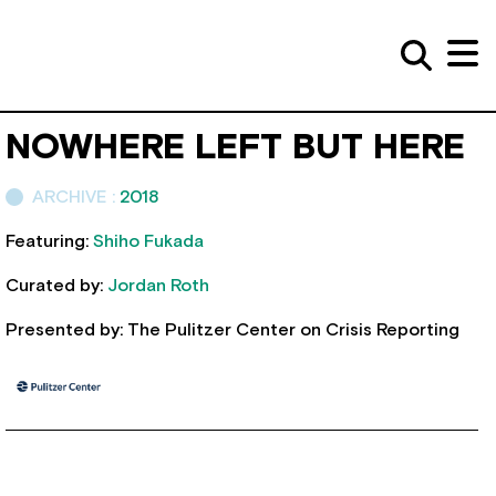
NOWHERE LEFT BUT HERE
ARCHIVE :
2018
Featuring:
Shiho Fukada
Curated by:
Jordan Roth
Presented by: The Pulitzer Center on Crisis Reporting