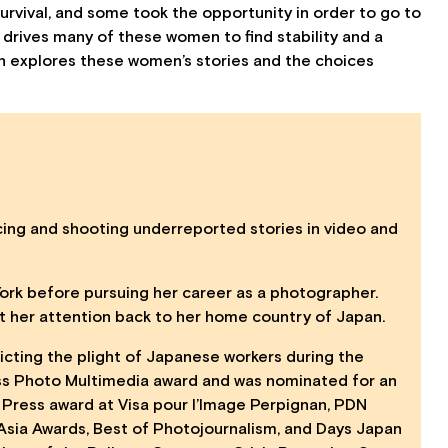
urvival, and some took the opportunity in order to go to
drives many of these women to find stability and a
on explores these women’s stories and the choices
cing and shooting underreported stories in video and
York before pursuing her career as a photographer.
ght her attention back to her home country of Japan.
icting the plight of Japanese workers during the
ss Photo Multimedia award and was nominated for an
 Press award at Visa pour l’Image Perpignan, PDN
n Asia Awards, Best of Photojournalism, and Days Japan