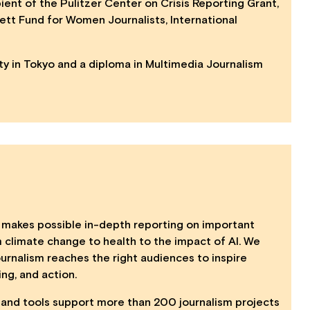
pient of the Pulitzer Center on Crisis Reporting Grant,
fett Fund for Women Journalists, International
ity in Tokyo and a diploma in Multimedia Journalism
makes possible in-depth reporting on important
m climate change to health to the impact of AI. We
urnalism reaches the right audiences to inspire
ing, and action.
s, and tools support more than 200 journalism projects