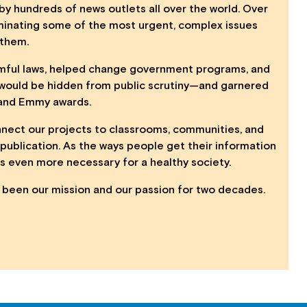
by hundreds of news outlets all over the world. Over
luminating some of the most urgent, complex issues
 them.
armful laws, helped change government programs, and
 would be hidden from public scrutiny—and garnered
s and Emmy awards.
nnect our projects to classrooms, communities, and
publication. As the ways people get their information
s even more necessary for a healthy society.
s been our mission and our passion for two decades.