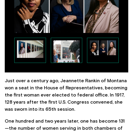
Just over a century ago, Jeannette Rankin of Montana
won a seat in the House of Representatives, becoming
the first woman ever elected to federal office. In 1917,
128 years after the first U.S. Congress convened, she
was sworn into its 65th session.
One hundred and two years later, one has become 131
—the number of women serving in both chambers of