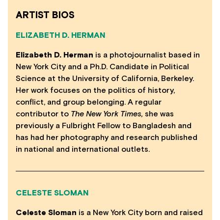
ARTIST BIOS
ELIZABETH D. HERMAN
Elizabeth D. Herman
is a photojournalist based in
New York City and a Ph.D. Candidate in Political
Science at the University of California, Berkeley.
Her work focuses on the politics of history,
conflict, and group belonging. A regular
contributor to
The New York Times,
she was
previously a Fulbright Fellow to Bangladesh and
has had her photography and research published
in national and international outlets.
CELESTE SLOMAN
Celeste Sloman
is a New York City born and raised