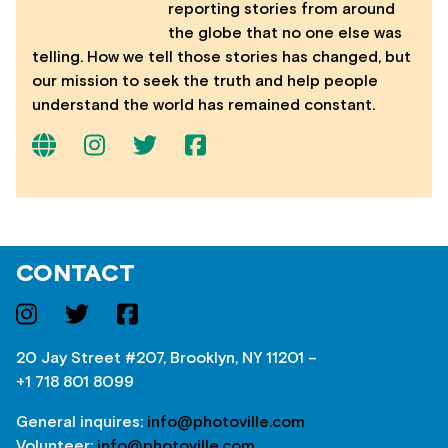
reporting stories from around
the globe that no one else was
telling. How we tell those stories has changed, but
our mission to seek the truth and help people
understand the world has remained constant.
CONTACT
20 Jay Street #207, Brooklyn, NY 11201 –
+1 718 801 8099
General inquires:
info@photoville.com
Volunteer:
info@photoville.com