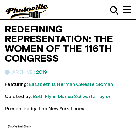
REDEFINING
REPRESENTATION: THE
WOMEN OF THE 116TH
CONGRESS
ARCHIVE :
2019
Featuring:
Elizabeth D. Herman
Celeste Sloman
Curated by:
Beth Flynn
Marisa Schwartz Taylor
Presented by: The New York Times