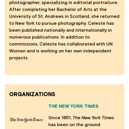
photographer, specializing in editorial portraiture.
After completing her Bachelor of Arts at the
University of St. Andrews in Scotland, she returned
to New York to pursue photography. Celeste has
been published nationally and internationally in
numerous publications. In addition to
commissions, Celeste has collaborated with UN
Women and is working on her own independent
projects.
ORGANIZATIONS
THE NEW YORK TIMES
Since 1851,
The N
ew York Times
has been on the ground