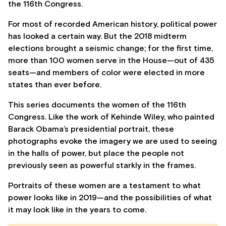
the 116th Congress.
For most of recorded American history, political power
has looked a certain way. But the 2018 midterm
elections brought a seismic change; for the first time,
more than 100 women serve in the House—out of 435
seats—and members of color were elected in more
states than ever before.
This series documents the women of the 116th
Congress. Like the work of Kehinde Wiley, who painted
Barack Obama’s presidential portrait, these
photographs evoke the imagery we are used to seeing
in the halls of power, but place the people not
previously seen as powerful starkly in the frames.
Portraits of these women are a testament to what
power looks like in 2019—and the possibilities of what
it may look like in the years to come.