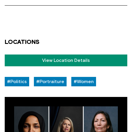
LOCATIONS
View Location Details
#Politics
#Portraiture
#Women