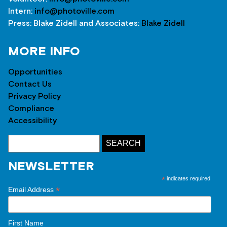
Intern:
info@photoville.com
Press: Blake Zidell and Associates:
Blake Zidell
MORE INFO
Opportunities
Contact Us
Privacy Policy
Compliance
Accessibility
NEWSLETTER
*
indicates required
*
Email Address
First Name