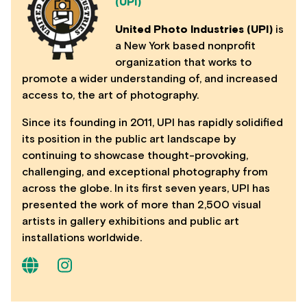
(UPI)
United Photo Industries (UPI)
is
a New York based nonprofit
organization that works to
promote a wider understanding of, and increased
access to, the art of photography.
Since its founding in 2011, UPI has rapidly solidified
its position in the public art landscape by
continuing to showcase thought-provoking,
challenging, and exceptional photography from
across the globe. In its first seven years, UPI has
presented the work of more than 2,500 visual
artists in gallery exhibitions and public art
installations worldwide.