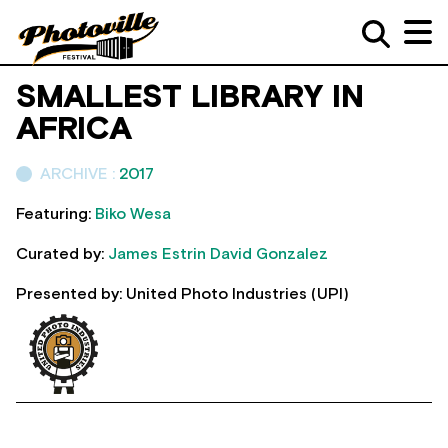
SMALLEST LIBRARY IN
AFRICA
ARCHIVE :
2017
Featuring:
Biko Wesa
Curated by:
James Estrin
David Gonzalez
Presented by: United Photo Industries (UPI)