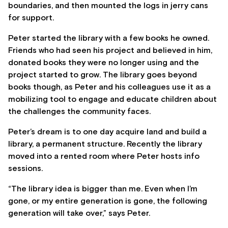
boundaries, and then mounted the logs in jerry cans
for support.
Peter started the library with a few books he owned.
Friends who had seen his project and believed in him,
donated books they were no longer using and the
project started to grow. The library goes beyond
books though, as Peter and his colleagues use it as a
mobilizing tool to engage and educate children about
the challenges the community faces.
Peter’s dream is to one day acquire land and build a
library, a permanent structure. Recently the library
moved into a rented room where Peter hosts info
sessions.
“The library idea is bigger than me. Even when I’m
gone, or my entire generation is gone, the following
generation will take over,” says Peter.