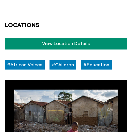
LOCATIONS
View Location Details
#African Voices
#Children
#Education