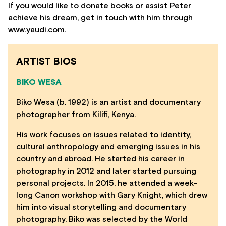
If you would like to donate books or assist Peter
achieve his dream, get in touch with him through
www.yaudi.com.
ARTIST BIOS
BIKO WESA
Biko Wesa (b. 1992) is an artist and documentary
photographer from Kilifi, Kenya.
His work focuses on issues related to identity,
cultural anthropology and emerging issues in his
country and abroad. He started his career in
photography in 2012 and later started pursuing
personal projects. In 2015, he attended a week-
long Canon workshop with Gary Knight, which drew
him into visual storytelling and documentary
photography. Biko was selected by the World