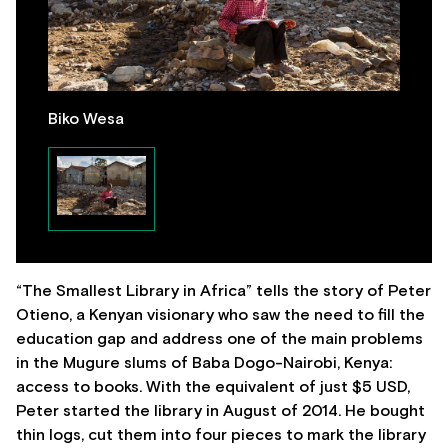
Biko Wesa
“The Smallest Library in Africa” tells the story of Peter
Otieno, a Kenyan visionary who saw the need to fill the
education gap and address one of the main problems
in the Mugure slums of Baba Dogo-Nairobi, Kenya:
access to books. With the equivalent of just $5 USD,
Peter started the library in August of 2014. He bought
thin logs, cut them into four pieces to mark the library