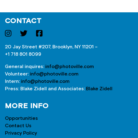
CONTACT
20 Jay Street #207, Brooklyn, NY 11201 –
+1 718 801 8099
General inquires:
info@photoville.com
Volunteer:
info@photoville.com
Intern:
info@photoville.com
Press: Blake Zidell and Associates:
Blake Zidell
MORE INFO
Opportunities
Contact Us
Privacy Policy