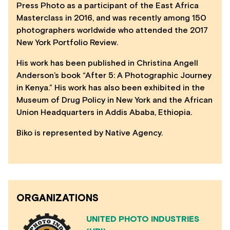
Press Photo as a participant of the East Africa
Masterclass in 2016, and was recently among 150
photographers worldwide who attended the 2017
New York Portfolio Review.
His work has been published in Christina Angell
Anderson’s book “After 5: A Photographic Journey
in Kenya.” His work has also been exhibited in the
Museum of Drug Policy in New York and the African
Union Headquarters in Addis Ababa, Ethiopia.
Biko is represented by Native Agency.
ORGANIZATIONS
UNITED PHOTO INDUSTRIES