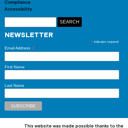
Compliance
Accessibility
NEWSLETTER
*
indicates required
*
Email Address
First Name
Last Name
This website was made possible thanks to the