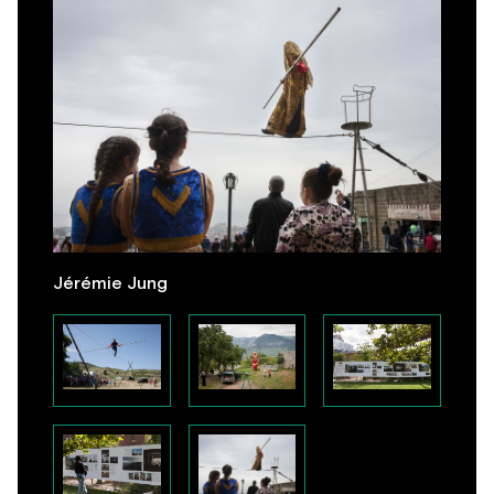
Jérémie Jung