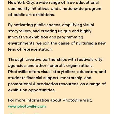
New York City, a wide range of free educational
community initiatives, and a nationwide program
of public art exhibitions.
By activating public spaces, amplifying visual
storytellers, and creating unique and highly
innovative exhibition and programming
environments, we join the cause of nurturing a new
lens of representation.
Through creative partnerships with festivals, city
agencies, and other nonprofit organizations,
Photoville offers visual storytellers, educators, and
students financial support, mentorship, and
promotional & production resources, on a range of
exhibition opportunities.
For more information about Photoville visit,
www.photoville.com