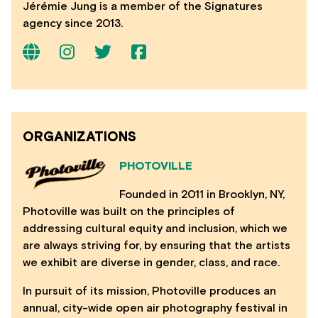
Jérémie Jung is a member of the Signatures
agency since 2013.
ORGANIZATIONS
PHOTOVILLE
Founded in 2011 in Brooklyn, NY,
Photoville was built on the principles of
addressing cultural equity and inclusion, which we
are always striving for, by ensuring that the artists
we exhibit are diverse in gender, class, and race.
In pursuit of its mission, Photoville produces an
annual, city-wide open air photography festival in