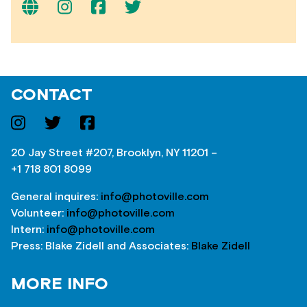
CONTACT
20 Jay Street #207, Brooklyn, NY 11201 –
+1 718 801 8099
General inquires:
info@photoville.com
Volunteer:
info@photoville.com
Intern:
info@photoville.com
Press: Blake Zidell and Associates:
Blake Zidell
MORE INFO