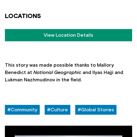
LOCATIONS
View Location Details
This story was made possible thanks to Mallory
Benedict at
National Geographic
and Ilyas Hajji and
Lukman Nazhmudinov in the field.
#Community
#Culture
#Global Stories