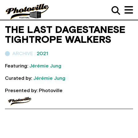
THE LAST DAGESTANESE
TIGHTROPE WALKERS
ARCHIVE :
2021
Featuring:
Jérémie Jung
Curated by:
Jérémie Jung
Presented by: Photoville