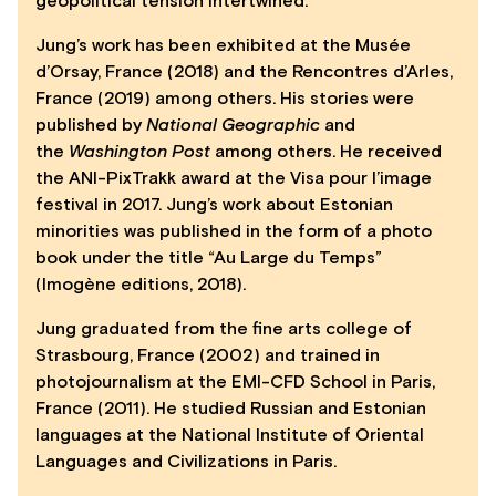
geopolitical tension intertwined.
Jung’s work has been exhibited at the Musée
d’Orsay, France (2018) and the Rencontres d’Arles,
France (2019) among others. His stories were
published by
National Geographic
and
the
Washington Post
among others. He received
the ANI-PixTrakk award at the Visa pour l’image
festival in 2017. Jung’s work about Estonian
minorities was published in the form of a photo
book under the title “Au Large du Temps”
(Imogène editions, 2018).
Jung graduated from the fine arts college of
Strasbourg, France (2002) and trained in
photojournalism at the EMI-CFD School in Paris,
France (2011). He studied Russian and Estonian
languages at the National Institute of Oriental
Languages and Civilizations in Paris.