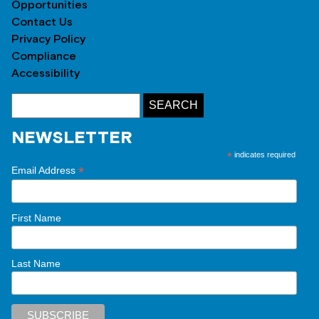
Opportunities
Contact Us
Privacy Policy
Compliance
Accessibility
NEWSLETTER
*
indicates required
*
Email Address
First Name
Last Name