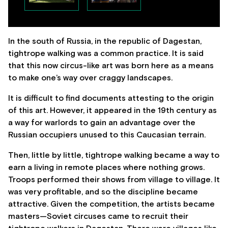
In the south of Russia, in the republic of Dagestan,
tightrope walking was a common practice. It is said
that this now circus-like art was born here as a means
to make one’s way over craggy landscapes.
It is difficult to find documents attesting to the origin
of this art. However, it appeared in the 19th century as
a way for warlords to gain an advantage over the
Russian occupiers unused to this Caucasian terrain.
Then, little by little, tightrope walking became a way to
earn a living in remote places where nothing grows.
Troops performed their shows from village to village. It
was very profitable, and so the discipline became
attractive. Given the competition, the artists became
masters—Soviet circuses came to recruit their