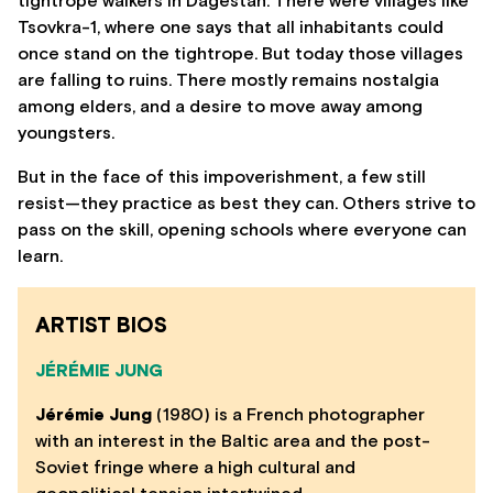
tightrope walkers in Dagestan. There were villages like
Tsovkra-1, where one says that all inhabitants could
once stand on the tightrope. But today those villages
are falling to ruins. There mostly remains nostalgia
among elders, and a desire to move away among
youngsters.
But in the face of this impoverishment, a few still
resist—they practice as best they can. Others strive to
pass on the skill, opening schools where everyone can
learn.
ARTIST BIOS
JÉRÉMIE JUNG
Jérémie Jung
(1980) is a French photographer
with an interest in the Baltic area and the post-
Soviet fringe where a high cultural and