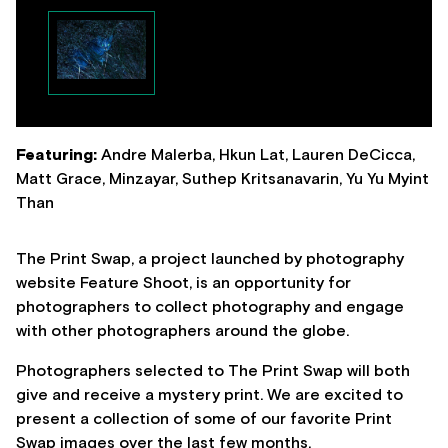
Featuring:
Andre Malerba, Hkun Lat, Lauren DeCicca,
Matt Grace, Minzayar, Suthep Kritsanavarin, Yu Yu Myint
Than
The Print Swap, a project launched by photography
website Feature Shoot, is an opportunity for
photographers to collect photography and engage
with other photographers around the globe.
Photographers selected to The Print Swap will both
give and receive a mystery print. We are excited to
present a collection of some of our favorite Print
Swap images over the last few months.