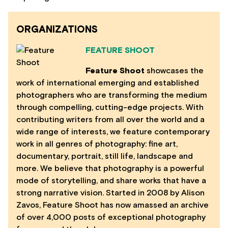
ORGANIZATIONS
FEATURE SHOOT
Feature Shoot
showcases the
work of international emerging and established
photographers who are transforming the medium
through compelling, cutting-edge projects. With
contributing writers from all over the world and a
wide range of interests, we feature contemporary
work in all genres of photography: fine art,
documentary, portrait, still life, landscape and
more. We believe that photography is a powerful
mode of storytelling, and share works that have a
strong narrative vision. Started in 2008 by Alison
Zavos, Feature Shoot has now amassed an archive
of over 4,000 posts of exceptional photography