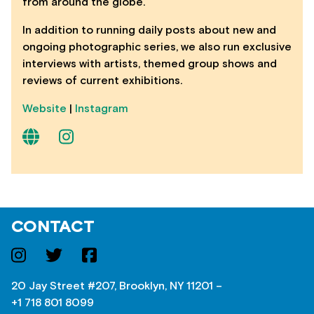
from around the globe.
In addition to running daily posts about new and
ongoing photographic series, we also run exclusive
interviews with artists, themed group shows and
reviews of current exhibitions.
Website
|
Instagram
CONTACT
20 Jay Street #207, Brooklyn, NY 11201 –
+1 718 801 8099