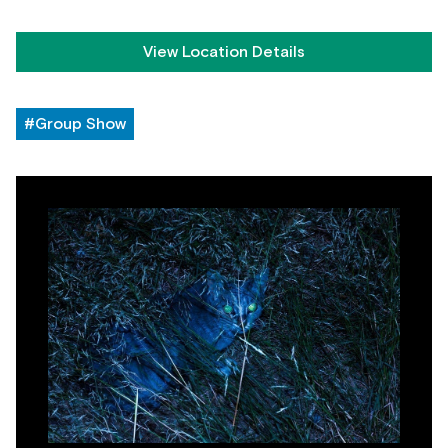
View Location Details
#Group Show