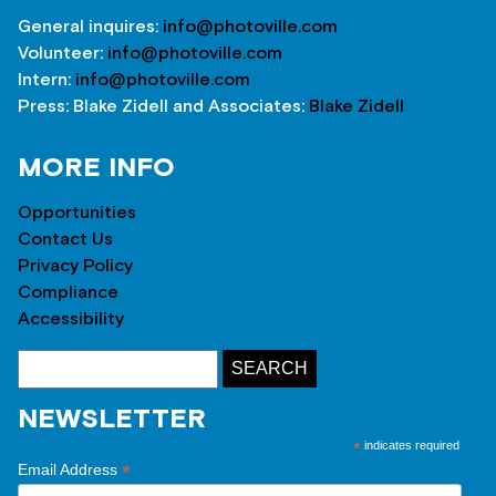
General inquires:
info@photoville.com
Volunteer:
info@photoville.com
Intern:
info@photoville.com
Press: Blake Zidell and Associates:
Blake Zidell
MORE INFO
Opportunities
Contact Us
Privacy Policy
Compliance
Accessibility
NEWSLETTER
*
indicates required
*
Email Address