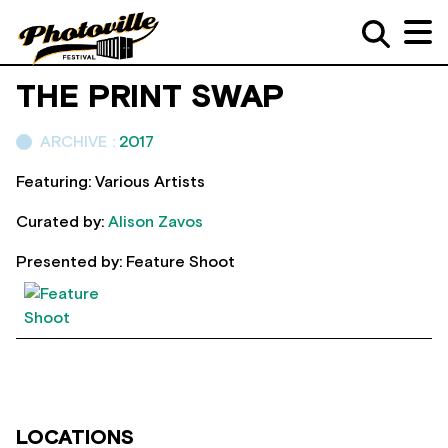
THE PRINT SWAP
ARCHIVE :
2017
Featuring: Various Artists
Curated by:
Alison Zavos
Presented by: Feature Shoot
LOCATIONS