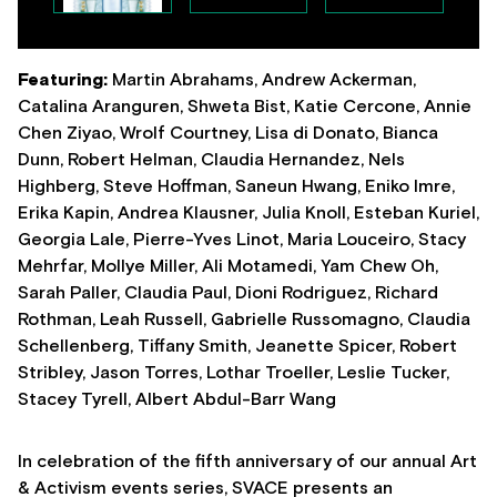
Featuring:
Martin Abrahams, Andrew Ackerman,
Catalina Aranguren, Shweta Bist, Katie Cercone, Annie
Chen Ziyao, Wrolf Courtney, Lisa di Donato, Bianca
Dunn, Robert Helman, Claudia Hernandez, Nels
Highberg, Steve Hoffman, Saneun Hwang, Eniko Imre,
Erika Kapin, Andrea Klausner, Julia Knoll, Esteban Kuriel,
Georgia Lale, Pierre-Yves Linot, Maria Louceiro, Stacy
Mehrfar, Mollye Miller, Ali Motamedi, Yam Chew Oh,
Sarah Paller, Claudia Paul, Dioni Rodriguez, Richard
Rothman, Leah Russell, Gabrielle Russomagno, Claudia
Schellenberg, Tiffany Smith, Jeanette Spicer, Robert
Stribley, Jason Torres, Lothar Troeller, Leslie Tucker,
Stacey Tyrell, Albert Abdul-Barr Wang
In celebration of the fifth anniversary of our annual Art
& Activism events series, SVACE presents an