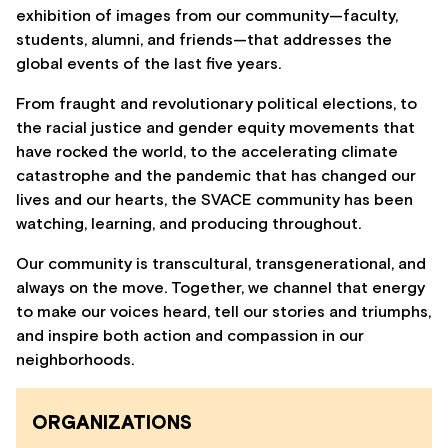
exhibition of images from our community—faculty,
students, alumni, and friends—that addresses the
global events of the last five years.
From fraught and revolutionary political elections, to
the racial justice and gender equity movements that
have rocked the world, to the accelerating climate
catastrophe and the pandemic that has changed our
lives and our hearts, the SVACE community has been
watching, learning, and producing throughout.
Our community is transcultural, transgenerational, and
always on the move. Together, we channel that energy
to make our voices heard, tell our stories and triumphs,
and inspire both action and compassion in our
neighborhoods.
ORGANIZATIONS