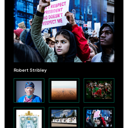
Robert Stribley