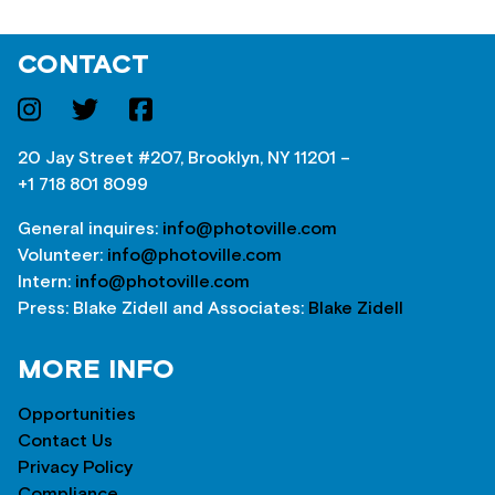
CONTACT
20 Jay Street #207, Brooklyn, NY 11201 –
+1 718 801 8099
General inquires:
info@photoville.com
Volunteer:
info@photoville.com
Intern:
info@photoville.com
Press: Blake Zidell and Associates:
Blake Zidell
MORE INFO
Opportunities
Contact Us
Privacy Policy
Compliance