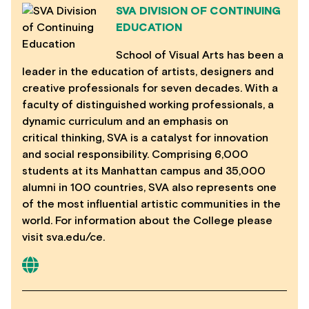
SVA DIVISION OF CONTINUING
EDUCATION
School of Visual Arts has been a
leader in the education of artists, designers and
creative professionals for seven decades. With a
faculty of distinguished working professionals, a
dynamic curriculum and an emphasis on
critical thinking, SVA is a catalyst for innovation
and social responsibility. Comprising 6,000
students at its Manhattan campus and 35,000
alumni in 100 countries, SVA also represents one
of the most influential artistic communities in the
world. For information about the College please
visit sva.edu/ce.