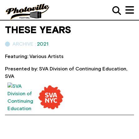
THESE YEARS
ARCHIVE :
2021
Featuring: Various Artists
Presented by: SVA Division of Continuing Education,
SVA