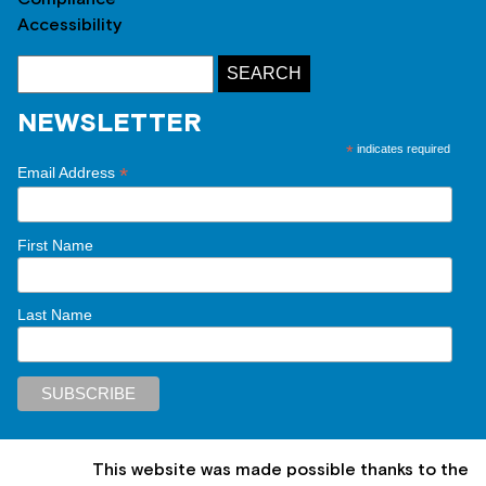
Accessibility
NEWSLETTER
*
indicates required
*
Email Address
First Name
Last Name
This website was made possible thanks to the