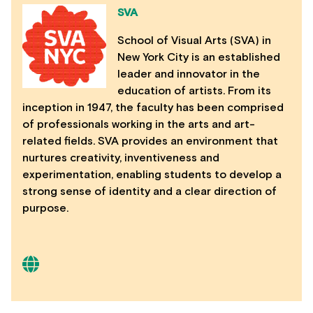
SVA
School of Visual Arts (SVA) in
New York City is an established
leader and innovator in the
education of artists. From its
inception in 1947, the faculty has been comprised
of professionals working in the arts and art-
related fields. SVA provides an environment that
nurtures creativity, inventiveness and
experimentation, enabling students to develop a
strong sense of identity and a clear direction of
purpose.