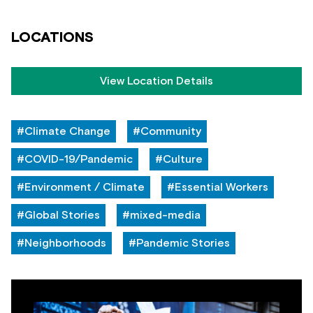
LOCATIONS
View Location Details
#Climate Change
#Community
#COVID-19/Pandemic
#Culture
#Environment / Climate
#Essential Workers
#Global Stories
#mixed-media
#Neighborhoods
#Pandemic Stories