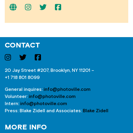
CONTACT
20 Jay Street #207, Brooklyn, NY 11201 –
+1 718 801 8099
General inquires:
info@photoville.com
Volunteer:
info@photoville.com
Intern:
info@photoville.com
Press: Blake Zidell and Associates:
Blake Zidell
MORE INFO