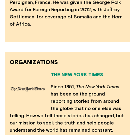
Perpignan, France. He was given the George Polk
Award for Foreign Reporting in 2012, with Jeffrey
Gettleman, for coverage of Somalia and the Horn
of Africa.
ORGANIZATIONS
THE NEW YORK TIMES
Since 1851,
The N
ew York Times
has been on the ground
reporting stories from around
the globe that no one else was
telling. How we tell those stories has changed, but
our mission to seek the truth and help people
understand the world has remained constant.