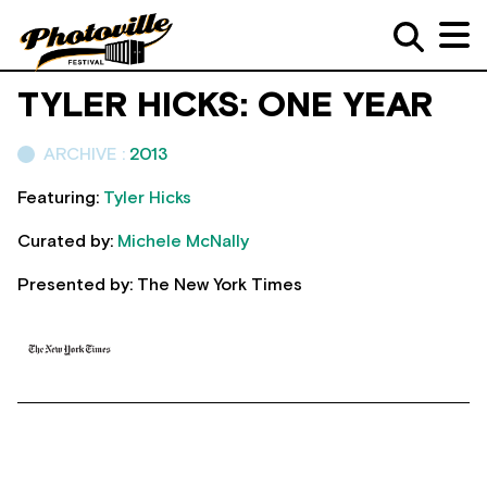
TYLER HICKS: ONE YEAR
ARCHIVE :
2013
Featuring:
Tyler Hicks
Curated by:
Michele McNally
Presented by: The New York Times