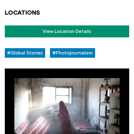
LOCATIONS
View Location Details
#Global Stories
#Photojournalism