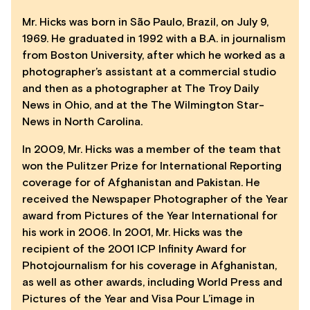
Mr. Hicks was born in São Paulo, Brazil, on July 9,
1969. He graduated in 1992 with a B.A. in journalism
from Boston University, after which he worked as a
photographer’s assistant at a commercial studio
and then as a photographer at The Troy Daily
News in Ohio, and at the The Wilmington Star-
News in North Carolina.
In 2009, Mr. Hicks was a member of the team that
won the Pulitzer Prize for International Reporting
coverage for of Afghanistan and Pakistan. He
received the Newspaper Photographer of the Year
award from Pictures of the Year International for
his work in 2006. In 2001, Mr. Hicks was the
recipient of the 2001 ICP Infinity Award for
Photojournalism for his coverage in Afghanistan,
as well as other awards, including World Press and
Pictures of the Year and Visa Pour L’image in