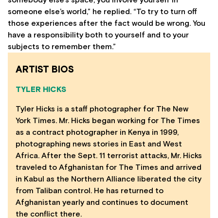
somebody else’s space, you involve yourself in
someone else’s world,” he replied. “To try to turn off
those experiences after the fact would be wrong. You
have a responsibility both to yourself and to your
subjects to remember them.”
ARTIST BIOS
TYLER HICKS
Tyler Hicks is a staff photographer for The New
York Times. Mr. Hicks began working for The Times
as a contract photographer in Kenya in 1999,
photographing news stories in East and West
Africa. After the Sept. 11 terrorist attacks, Mr. Hicks
traveled to Afghanistan for The Times and arrived
in Kabul as the Northern Alliance liberated the city
from Taliban control. He has returned to
Afghanistan yearly and continues to document
the conflict there.