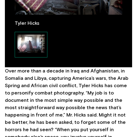
Tyler Hicks
Over more than a decade in Iraq and Afghanistan, in
Somalia and Libya, capturing America’s wars, the Arab
Spring and African civil conflict, Tyler Hicks has come
to personify combat photography. “My job is to
document in the most simple way possible and the
most straightforward way possible the news that’s
happening in front of me,” Mr. Hicks said. Might it not
be better, he has been asked, to forget some of the
horrors he had seen? “When you put yourself in