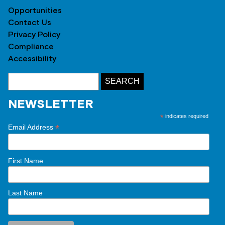
Opportunities
Contact Us
Privacy Policy
Compliance
Accessibility
NEWSLETTER
*
indicates required
*
Email Address
First Name
Last Name