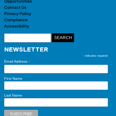
Opportunities
Contact Us
Privacy Policy
Compliance
Accessibility
NEWSLETTER
*
indicates required
*
Email Address
First Name
Last Name