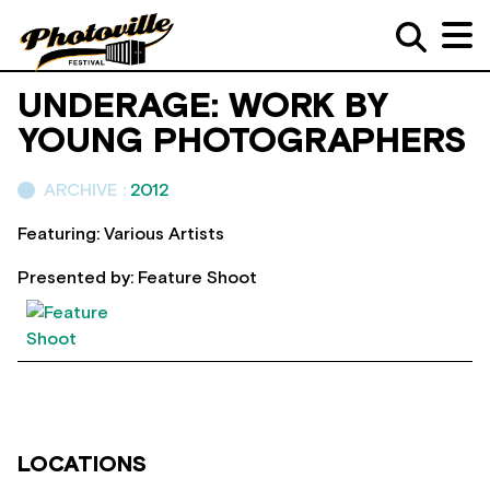
UNDERAGE: WORK BY
YOUNG PHOTOGRAPHERS
ARCHIVE :
2012
Featuring: Various Artists
Presented by: Feature Shoot
LOCATIONS