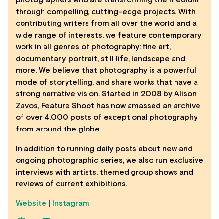
through compelling, cutting-edge projects. With
contributing writers from all over the world and a
wide range of interests, we feature contemporary
work in all genres of photography: fine art,
documentary, portrait, still life, landscape and
more. We believe that photography is a powerful
mode of storytelling, and share works that have a
strong narrative vision. Started in 2008 by Alison
Zavos, Feature Shoot has now amassed an archive
of over 4,000 posts of exceptional photography
from around the globe.
In addition to running daily posts about new and
ongoing photographic series, we also run exclusive
interviews with artists, themed group shows and
reviews of current exhibitions.
Website
|
Instagram