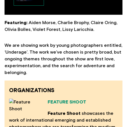
Featuring:
Aiden Morse, Charlie Brophy, Claire Oring,
Olivia Bolles, Violet Forest, Lissy Laricchia.
We are showing work by young photographers entitled,
‘Underage’. The work we’ve chosen is pretty broad, but
ongoing themes throughout the show are first love,
experimentation, and the search for adventure and
belonging.
ORGANIZATIONS
FEATURE SHOOT
Feature Shoot
showcases the
work of international emerging and established
photographers who are transforming the medium