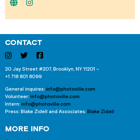
CONTACT
20 Jay Street #207, Brooklyn, NY 11201 –
+1 718 801 8099
General inquires:
info@photoville.com
Volunteer:
info@photoville.com
Intern:
info@photoville.com
Press: Blake Zidell and Associates:
Blake Zidell
MORE INFO