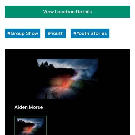
View Location Details
#Group Show
#Youth
#Youth Stories
Aiden Morse