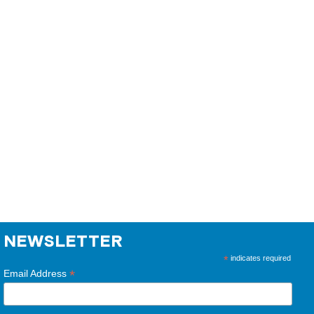
NEWSLETTER
*
indicates required
*
Email Address