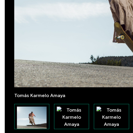
Tomás Karmelo Amaya