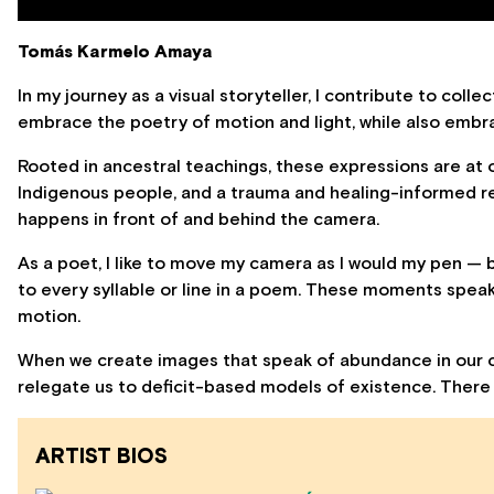
Tomás Karmelo Amaya
In my journey as a visual storyteller, I contribute to col
embrace the poetry of motion and light, while also embra
Rooted in ancestral teachings, these expressions are at
Indigenous people, and a trauma and healing-informed 
happens in front of and behind the camera.
As a poet, I like to move my camera as I would my pen — 
to every syllable or line in a poem. These moments speak
motion.
When we create images that speak of abundance in our c
relegate us to deficit-based models of existence. There i
ARTIST BIOS