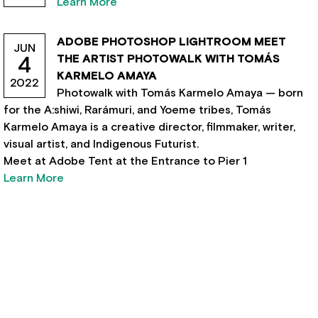
Learn More
ADOBE PHOTOSHOP LIGHTROOM MEET
JUN
THE ARTIST PHOTOWALK WITH TOMÁS
4
KARMELO AMAYA
2022
Photowalk with Tomás Karmelo Amaya — born
for the A:shiwi, Rarámuri, and Yoeme tribes, Tomás
Karmelo Amaya is a creative director, filmmaker, writer,
visual artist, and Indigenous Futurist.
Meet at Adobe Tent at the Entrance to Pier 1
Learn More