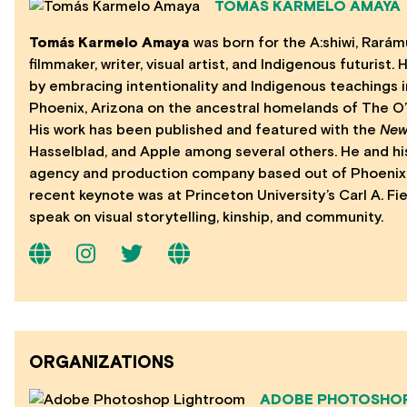
TOMÁS KARMELO AMAYA
Tomás Karmelo Amaya
was born for the A:shiwi, Rarámu
filmmaker, writer, visual artist, and Indigenous futurist
by embracing intentionality and Indigenous teachings i
Phoenix, Arizona on the ancestral homelands of The O’o
His work has been published and featured with the
New
Hasselblad, and Apple among several others. He and hi
agency and production company based out of Phoenix, 
recent keynote was at Princeton University’s Carl A. Fi
speak on visual storytelling, kinship, and community.
ORGANIZATIONS
ADOBE PHOTOSHO