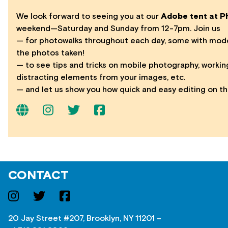
We look forward to seeing you at our
Adobe tent at Ph
weekend—Saturday and Sunday from 12-7pm. Join us
— for photowalks throughout each day, some with model
the photos taken!
— to see tips and tricks on mobile photography, workin
distracting elements from your images, etc.
— and let us show you how quick and easy editing on th
CONTACT
20 Jay Street #207, Brooklyn, NY 11201 –