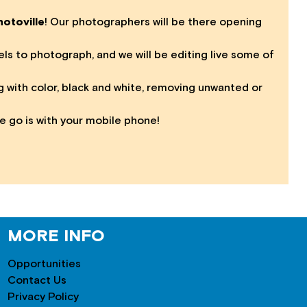
otoville
! Our photographers will be there opening
s to photograph, and we will be editing live some of
g with color, black and white, removing unwanted or
e go is with your mobile phone!
MORE INFO
Opportunities
Contact Us
Privacy Policy