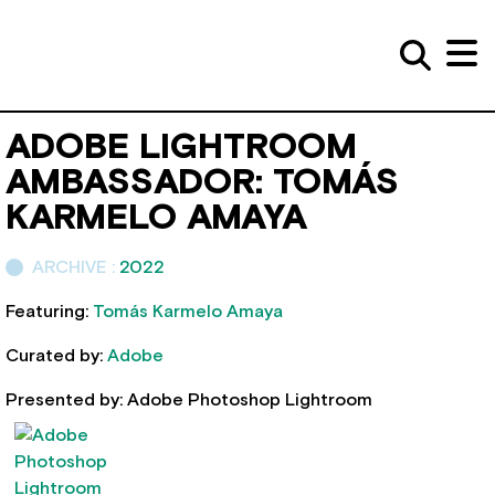
ADOBE LIGHTROOM
AMBASSADOR: TOMÁS
KARMELO AMAYA
ARCHIVE :
2022
Featuring:
Tomás Karmelo Amaya
Curated by:
Adobe
Presented by: Adobe Photoshop Lightroom