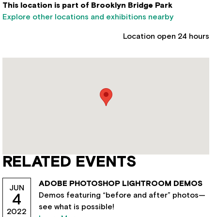
This location is part of Brooklyn Bridge Park
Explore other locations and exhibitions nearby
Location open 24 hours
RELATED EVENTS
ADOBE PHOTOSHOP LIGHTROOM DEMOS
JUN
Demos featuring “before and after” photos—
4
see what is possible!
2022