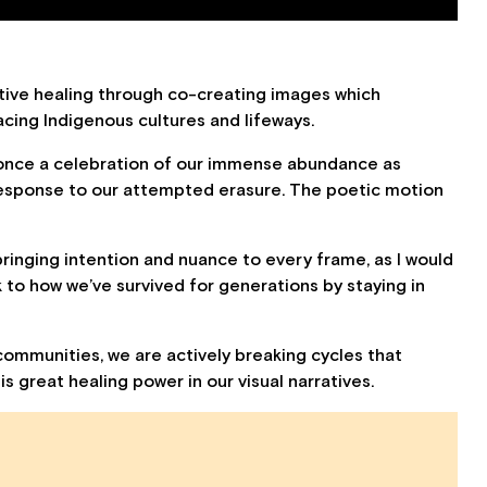
lective healing through co-creating images which
cing Indigenous cultures and lifeways.
 once a celebration of our immense abundance as
response to our attempted erasure. The poetic motion
bringing intention and nuance to every frame, as I would
 to how we’ve survived for generations by staying in
ommunities, we are actively breaking cycles that
s great healing power in our visual narratives.