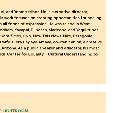
ri, and Yoeme tribes. He is a creative director,
. His work focuses on creating opportunities for healing
n all forms of expression. He was raised in West
dham, Yavapai, Piipaash, Maricopa, and Yaqui tribes.
 York Times
, CNN, Now This News, Nike, Patagonia,
s wife, Siera Begaye Amaya, co-own Kanion, a creative
Arizona. As a public speaker and educator, his most
elds Center for Equality + Cultural Understanding to
P LIGHTROOM