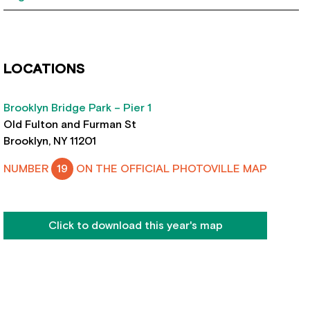
LOCATIONS
Brooklyn Bridge Park – Pier 1
Old Fulton and Furman St
Brooklyn, NY 11201
NUMBER
19
ON THE OFFICIAL PHOTOVILLE MAP
Click to download this year's map