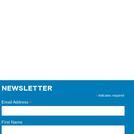
NEWSLETTER
*
indicates required
*
Email Address
First Name