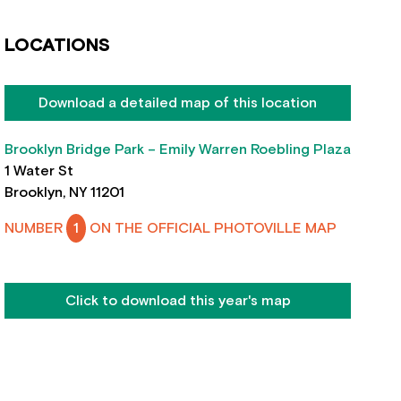
LOCATIONS
Download a detailed map of this location
Brooklyn Bridge Park – Emily Warren Roebling Plaza
1 Water St
Brooklyn, NY 11201
NUMBER
1
ON THE OFFICIAL PHOTOVILLE MAP
Click to download this year's map