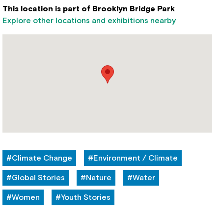
This location is part of Brooklyn Bridge Park
Explore other locations and exhibitions nearby
#Climate Change
#Environment / Climate
#Global Stories
#Nature
#Water
#Women
#Youth Stories