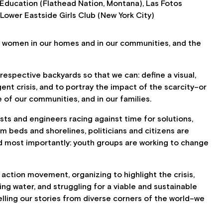
Education (Flathead Nation, Montana), Las Fotos
Lower Eastside Girls Club (New York City)
women in our homes and in our communities, and the
espective backyards so that we can: define a visual,
t crisis, and to portray the impact of the scarcity–or
e of our communities, and in our families.
sts and engineers racing against time for solutions,
am beds and shorelines, politicians and citizens are
d most importantly: youth groups are working to change
e action movement, organizing to highlight the crisis,
ing water, and struggling for a viable and sustainable
elling our stories from diverse corners of the world–we