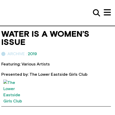
WATER IS A WOMEN’S
ISSUE
ARCHIVE :
2019
Featuring: Various Artists
Presented by: The Lower Eastside Girls Club