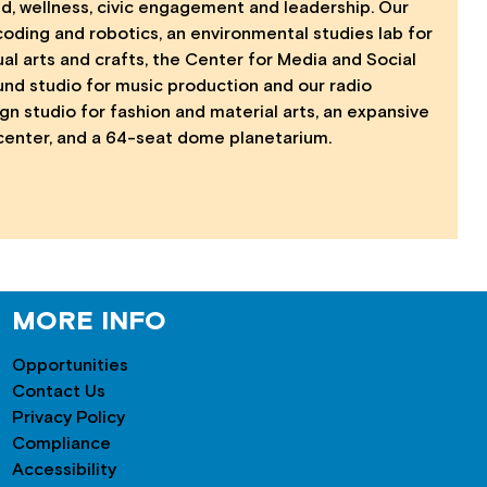
nd, wellness, civic engagement and leadership. Our
coding and robotics, an environmental studies lab for
al arts and crafts, the Center for Media and Social
ound studio for music production and our radio
ign studio for fashion and material arts, an expansive
 center, and a 64-seat dome planetarium.
MORE INFO
Opportunities
Contact Us
Privacy Policy
Compliance
Accessibility