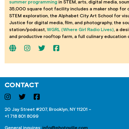
summer programming
in STEM, arts, digital media, sou
35,000 square foot facility includes a maker shop for 
STEM exploration, the Alphabet City Art School for visu
Justice for digital media, film, and photography, the s
station/podcast,
WGRL (Where Girl Radio Lives)
, a des
and productive rooftop farm, a full culinary education
CONTACT
20 Jay Street #207, Brooklyn, NY 11201 –
+1 718 801 8099
General inquires:
info@photoville.com