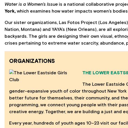
Water is a Women’s Issue
is a national collaborative proj
York,
which examines how water impacts women’s bodies, 
Our sister organizations, Las Fotos Project (Los Angeles
Nation, Montana) and YAYA’s (New Orleans), are all explor
backyards. The girls are designing their own visual, et
crises pertaining to extreme water scarcity, abundance, p
ORGANIZATIONS
THE LOWER EASTSI
The Lower Eastside 
gender-expansive youth of color throughout New York C
better future for themselves, their community, and the
programming, we connect young people with their passio
creative energy. Together, we are building a just and equi
Every year, hundreds of youth ages 10–23 visit our faci