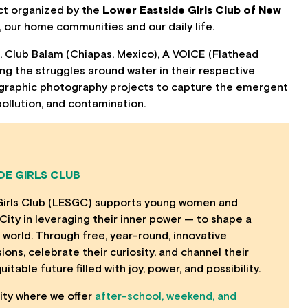
ect organized by the
Lower Eastside Girls Club of New
our home communities and our daily life.
), Club Balam (Chiapas, Mexico), A VOICE (Flathead
ing the struggles around water in their respective
hnographic photography projects to capture the emergent
ollution, and contamination.
DE GIRLS CLUB
Girls Club (LESGC) supports young women and
ity in leveraging their inner power — to shape a
 world. Through free, year-round, innovative
ns, celebrate their curiosity, and channel their
table future filled with joy, power, and possibility.
lity where we offer
after-school, weekend, and