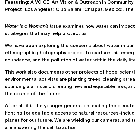
Featuring:
A VOICE: Art Vision & Outreach In Community 
Project (Los Angeles) Club Balam (Chiapas, Mexico), The 
Water is a Woman’s Issue
examines how water can impact 
strategies that may help protect us.
We have been exploring the concerns about water in our r
ethnographic photography project to capture this emergen
abundance, and the pollution of water, within the daily lif
This work also documents other projects of hope: scienti
environmental activists are planting trees, cleaning stre
sounding alarms and creating new and equitable laws, an
the course of the future.
After all, it is the younger generation leading the climat
fighting for equitable access to natural resources–includ
planet for our future. We are wielding our cameras, and t
are answering the call to action.