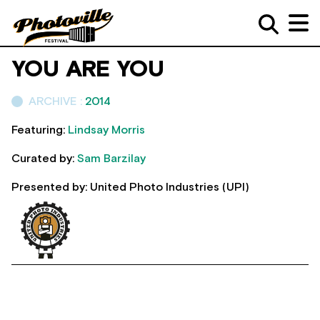
YOU ARE YOU
ARCHIVE :
2014
Featuring:
Lindsay Morris
Curated by:
Sam Barzilay
Presented by: United Photo Industries (UPI)