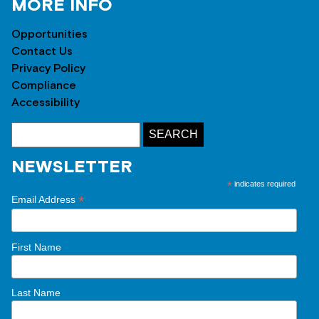
MORE INFO
Opportunities
Contact Us
Privacy Policy
Compliance
Accessibility
NEWSLETTER
*
indicates required
*
Email Address
First Name
Last Name