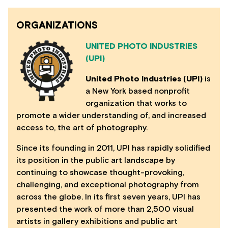
ORGANIZATIONS
UNITED PHOTO INDUSTRIES
(UPI)
United Photo Industries (UPI)
is
a New York based nonprofit
organization that works to
promote a wider understanding of, and increased
access to, the art of photography.
Since its founding in 2011, UPI has rapidly solidified
its position in the public art landscape by
continuing to showcase thought-provoking,
challenging, and exceptional photography from
across the globe. In its first seven years, UPI has
presented the work of more than 2,500 visual
artists in gallery exhibitions and public art