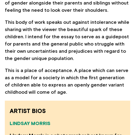
of gender alongside their parents and siblings without
feeling the need to look over their shoulders.
This body of work speaks out against intolerance while
sharing with the viewer the beautiful spark of these
children. I intend for the essay to serve as a guidepost
for parents and the general public who struggle with
their own uncertainties and prejudices with regard to
the gender unique population.
This is a place of acceptance. A place which can serve
as a model for a society in which the first generation
of children able to express an openly gender variant
childhood will come of age.
ARTIST BIOS
LINDSAY MORRIS