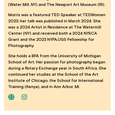
(Water Mill, NY) and The Newport Art Museum (RI).
Morris was a featured TED Speaker at TEDWomen
2023; her talk was published in March 2024. She
was a 2024 Artist in Residence at The Watermill
Center (NY) and received both a 2024 NYSCA
Grant and the 2023 NYFA/JGS Fellowship for
Photography.
She holds a BFA from the University of Michigan
School of Art. Her passion for photography began
during a Rotary Exchange year in South Africa. She
continued her studies at the School of the Art
Institute of Chicago, the School for International
Training (Kenya), and in Ann Arbor, MI.