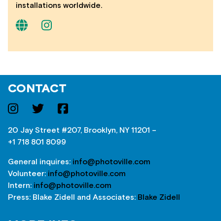
installations worldwide.
CONTACT
20 Jay Street #207, Brooklyn, NY 11201 –
+1 718 801 8099
General inquires:
info@photoville.com
Volunteer:
info@photoville.com
Intern:
info@photoville.com
Press: Blake Zidell and Associates:
Blake Zidell