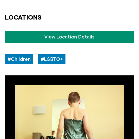
LOCATIONS
View Location Details
#Children
#LGBTQ+