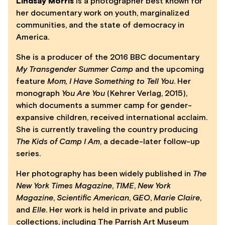
Lindsay Morris
is a photographer best known for
her documentary work on youth, marginalized
communities, and the state of democracy in
America.
She is a producer of the 2016 BBC documentary
My Transgender Summer Camp
and the upcoming
feature
Mom, I Have Something to Tell You
. Her
monograph
You Are You
(Kehrer Verlag, 2015),
which documents a summer camp for gender-
expansive children, received international acclaim.
She is currently traveling the country producing
The Kids of Camp I Am
, a decade-later follow-up
series.
Her photography has been widely published in
The
New York Times Magazine
,
TIME
,
New York
Magazine
,
Scientific American
,
GEO
,
Marie Claire
,
and
Elle
. Her work is held in private and public
collections, including The Parrish Art Museum