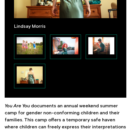
Lindsay Morris
You Are You
documents an annual weekend summer
camp for gender non-conforming children and their
families. This camp offers a temporary safe haven
where children can freely express their interpretations