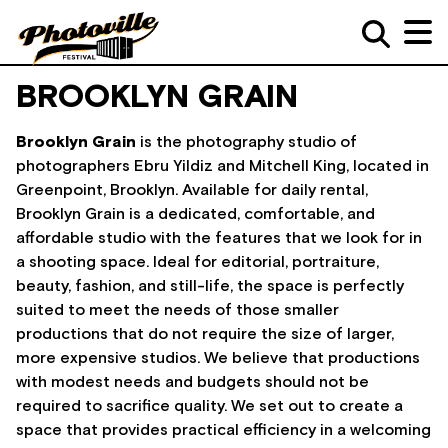
BROOKLYN GRAIN
Brooklyn Grain
is the photography studio of
photographers Ebru Yildiz and Mitchell King, located in
Greenpoint, Brooklyn. Available for daily rental,
Brooklyn Grain is a dedicated, comfortable, and
affordable studio with the features that we look for in
a shooting space. Ideal for editorial, portraiture,
beauty, fashion, and still-life, the space is perfectly
suited to meet the needs of those smaller
productions that do not require the size of larger,
more expensive studios. We believe that productions
with modest needs and budgets should not be
required to sacrifice quality. We set out to create a
space that provides practical efficiency in a welcoming