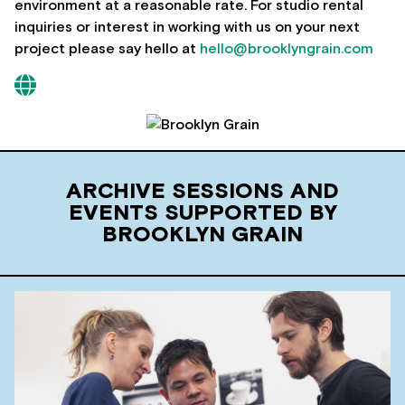
environment at a reasonable rate. For studio rental
inquiries or interest in working with us on your next
project please say hello at
hello@brooklyngrain.com
ARCHIVE SESSIONS AND
EVENTS SUPPORTED BY
BROOKLYN GRAIN