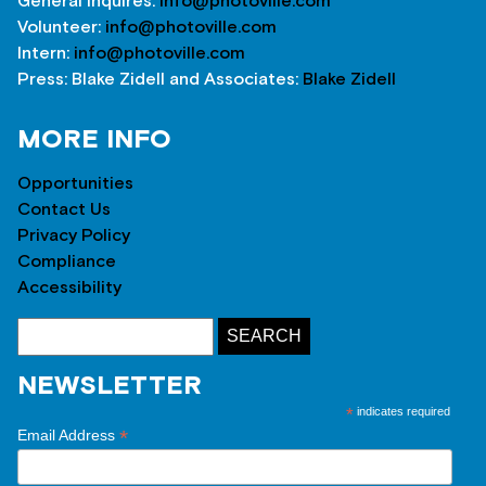
General inquires:
info@photoville.com
Volunteer:
info@photoville.com
Intern:
info@photoville.com
Press: Blake Zidell and Associates:
Blake Zidell
MORE INFO
Opportunities
Contact Us
Privacy Policy
Compliance
Accessibility
NEWSLETTER
*
indicates required
*
Email Address