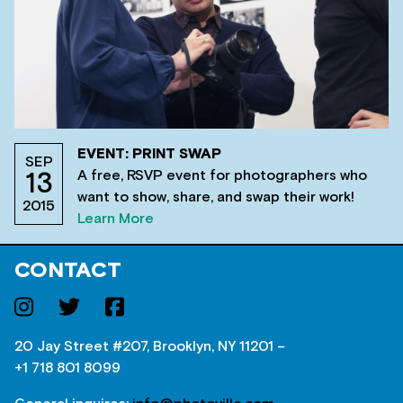
EVENT: PRINT SWAP
SEP
A free, RSVP event for photographers who
13
want to show, share, and swap their work!
2015
Learn More
CONTACT
20 Jay Street #207, Brooklyn, NY 11201 –
+1 718 801 8099