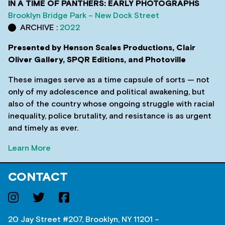
IN A TIME OF PANTHERS: EARLY PHOTOGRAPHS
Brooklyn Bridge Park – New Dock Street
ARCHIVE :
2022
Presented by Henson Scales Productions, Clair
Oliver Gallery, SPQR Editions, and Photoville
These images serve as a time capsule of sorts — not
only of my adolescence and political awakening, but
also of the country whose ongoing struggle with racial
inequality, police brutality, and resistance is as urgent
and timely as ever.
Learn More
CONTACT
20 Jay Street #207, Brooklyn, NY 11201 –