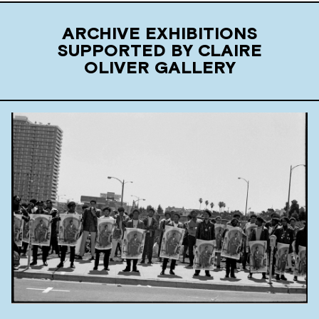
ARCHIVE EXHIBITIONS
SUPPORTED BY CLAIRE
OLIVER GALLERY