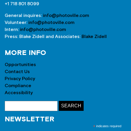
+1 718 801 8099
General inquires:
info@photoville.com
Volunteer:
info@photoville.com
Intern:
info@photoville.com
Press: Blake Zidell and Associates:
Blake Zidell
MORE INFO
Opportunities
Contact Us
Privacy Policy
Compliance
Accessibility
NEWSLETTER
*
indicates required