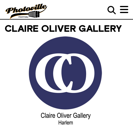
CLAIRE OLIVER GALLERY