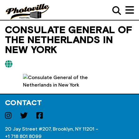
CONSULATE GENERAL OF
THE NETHERLANDS IN
NEW YORK
CONTACT
20 Jay Street #207, Brooklyn, NY 11201 –
+1 718 801 8099