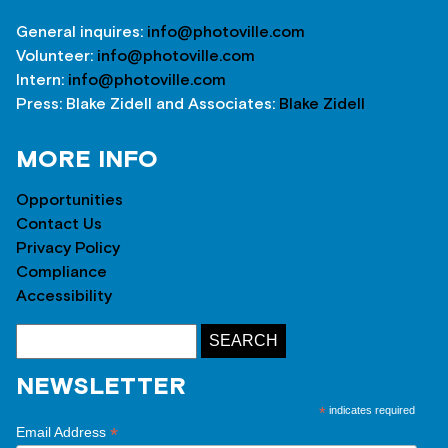
General inquires:
info@photoville.com
Volunteer:
info@photoville.com
Intern:
info@photoville.com
Press: Blake Zidell and Associates:
Blake Zidell
MORE INFO
Opportunities
Contact Us
Privacy Policy
Compliance
Accessibility
NEWSLETTER
*
indicates required
*
Email Address