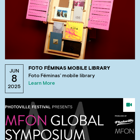
FOTO FÉMINAS MOBILE LIBRARY
JUN
Foto Féminas’ mobile library
8
Learn More
2025