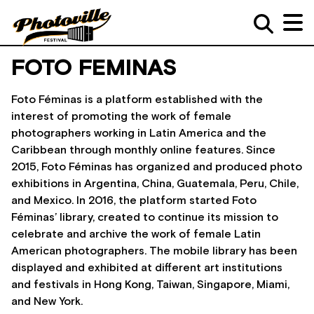
FOTO FEMINAS
Foto Féminas is a platform established with the
interest of promoting the work of female
photographers working in Latin America and the
Caribbean through monthly online features. Since
2015, Foto Féminas has organized and produced photo
exhibitions in Argentina, China, Guatemala, Peru, Chile,
and Mexico. In 2016, the platform started Foto
Féminas’ library, created to continue its mission to
celebrate and archive the work of female Latin
American photographers. The mobile library has been
displayed and exhibited at different art institutions
and festivals in Hong Kong, Taiwan, Singapore, Miami,
and New York.