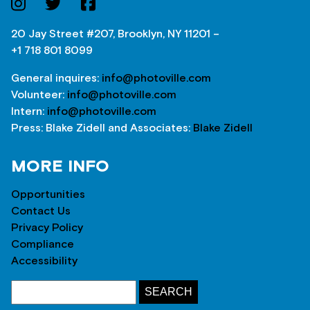
20 Jay Street #207, Brooklyn, NY 11201 –
+1 718 801 8099
General inquires:
info@photoville.com
Volunteer:
info@photoville.com
Intern:
info@photoville.com
Press: Blake Zidell and Associates:
Blake Zidell
MORE INFO
Opportunities
Contact Us
Privacy Policy
Compliance
Accessibility