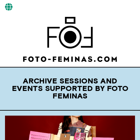
ARCHIVE SESSIONS AND
EVENTS SUPPORTED BY FOTO
FEMINAS