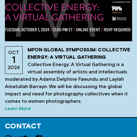
MFON GLOBAL SYMPOSIUM: COLLECTIVE
OCT
ENERGY: A VIRTUAL GATHERING
1
Collective Energy: A Virtual Gathering is a
2024
virtual assembly of artists and intellectuals
moderated by Adama Delphine Fawundu and Laylah
Amatullah Barrayn. We will be discussing the global
impact and need for photography collectives when it
comes to women photographers.
Learn More
CONTACT