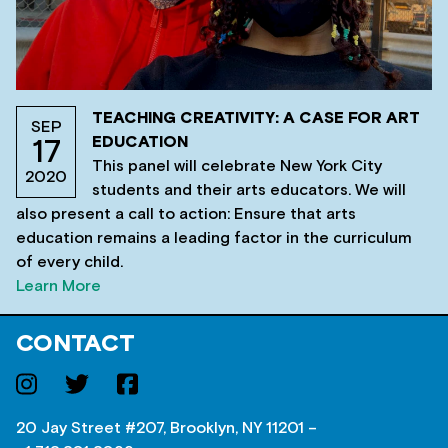
TEACHING CREATIVITY: A CASE FOR ART
SEP
EDUCATION
17
This panel will celebrate New York City
2020
students and their arts educators. We will
also present a call to action: Ensure that arts
education remains a leading factor in the curriculum
of every child.
Learn More
CONTACT
20 Jay Street #207, Brooklyn, NY 11201 –