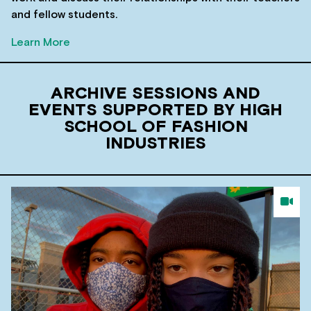
and fellow students.
Learn More
ARCHIVE SESSIONS AND
EVENTS SUPPORTED BY HIGH
SCHOOL OF FASHION
INDUSTRIES