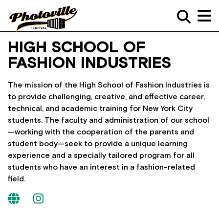
HIGH SCHOOL OF
FASHION INDUSTRIES
The mission of the High School of Fashion Industries is
to provide challenging, creative, and effective career,
technical, and academic training for New York City
students. The faculty and administration of our school
—working with the cooperation of the parents and
student body—seek to provide a unique learning
experience and a specially tailored program for all
students who have an interest in a fashion-related
field.