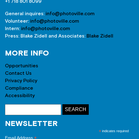
+1 718 801 8099
General inquires:
info@photoville.com
Volunteer:
info@photoville.com
Intern:
info@photoville.com
Press: Blake Zidell and Associates:
Blake Zidell
MORE INFO
Opportunities
Contact Us
Privacy Policy
Compliance
Accessibility
NEWSLETTER
*
indicates required
*
Email Address