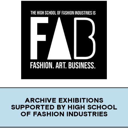
ARCHIVE EXHIBITIONS
SUPPORTED BY HIGH SCHOOL
OF FASHION INDUSTRIES