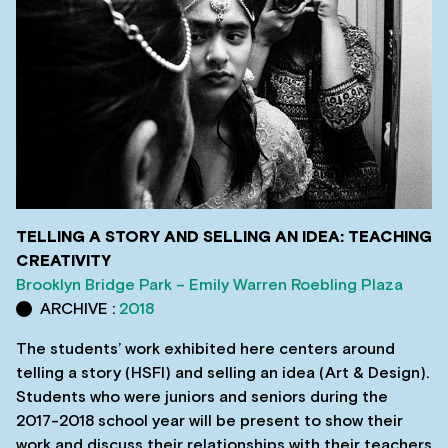
TELLING A STORY AND SELLING AN IDEA: TEACHING
CREATIVITY
Brooklyn Bridge Park – Emily Warren Roebling Plaza
ARCHIVE :
2018
The students’ work exhibited here centers around
telling a story (HSFI) and selling an idea (Art & Design).
Students who were juniors and seniors during the
2017-2018 school year will be present to show their
work and discuss their relationships with their teachers