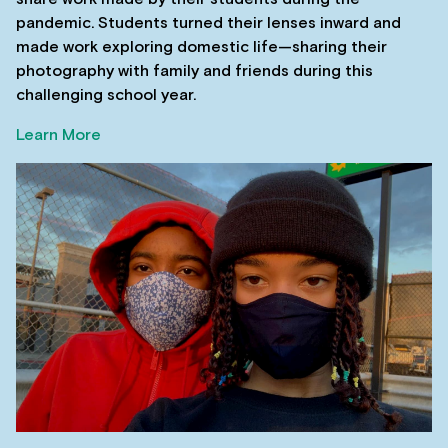
pandemic. Students turned their lenses inward and
made work exploring domestic life—sharing their
photography with family and friends during this
challenging school year.
Learn More