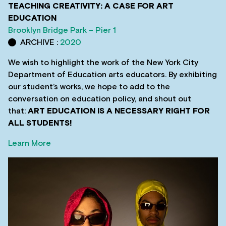
TEACHING CREATIVITY: A CASE FOR ART
EDUCATION
Brooklyn Bridge Park – Pier 1
ARCHIVE :
2020
We wish to highlight the work of the New York City
Department of Education arts educators. By exhibiting
our student’s works, we hope to add to the
conversation on education policy, and shout out
that:
ART EDUCATION IS A NECESSARY RIGHT FOR
ALL STUDENTS!
Learn More