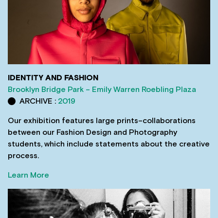
IDENTITY AND FASHION
Brooklyn Bridge Park – Emily Warren Roebling Plaza
ARCHIVE :
2019
Our exhibition features large prints–collaborations
between our Fashion Design and Photography
students, which include statements about the creative
process.
Learn More