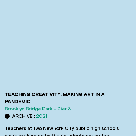
TEACHING CREATIVITY: MAKING ART IN A
PANDEMIC
Brooklyn Bridge Park – Pier 3
ARCHIVE :
2021
Teachers at two New York City public high schools
share work made by their students during the