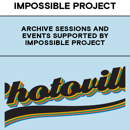
IMPOSSIBLE PROJECT
ARCHIVE SESSIONS AND
EVENTS SUPPORTED BY
IMPOSSIBLE PROJECT