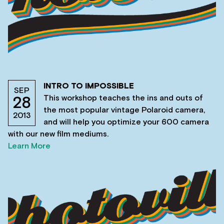
INTRO TO IMPOSSIBLE
SEP
This workshop teaches the ins and outs of
28
the most popular vintage Polaroid camera,
2013
and will help you optimize your 600 camera
with our new film mediums.
Learn More