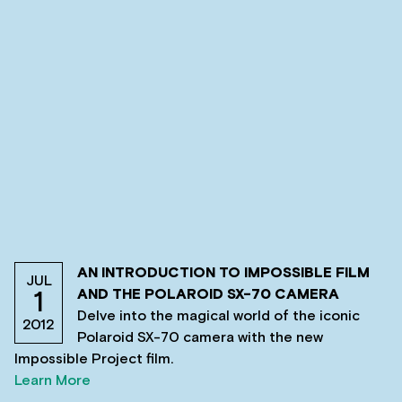
AN INTRODUCTION TO IMPOSSIBLE FILM
JUL
AND THE POLAROID SX-70 CAMERA
1
Delve into the magical world of the iconic
2012
Polaroid SX-70 camera with the new
Impossible Project film.
Learn More