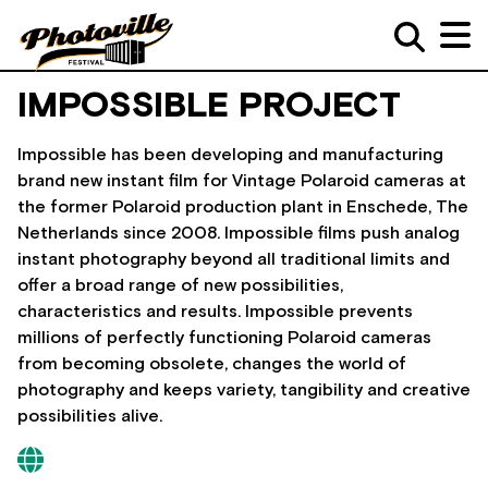
IMPOSSIBLE PROJECT
Impossible has been developing and manufacturing
brand new instant film for Vintage Polaroid cameras at
the former Polaroid production plant in Enschede, The
Netherlands since 2008. Impossible films push analog
instant photography beyond all traditional limits and
offer a broad range of new possibilities,
characteristics and results. Impossible prevents
millions of perfectly functioning Polaroid cameras
from becoming obsolete, changes the world of
photography and keeps variety, tangibility and creative
possibilities alive.