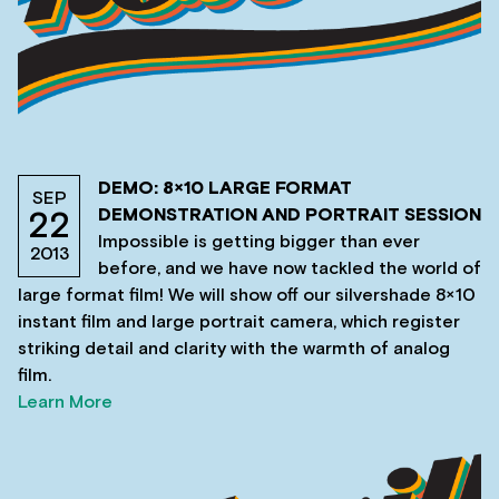
DEMO: 8×10 LARGE FORMAT
SEP
DEMONSTRATION AND PORTRAIT SESSION
22
Impossible is getting bigger than ever
2013
before, and we have now tackled the world of
large format film! We will show off our silvershade 8×10
instant film and large portrait camera, which register
striking detail and clarity with the warmth of analog
film.
Learn More