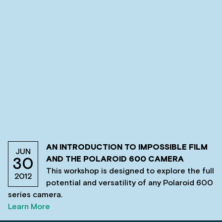
AN INTRODUCTION TO IMPOSSIBLE FILM
JUN
AND THE POLAROID 600 CAMERA
30
This workshop is designed to explore the full
2012
potential and versatility of any Polaroid 600
series camera.
Learn More