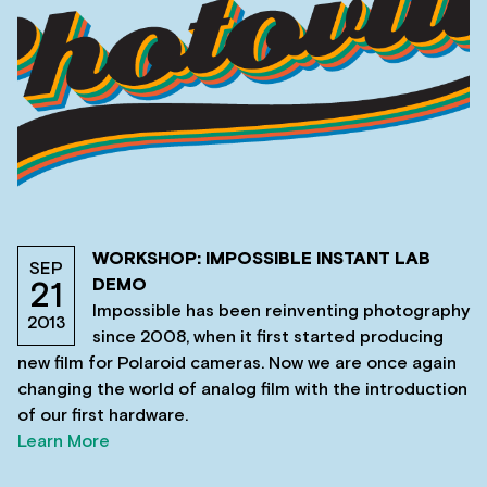
WORKSHOP: IMPOSSIBLE INSTANT LAB
SEP
DEMO
21
Impossible has been reinventing photography
2013
since 2008, when it first started producing
new film for Polaroid cameras. Now we are once again
changing the world of analog film with the introduction
of our first hardware.
Learn More