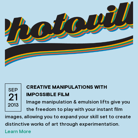
CREATIVE MANIPULATIONS WITH
SEP
IMPOSSIBLE FILM
21
Image manipulation & emulsion lifts give you
2013
the freedom to play with your instant film
images, allowing you to expand your skill set to create
distinctive works of art through experimentation.
Learn More