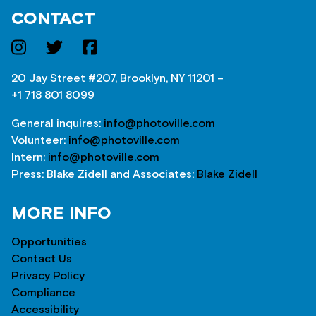
CONTACT
20 Jay Street #207, Brooklyn, NY 11201 –
+1 718 801 8099
General inquires:
info@photoville.com
Volunteer:
info@photoville.com
Intern:
info@photoville.com
Press: Blake Zidell and Associates:
Blake Zidell
MORE INFO
Opportunities
Contact Us
Privacy Policy
Compliance
Accessibility