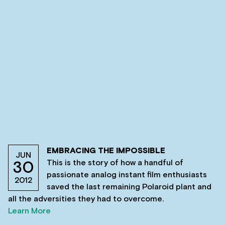
EMBRACING THE IMPOSSIBLE
JUN
This is the story of how a handful of
30
passionate analog instant film enthusiasts
2012
saved the last remaining Polaroid plant and
all the adversities they had to overcome.
Learn More