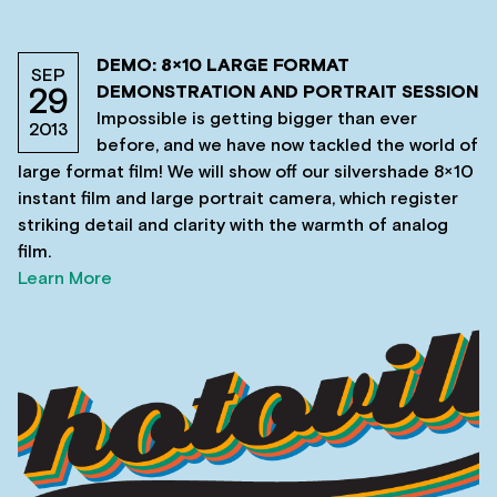
DEMO: 8×10 LARGE FORMAT
SEP
DEMONSTRATION AND PORTRAIT SESSION
29
Impossible is getting bigger than ever
2013
before, and we have now tackled the world of
large format film! We will show off our silvershade 8×10
instant film and large portrait camera, which register
striking detail and clarity with the warmth of analog
film.
Learn More