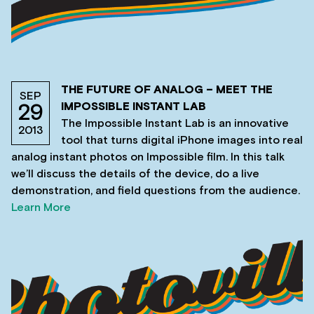
THE FUTURE OF ANALOG – MEET THE
SEP
IMPOSSIBLE INSTANT LAB
29
The Impossible Instant Lab is an innovative
2013
tool that turns digital iPhone images into real
analog instant photos on Impossible film. In this talk
we’ll discuss the details of the device, do a live
demonstration, and field questions from the audience.
Learn More