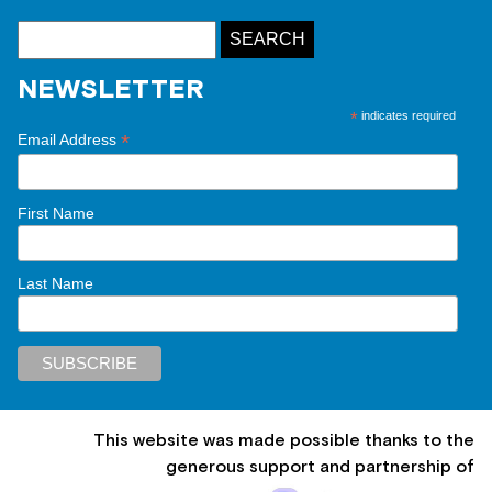
NEWSLETTER
*
indicates required
*
Email Address
First Name
Last Name
This website was made possible thanks to the
generous support and partnership of