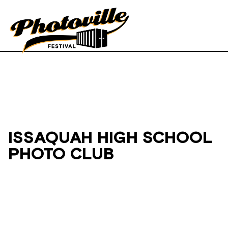
ISSAQUAH HIGH SCHOOL
PHOTO CLUB