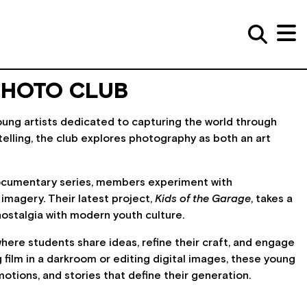
PHOTO CLUB
oung artists dedicated to capturing the world through
ytelling, the club explores photography as both an art
ocumentary series, members experiment with
 imagery. Their latest project,
Kids of the Garage
, takes a
nostalgia with modern youth culture.
here students share ideas, refine their craft, and engage
ilm in a darkroom or editing digital images, these young
ions, and stories that define their generation.