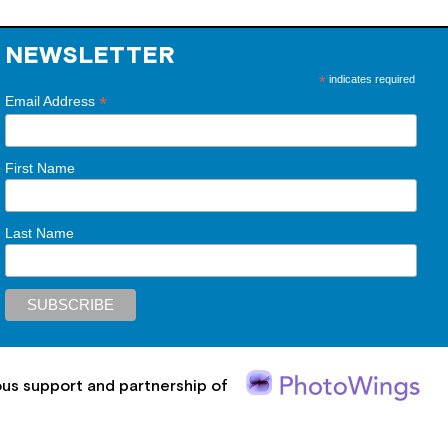
NEWSLETTER
*
indicates required
*
Email Address
First Name
Last Name
ous support and partnership of