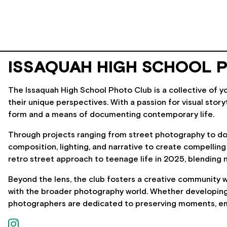
ISSAQUAH HIGH SCHOOL 
The Issaquah High School Photo Club is a collective of y
their unique perspectives. With a passion for visual stor
form and a means of documenting contemporary life.
Through projects ranging from street photography to d
composition, lighting, and narrative to create compelling
retro street approach to teenage life in 2025, blending 
Beyond the lens, the club fosters a creative community w
with the broader photography world. Whether developing f
photographers are dedicated to preserving moments, emot