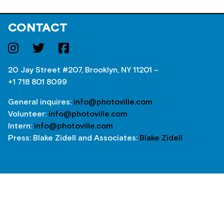
CONTACT
20 Jay Street #207, Brooklyn, NY 11201 –
+1 718 801 8099
General inquires:
info@photoville.com
Volunteer:
info@photoville.com
Intern:
info@photoville.com
Press: Blake Zidell and Associates:
Blake Zidell