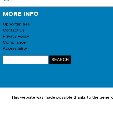
MORE INFO
Opportunities
Contact Us
Privacy Policy
Compliance
Accessibility
This website was made possible thanks to the gener