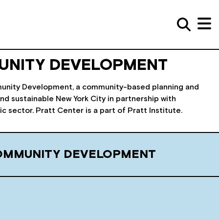
UNITY DEVELOPMENT
ommunity Development, a community-based planning and
nd sustainable New York City in partnership with
sector. Pratt Center is a part of Pratt Institute.
COMMUNITY DEVELOPMENT