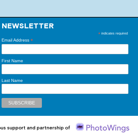
NEWSLETTER
*
indicates required
*
Email Address
First Name
Last Name
ous support and partnership of