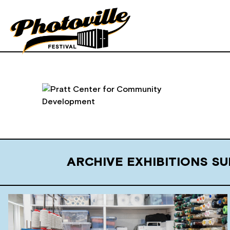
ARCHIVE EXHIBITIONS 