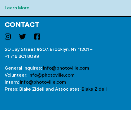
Learn More
CONTACT
20 Jay Street #207, Brooklyn, NY 11201 –
+1 718 801 8099
General inquires:
info@photoville.com
Volunteer:
info@photoville.com
Intern:
info@photoville.com
Press: Blake Zidell and Associates:
Blake Zidell