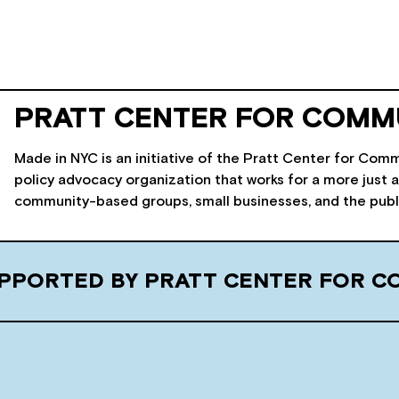
PRATT CENTER FOR COMM
Made in NYC is an initiative of the Pratt Center for C
policy advocacy organization that works for a more just a
community-based groups, small businesses, and the public 
SUPPORTED BY PRATT CENTER FOR 