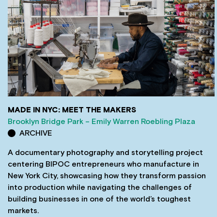
MADE IN NYC: MEET THE MAKERS
Brooklyn Bridge Park – Emily Warren Roebling Plaza
ARCHIVE
A documentary photography and storytelling project
centering BIPOC entrepreneurs who manufacture in
New York City, showcasing how they transform passion
into production while navigating the challenges of
building businesses in one of the world’s toughest
markets.