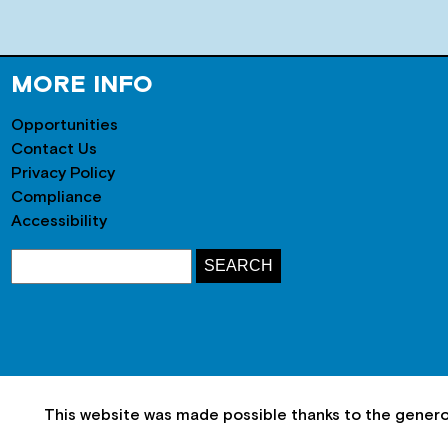
MORE INFO
Opportunities
Contact Us
Privacy Policy
Compliance
Accessibility
This website was made possible thanks to the gener