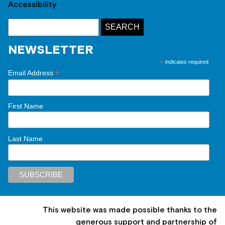
Accessibility
NEWSLETTER
*
indicates required
*
Email Address
First Name
Last Name
This website was made possible thanks to the
generous support and partnership of