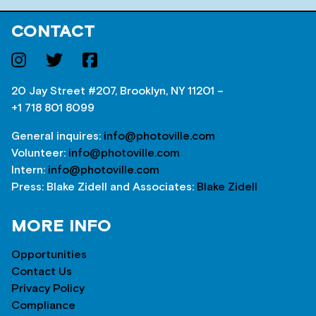
CONTACT
20 Jay Street #207, Brooklyn, NY 11201 –
+1 718 801 8099
General inquires:
info@photoville.com
Volunteer:
info@photoville.com
Intern:
info@photoville.com
Press: Blake Zidell and Associates:
Blake Zidell
MORE INFO
Opportunities
Contact Us
Privacy Policy
Compliance