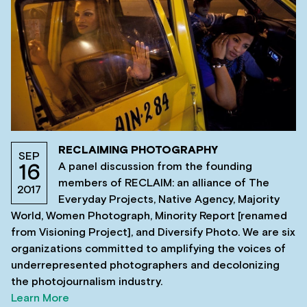
RECLAIMING PHOTOGRAPHY
SEP
A panel discussion from the founding
16
members of RECLAIM: an alliance of The
2017
Everyday Projects, Native Agency, Majority
World, Women Photograph, Minority Report [renamed
from Visioning Project], and Diversify Photo. We are six
organizations committed to amplifying the voices of
underrepresented photographers and decolonizing
the photojournalism industry.
Learn More