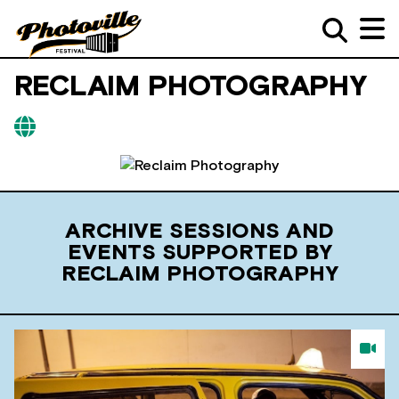
RECLAIM PHOTOGRAPHY
ARCHIVE SESSIONS AND
EVENTS SUPPORTED BY
RECLAIM PHOTOGRAPHY