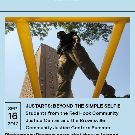
JUSTARTS: BEYOND THE SIMPLE SELFIE
SEP
Students from the Red Hook Community
16
Justice Center and the Brownsville
2017
Community Justice Center’s Summer