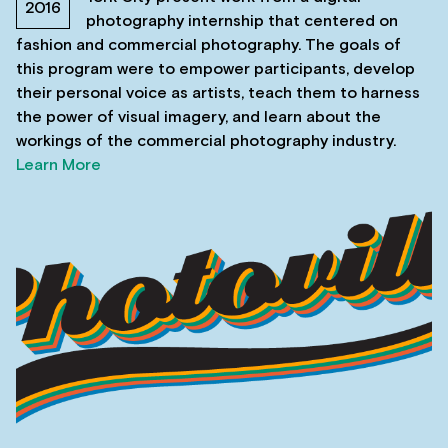
2016
photography internship that centered on
fashion and commercial photography. The goals of
this program were to empower participants, develop
their personal voice as artists, teach them to harness
the power of visual imagery, and learn about the
workings of the commercial photography industry.
Learn More