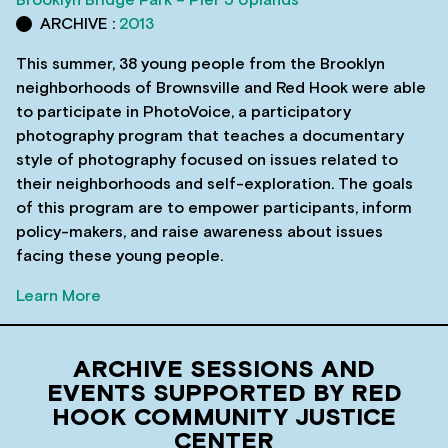
ARCHIVE :
2013
This summer, 38 young people from the Brooklyn
neighborhoods of Brownsville and Red Hook were able
to participate in PhotoVoice, a participatory
photography program that teaches a documentary
style of photography focused on issues related to
their neighborhoods and self-exploration. The goals
of this program are to empower participants, inform
policy-makers, and raise awareness about issues
facing these young people.
Learn More
ARCHIVE SESSIONS AND
EVENTS SUPPORTED BY RED
HOOK COMMUNITY JUSTICE
CENTER