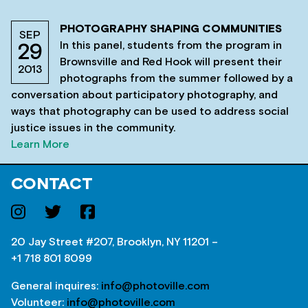
PHOTOGRAPHY SHAPING COMMUNITIES
SEP
In this panel, students from the program in
29
Brownsville and Red Hook will present their
2013
photographs from the summer followed by a
conversation about participatory photography, and
ways that photography can be used to address social
justice issues in the community.
Learn More
CONTACT
20 Jay Street #207, Brooklyn, NY 11201 –
+1 718 801 8099
General inquires:
info@photoville.com
Volunteer:
info@photoville.com