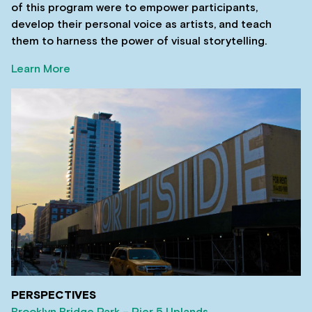
of this program were to empower participants,
develop their personal voice as artists, and teach
them to harness the power of visual storytelling.
Learn More
PERSPECTIVES
Brooklyn Bridge Park – Pier 5 Uplands