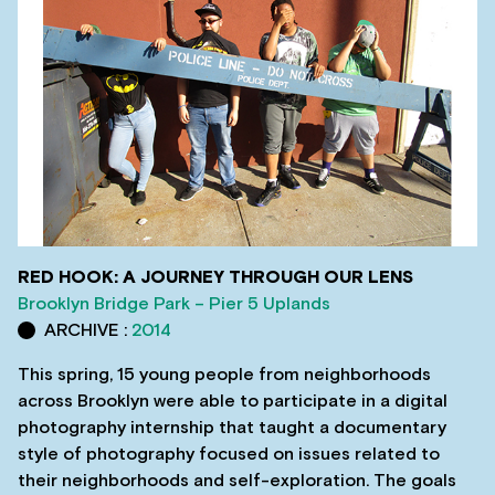
RED HOOK: A JOURNEY THROUGH OUR LENS
Brooklyn Bridge Park – Pier 5 Uplands
ARCHIVE :
2014
This spring, 15 young people from neighborhoods
across Brooklyn were able to participate in a digital
photography internship that taught a documentary
style of photography focused on issues related to
their neighborhoods and self-exploration. The goals