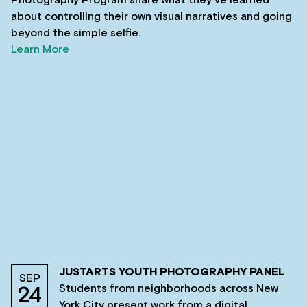
Photography Program share what they’ve learned
about controlling their own visual narratives and going
beyond the simple selfie.
Learn More
JUSTARTS YOUTH PHOTOGRAPHY PANEL
SEP
Students from neighborhoods across New
24
York City present work from a digital