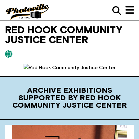
RED HOOK COMMUNITY
JUSTICE CENTER
ARCHIVE EXHIBITIONS
SUPPORTED BY RED HOOK
COMMUNITY JUSTICE CENTER