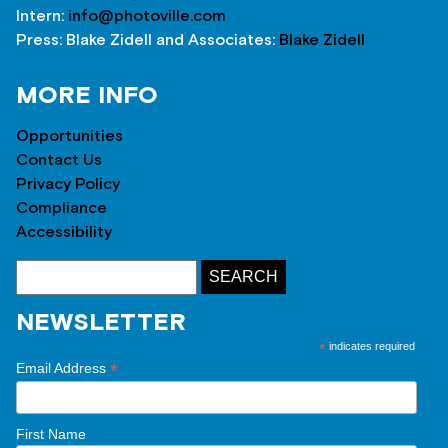
Intern:
info@photoville.com
Press: Blake Zidell and Associates:
Blake Zidell
MORE INFO
Opportunities
Contact Us
Privacy Policy
Compliance
Accessibility
NEWSLETTER
*
indicates required
*
Email Address
First Name