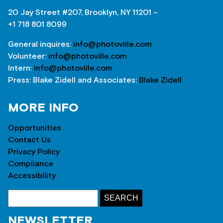
20 Jay Street #207, Brooklyn, NY 11201 –
+1 718 801 8099
General inquires:
info@photoville.com
Volunteer:
info@photoville.com
Intern:
info@photoville.com
Press: Blake Zidell and Associates:
Blake Zidell
MORE INFO
Opportunities
Contact Us
Privacy Policy
Compliance
Accessibility
NEWSLETTER