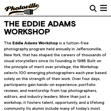
THE EDDIE ADAMS
WORKSHOP
The
Eddie Adams Workshop
is a tuition-free
photography program held annually in Jeffersonville,
New York, that has shaped the careers of thousands of
visual storytellers since its founding in 1988. Built on
the principle of merit over privilege, the Workshop
selects 100 emerging photographers each year based
solely on the strength of their work. Over four days,
participants gain hands-on experience, portfolio
reviews, and mentorship from top photographers,
editors, and industry leaders. More than just a
workshop, it fosters talent, opportunity, and a lifelong
community. Its alumni include many of today’s most