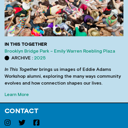
IN THIS TOGETHER
Brooklyn Bridge Park – Emily Warren Roebling Plaza
ARCHIVE :
2025
In This Together
brings us images of Eddie Adams
Workshop alumni, exploring the many ways community
evolves and how connection shapes our lives.
Learn More
CONTACT