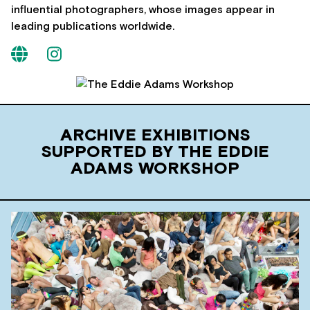
influential photographers, whose images appear in
leading publications worldwide.
ARCHIVE EXHIBITIONS
SUPPORTED BY THE EDDIE
ADAMS WORKSHOP