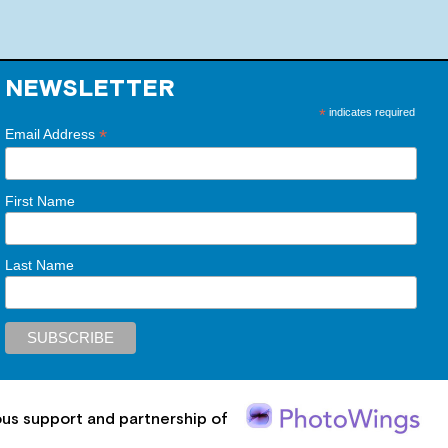
NEWSLETTER
*
indicates required
*
Email Address
First Name
Last Name
ous support and partnership of