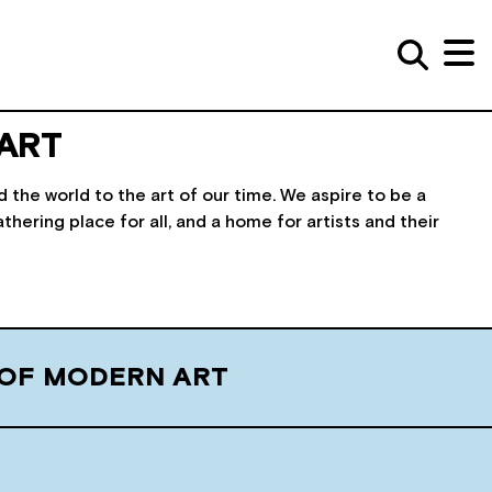
ART
he world to the art of our time. We aspire to be a
athering place for all, and a home for artists and their
 OF MODERN ART