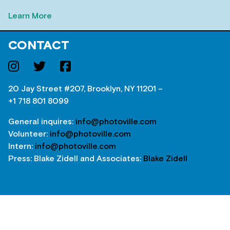
Learn More
CONTACT
20 Jay Street #207, Brooklyn, NY 11201 –
+1 718 801 8099
General inquires:
info@photoville.com
Volunteer:
info@photoville.com
Intern:
info@photoville.com
Press: Blake Zidell and Associates:
Blake Zidell