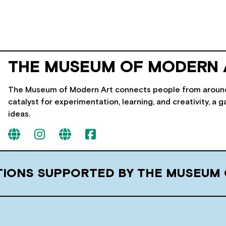
THE MUSEUM OF MODERN 
The Museum of Modern Art connects people from around t
catalyst for experimentation, learning, and creativity, a g
ideas.
ITIONS SUPPORTED BY THE MUSEUM