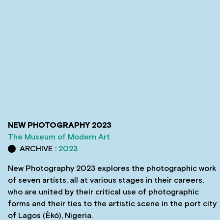
NEW PHOTOGRAPHY 2023
The Museum of Modern Art
ARCHIVE :
2023
New Photography 2023 explores the photographic work
of seven artists, all at various stages in their careers,
who are united by their critical use of photographic
forms and their ties to the artistic scene in the port city
of Lagos (Èkó), Nigeria.