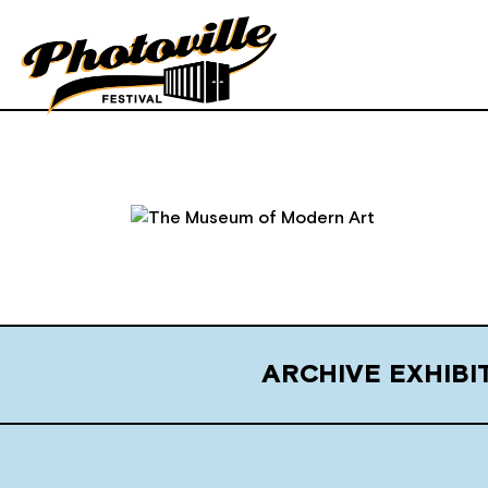
ARCHIVE EXHIB