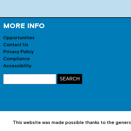
MORE INFO
Opportunities
Contact Us
Privacy Policy
Compliance
Accessibility
This website was made possible thanks to the gener