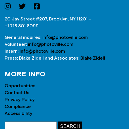
20 Jay Street #207, Brooklyn, NY 11201 –
+1 718 801 8099
General inquires:
info@photoville.com
Volunteer:
info@photoville.com
Intern:
info@photoville.com
Press: Blake Zidell and Associates:
Blake Zidell
MORE INFO
Opportunities
Contact Us
Privacy Policy
Compliance
Accessibility