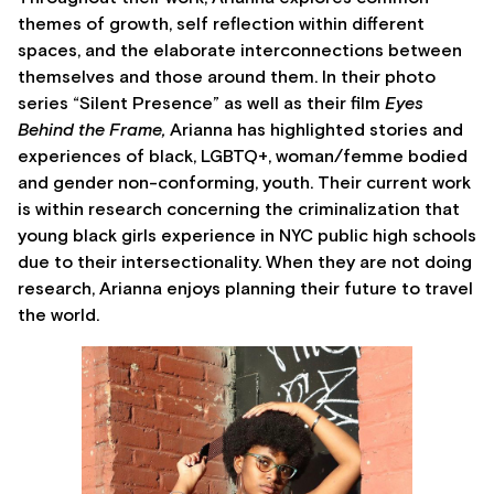
themes of growth, self reflection within different
spaces, and the elaborate interconnections between
themselves and those around them. In their photo
series “Silent Presence” as well as their film
Eyes
Behind the Frame,
Arianna has highlighted stories and
experiences of black, LGBTQ+, woman/femme bodied
and gender non-conforming, youth. Their current work
is within research concerning the criminalization that
young black girls experience in NYC public high schools
due to their intersectionality. When they are not doing
research, Arianna enjoys planning their future to travel
the world.