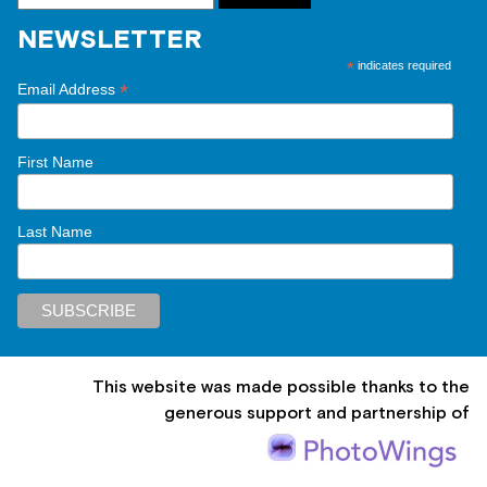
NEWSLETTER
*
indicates required
*
Email Address
First Name
Last Name
This website was made possible thanks to the
generous support and partnership of