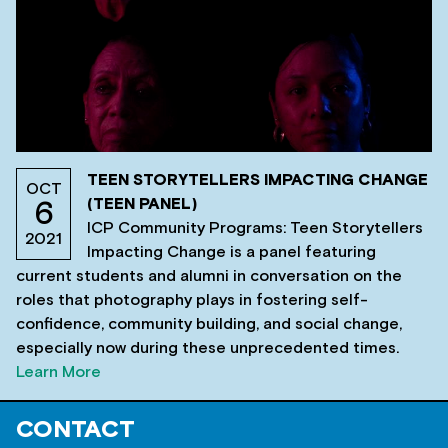
TEEN STORYTELLERS IMPACTING CHANGE
OCT
(TEEN PANEL)
6
ICP Community Programs: Teen Storytellers
2021
Impacting Change is a panel featuring
current students and alumni in conversation on the
roles that photography plays in fostering self-
confidence, community building, and social change,
especially now during these unprecedented times.
Learn More
CONTACT