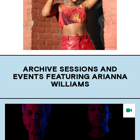
ARCHIVE SESSIONS AND
EVENTS FEATURING ARIANNA
WILLIAMS