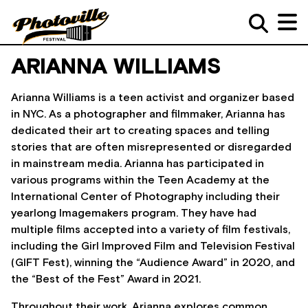
ARIANNA WILLIAMS
Arianna Williams is a teen activist and organizer based
in NYC. As a photographer and filmmaker, Arianna has
dedicated their art to creating spaces and telling
stories that are often misrepresented or disregarded
in mainstream media. Arianna has participated in
various programs within the Teen Academy at the
International Center of Photography including their
yearlong Imagemakers program. They have had
multiple films accepted into a variety of film festivals,
including the Girl Improved Film and Television Festival
(GIFT Fest), winning the “Audience Award” in 2020, and
the “Best of the Fest” Award in 2021.
Throughout their work, Arianna explores common