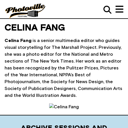
CELINA FANG
Celina Fang
is a senior multimedia editor who guides
visual storytelling for The Marshall Project. Previously,
she was a photo editor for the National and Metro
sections of The New York Times. Her work as an editor
has been recognized by the Pulitzer Prizes, Pictures
of the Year International, NPPA’s Best of
Photojournalism, the Society for News Design, the
Society of Publication Designers, Communication Arts
and the World Illustration Awards.