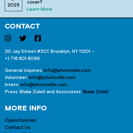
cover?
2025
Learn More
CONTACT
20 Jay Street #207, Brooklyn, NY 11201 –
+1 718 801 8099
General inquires:
info@photoville.com
Volunteer:
info@photoville.com
Intern:
info@photoville.com
Press: Blake Zidell and Associates:
Blake Zidell
MORE INFO
Opportunities
Contact Us