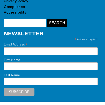
Privacy Policy
Compliance
Accessibility
NEWSLETTER
*
indicates required
*
Email Address
First Name
Last Name