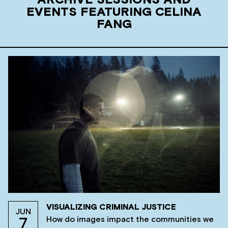
ARCHIVE SESSIONS AND
EVENTS FEATURING CELINA
FANG
VISUALIZING CRIMINAL JUSTICE
JUN
How do images impact the communities we
7